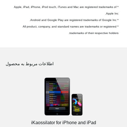
* Apple, iPad, iPhone, iPod touch, iTunes and Mac are registered trademarks of
Apple Inc.
* Android and Google Play are registered trademarks of Google Inc.
* All product, company, and standard names are trademarks or registered
trademarks of their respective holders.
اطلاعات مربوط به محصول
iKaossilator for iPhone and iPad