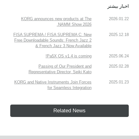
اخبار بیشتر
KORG announces new products at The
2026.01.22
NAMM Show 2026.
FISA SUPREMA / FISA SUPREMA C: New
2025.12.18
Free Downloadable Sounds: French Jazz 2
& French Jazz 3 Now Available
Pa5X OS v1.4 is coming!
2025.06.24
Passing of Our President and
2025.02.28
Representative Director, Seiki Kato
KORG and Native Instruments Join Forces
2025.01.23
for Seamless Integration
Related News