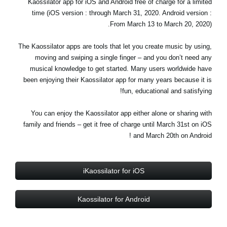
Kaossilator app for iOS and Android free of charge for a limited
اخبار
time (iOS version : through March 31, 2020. Android version :
From March 13 to March 20, 2020).
موقعیت مکانی
شبکه اجتماعی
The Kaossilator apps are tools that let you create music by using,
moving and swiping a single finger – and you don’t need any
musical knowledge to get started. Many users worldwide have
been enjoying their Kaossilator app for many years because it is
درباره ی KORG
fun, educational and satisfying!
You can enjoy the Kaossilator app either alone or sharing with
family and friends – get it free of charge until March 31st on iOS
and March 20th on Android !
iKaossilator for iOS
Kaossilator for Android