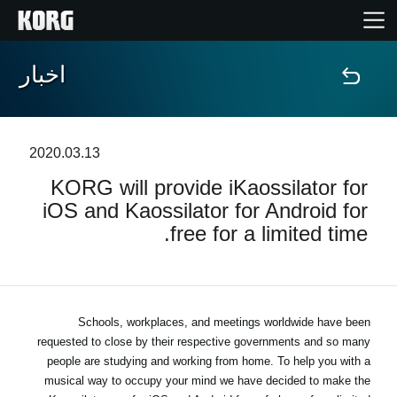
اخبار
خانه
محصولات
2020.03.13
KORG will provide iKaossilator for
ویژگی ها
iOS and Kaossilator for Android for
free for a limited time.
رویدادها
پشتیبانی
Schools, workplaces, and meetings worldwide have been
requested to close by their respective governments and so many
نمایندگی ها
people are studying and working from home. To help you with a
musical way to occupy your mind we have decided to make the