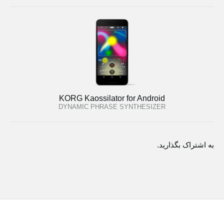
KORG Kaossilator for Android
DYNAMIC PHRASE SYNTHESIZER
به اشتراک بگذارید.