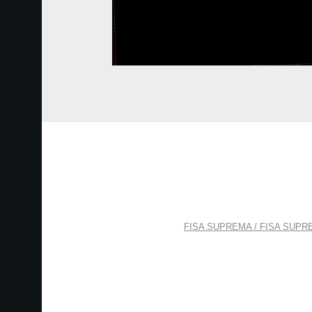
FISA SUPREMA / FISA SUPREMA