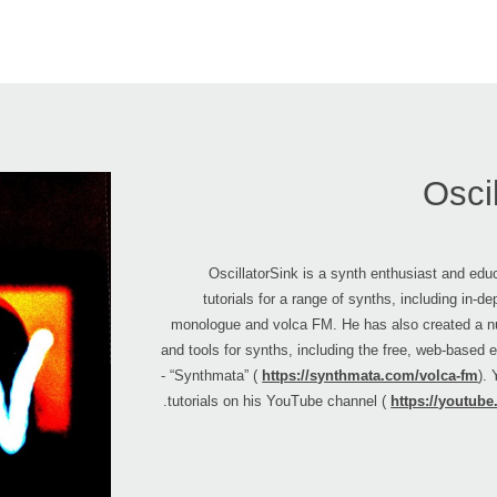
Osci
OscillatorSink is a synth enthusiast and ed
tutorials for a range of synths, including in-d
monologue and volca FM. He has also created a n
and tools for synths, including the free, web-based e
- “Synthmata” (
https://synthmata.com/volca-fm
).
tutorials on his YouTube channel (
https://youtube