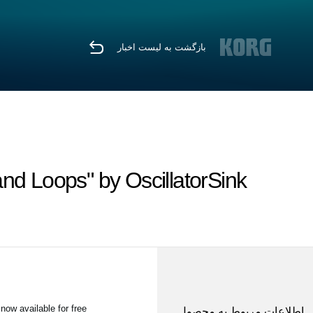
بازگشت به لیست اخبار
nd Loops" by OscillatorSink
w available for free!
اطلاعات مربوط به محصول