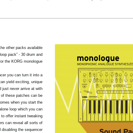
 the other packs available
“loop pack” - 30 drum and
for the KORG monologue.
er you can turn it into a
n yield exciting, unique
 just never arrive at with
of these patches can be
 comes when you start the
alone loop which you can
 to offer instant tweaking
rs can reveal all sorts of
 disabling the sequencer