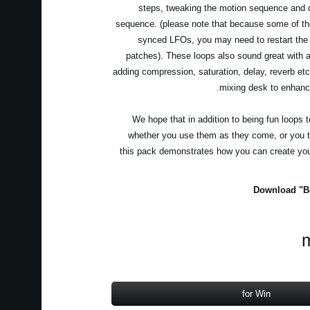
steps, tweaking the motion sequence and c
sequence. (please note that because some of th
synced LFOs, you may need to restart the
patches). These loops also sound great with ad
adding compression, saturation, delay, reverb et
mixing desk to enhanc
We hope that in addition to being fun loops 
whether you use them as they come, or you t
this pack demonstrates how you can create yo
Download "Be
m
for Win