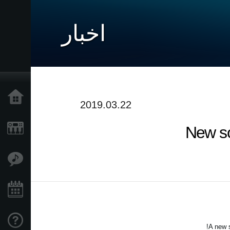
اخبار
خانه
2019.03.22
New so
محصولات
ویژگی ها
رویدادها
پشتیبانی
A new s