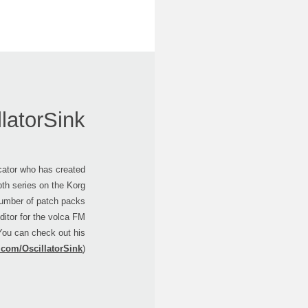
llatorSink
ucator who has created
epth series on the Korg
umber of patch packs
ditor for the volca FM
 You can check out his
.com/OscillatorSink
).