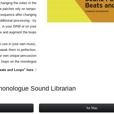
hanging the notes in the
e patches rely on tempo-
 sequence after changing
ditional processing - try
c. in your DAW or on your
e and augment the loops.
to use in your own music,
weak them to perfection,
ur own unique percussion
loops on the monologue.
ats and Loops" here
onologue Sound Librarian
for Mac