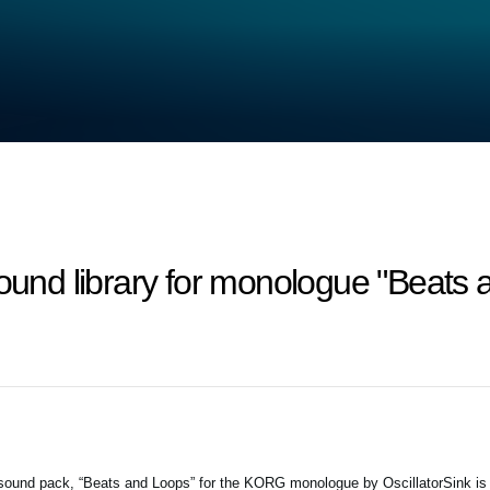
und library for monologue "Beats a
ound pack, “Beats and Loops” for the KORG monologue by OscillatorSink is no