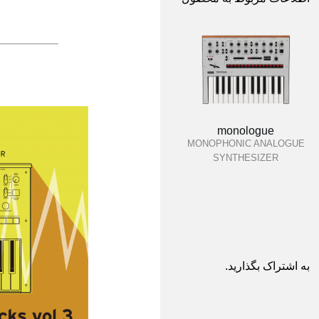
monologue
MONOPHONIC ANALOGUE
SYNTHESIZER
به اشتراک بگذارید.