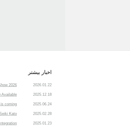
اخبار بیشتر
how 2026.
2026.01.22
Available
2025.12.18
is coming!
2025.06.24
Seiki Kato
2025.02.28
ntegration
2025.01.23