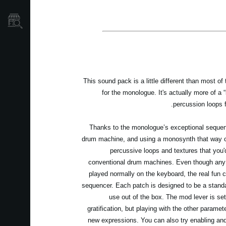
نمایندگی ها
This sound pack is a little different than most of
for the monologue. It's actually more of a 
percussion loops 
Thanks to the monologue’s exceptional sequenc
drum machine, and using a monosynth that way ca
percussive loops and textures that you'd
conventional drum machines. Even though any 
played normally on the keyboard, the real fun
sequencer. Each patch is designed to be a stand
use out of the box. The mod lever is set
gratification, but playing with the other paramete
new expressions. You can also try enabling and