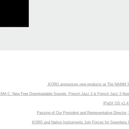
KORG announces new products at The NAMM S
 C: New Free Downloadable Sounds: French Jazz 2 & French Jazz 3 Now 
Pa5X OS v1.4 
Passing of Our President and Representative Director, 
KORG and Native Instruments Join Forces for Seamless I