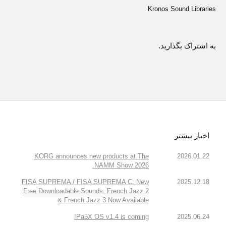
Kronos Sound Libraries
به اشتراک بگذارید.
اخبار بیشتر
KORG announces new products at The
2026.01.22
NAMM Show 2026.
FISA SUPREMA / FISA SUPREMA C: New
2025.12.18
Free Downloadable Sounds: French Jazz 2
& French Jazz 3 Now Available
Pa5X OS v1.4 is coming!
2025.06.24