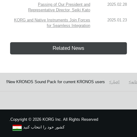
Passing of Our President and
2025.02.28
Representative Director, Seiki Kato
KORG and Native Instruments Join Forces
2025.01.23
for Seamless Integration
Related News
New KRONOS Sound Pack for current KRONOS users!
اخبار
خان
Copyright
©
2026 KORG Inc. All Rights Reserved.
کشور خود را انتخاب کنید
نقشه سایت