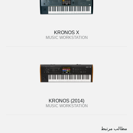
KRONOS X
MUSIC WORKSTATION
KRONOS (2014)
MUSIC WORKSTATION
مطالب مرتبط