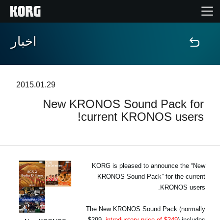
اخبار
خانه
محصولات
2015.01.29
New KRONOS Sound Pack for
ویژگی ها
current KRONOS users!
رویدادها
پشتیبانی
KORG is pleased to announce the “New
KRONOS Sound Pack” for the current
KRONOS users.
نمایندگی ها
The New KRONOS Sound Pack (normally
$299,
introductory price of $249
) includes