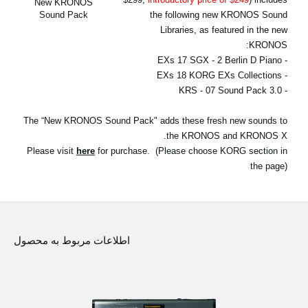
New KRONOS
اخبار
the following new KRONOS Sound
Sound Pack
Libraries, as featured in the new
موقعیت مکانی
KRONOS:
- EXs 17 SGX - 2 Berlin D Piano
شبکه اجتماعی
- EXs 18 KORG EXs Collections
- KRS - 07 Sound Pack 3.0
درباره ی KORG
The “New KRONOS Sound Pack" adds these fresh new sounds to
the KRONOS and KRONOS X.
Please visit
here
for purchase. (Please choose KORG section in
the page)
اطلاعات مربوط به محصول