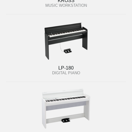
KROSS
MUSIC WORKSTATION
LP-180
DIGITAL PIANO