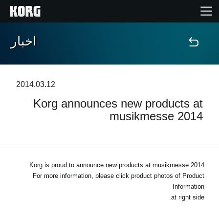
اخبار
خانه
محصولات
2014.03.12
Korg announces new products at
ویژگی ها
musikmesse 2014
رویدادها
پشتیبانی
Korg is proud to announce new products at musikmesse 2014.
For more information, please click product photos of Product
Information
نمایندگی ها
at right side.