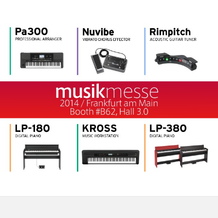
اخبار
موقعیت مکانی
شبکه اجتماعی
درباره ی KORG