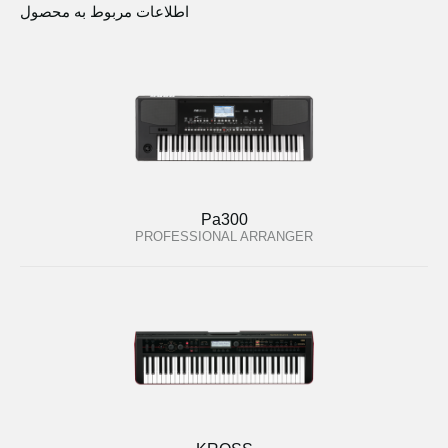
اطلاعات مربوط به محصول
Pa300
PROFESSIONAL ARRANGER