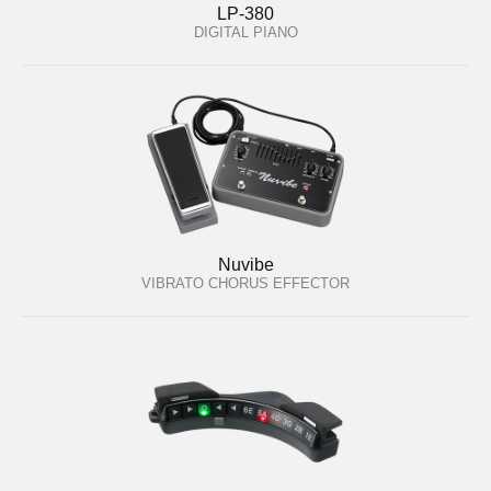
LP-380
DIGITAL PIANO
Nuvibe
VIBRATO CHORUS EFFECTOR