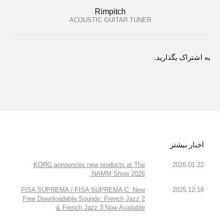
Rimpitch
ACOUSTIC GUITAR TUNER
به اشتراک بگذارید.
اخبار بیشتر
KORG announces new products at The
2026.01.22
NAMM Show 2026.
FISA SUPREMA / FISA SUPREMA C: New
2025.12.18
Free Downloadable Sounds: French Jazz 2
& French Jazz 3 Now Available