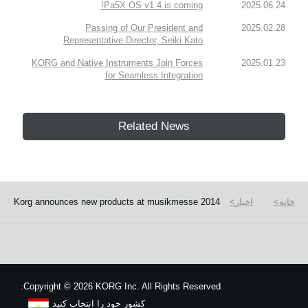
Pa5X OS v1.4 is coming!
2025.06.24
Passing of Our President and
2025.02.28
Representative Director, Seiki Kato
KORG and Native Instruments Join Forces
2025.01.23
for Seamless Integration
Related News
Korg announces new products at musikmesse 2014
اخبار
خانه
Copyright
©
2026 KORG Inc. All Rights Reserved.
کشور خود را انتخاب کنید