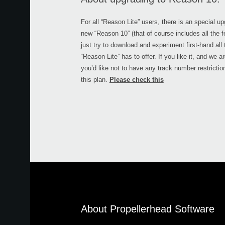
For all “Reason Lite” users, there is an special u
new “Reason 10” (that of course includes all the fe
just try to download and experiment first-hand all
“Reason Lite” has to offer. If you like it, and we a
you’d like not to have any track number restricti
this plan.
Please check this
About Propellerhead Software