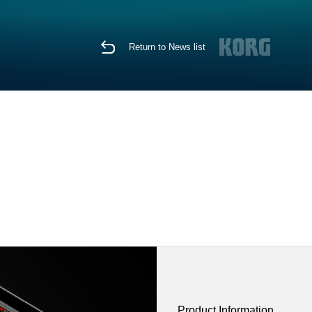
Return to News list
Product Information