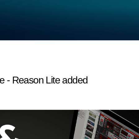
 - Reason Lite added