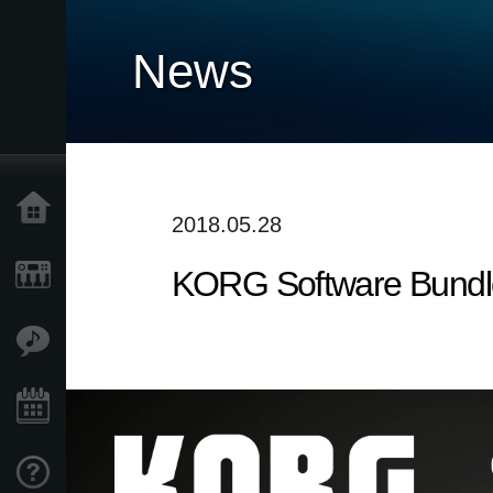
News
Home
2018.05.28
KORG Software Bundle
Products
Features
Events
Support