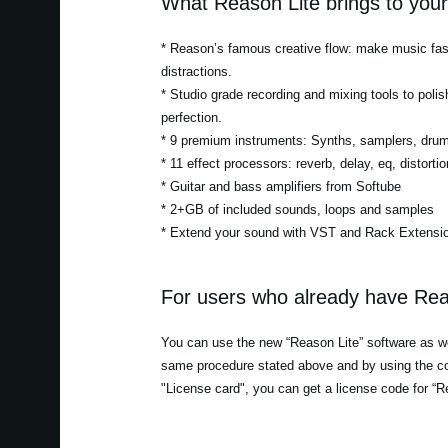
What Reason Lite brings to you
* Reason’s famous creative flow: make music fast
distractions.
* Studio grade recording and mixing tools to polis
perfection.
* 9 premium instruments: Synths, samplers, dru
* 11 effect processors: reverb, delay, eq, distor
* Guitar and bass amplifiers from Softube
* 2+GB of included sounds, loops and samples
* Extend your sound with VST and Rack Extensio
For users who already have Rea
You can use the new “Reason Lite” software as wel
same procedure stated above and by using the co
"License card", you can get a license code for “R