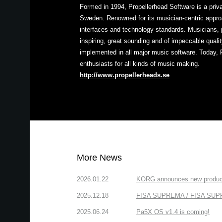
Formed in 1994, Propellerhead Software is a pri
Sweden. Renowned for its musician-centric approa
interfaces and technology standards. Musicians, 
inspiring, great sounding and of impeccable quali
implemented in all major music software. Today, 
enthusiasts for all kinds of music making.
http://www.propellerheads.se
More News
2026.01.22
KORG announces new produc
2025.12.18
FISA SUPREMA / FISA SUPREM
2025.06.24
Pa5X OS v1.4 is coming!