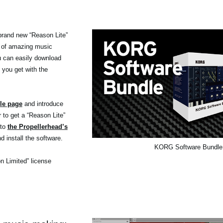
brand new “Reason Lite”
 of amazing music
ou can easily download
 you get with the
le page
and introduce
r to get a “Reason Lite”
 to
the Propellerhead’s
d install the software.
KORG Software Bundle
on Limited” license