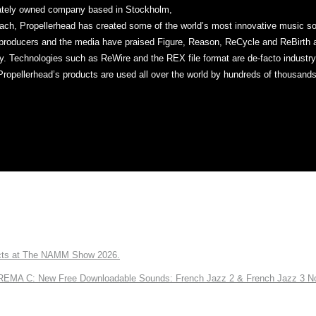
vately owned company based in Stockholm,
ch, Propellerhead has created some of the world’s most innovative music sof
producers and the media have praised Figure, Reason, ReCycle and ReBirth ap
ty. Technologies such as ReWire and the REX file format are de-facto industr
Propellerhead’s products are used all over the world by hundreds of thousands
ts at The NAMM Show 2026.
A C: New Free Downloadable Sounds: French Jazz 2 & French Jazz 3 No