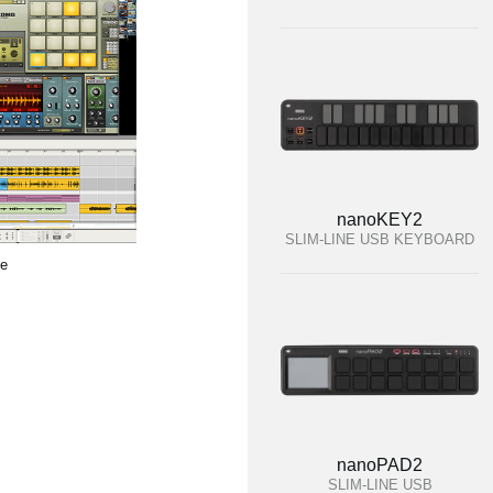
nanoKEY2
SLIM-LINE USB KEYBOARD
te
nanoPAD2
SLIM-LINE USB