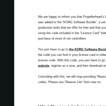
We are happy to inform you that Propellerhead’s 
was added to the “KORG Software Bundle”, a set
production tools that we offer for free and that y
using the code included in the “Licence Card” that
purchase of most of our controllers.
You just have to go to
the KORG Software Bund
the code you can find in your license card in orde
license code. With this code, you just have to go
website
, register as a user, and then download an
Coinciding with this, we will stop providing “Reas
codes. Please use “Reason Lite” from now on.