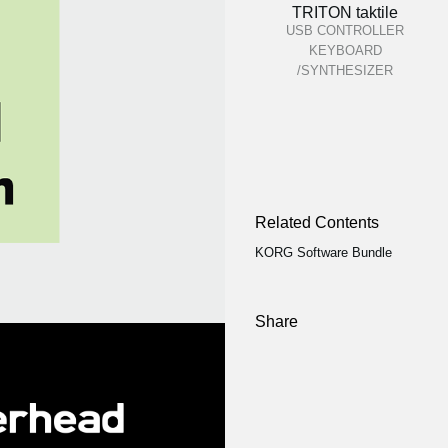
TRITON taktile
USB CONTROLLER
KEYBOARD
/SYNTHESIZER
Related Contents
KORG Software Bundle
Share