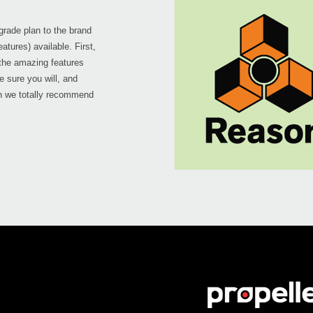
pgrade plan to the brand
atures) available. First,
 the amazing features
re sure you will, and
on we totally recommend