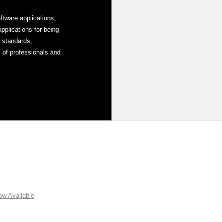
tware applications,
plications for being
y standards,
 of professionals and
w Available