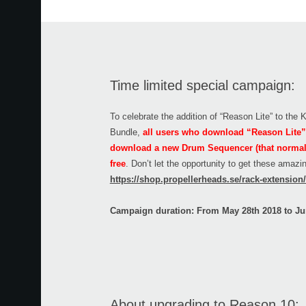
Time limited special campaign:
To celebrate the addition of “Reason Lite” to the
Bundle,
all users who download “Reason Lite” 
download a new Drum Sequencer (that normally
free
. Don’t let the opportunity to get these amaz
https://shop.propellerheads.se/rack-extensio
Campaign duration: From May 28th 2018 to Ju
About upgrading to Reason 10: