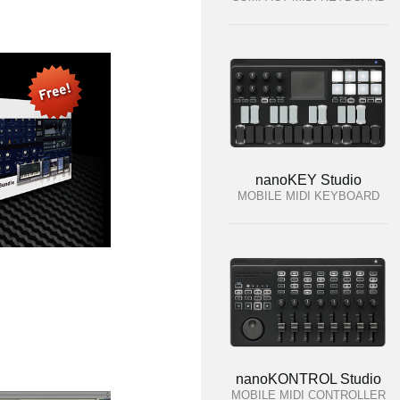
nanoKEY Studio
MOBILE MIDI KEYBOARD
nanoKONTROL Studio
MOBILE MIDI CONTROLLER