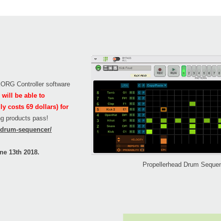
 KORG Controller software
will be able to
 costs 69 dollars) for
ing products pass!
n/drum-sequencer/
ne 13th 2018.
Propellerhead Drum Seque