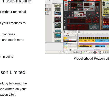
r music-making:
 without technical
h your creations to
m machines.
tion and much more
n plugins
Propellerhead Reason Li
son Limited:
l, by following the
de written on your
eason Lite”.