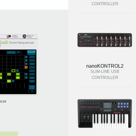
CONTROLLER
nanoKONTROL2
SLIM-LINE USB
CONTROLLER
ncer