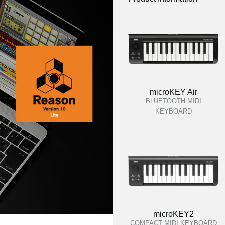
microKEY Air
BLUETOOTH MIDI
KEYBOARD
microKEY2
COMPACT MIDI KEYBOARD