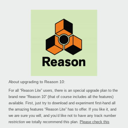
About upgrading to Reason 10:
For all “Reason Lite” users, there is an special upgrade plan to the
brand new “Reason 10” (that of course includes all the features)
available. First, just try to download and experiment first-hand all
the amazing features “Reason Lite” has to offer. If you like it, and
we are sure you will, and you’d like not to have any track number
restriction we totally recommend this plan.
Please check this