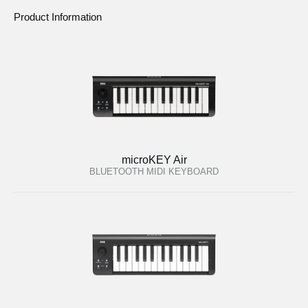
Product Information
microKEY Air
BLUETOOTH MIDI KEYBOARD