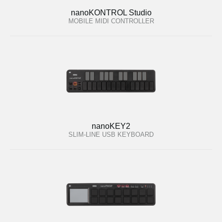
nanoKONTROL Studio
MOBILE MIDI CONTROLLER
nanoKEY2
SLIM-LINE USB KEYBOARD