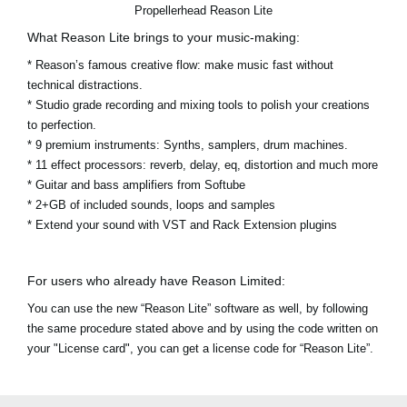
Propellerhead Reason Lite
What Reason Lite brings to your music-making:
* Reason’s famous creative flow: make music fast without
technical distractions.
* Studio grade recording and mixing tools to polish your creations
to perfection.
* 9 premium instruments: Synths, samplers, drum machines.
* 11 effect processors: reverb, delay, eq, distortion and much more
* Guitar and bass amplifiers from Softube
* 2+GB of included sounds, loops and samples
* Extend your sound with VST and Rack Extension plugins
For users who already have Reason Limited:
You can use the new “Reason Lite” software as well, by following
the same procedure stated above and by using the code written on
your "License card", you can get a license code for “Reason Lite”.