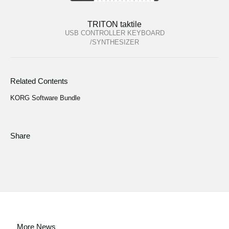
TRITON taktile
USB CONTROLLER KEYBOARD
/SYNTHESIZER
Related Contents
KORG Software Bundle
Share
More News