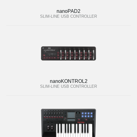
nanoPAD2
SLIM-LINE USB CONTROLLER
nanoKONTROL2
SLIM-LINE USB CONTROLLER