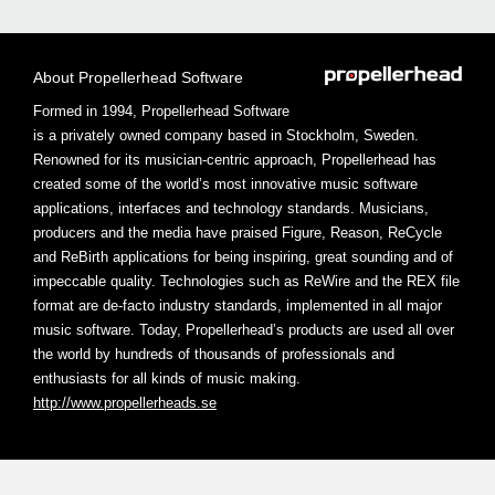
About Propellerhead Software
Formed in 1994, Propellerhead Software
is a privately owned company based in Stockholm, Sweden.
Renowned for its musician-centric approach, Propellerhead has
created some of the world’s most innovative music software
applications, interfaces and technology standards. Musicians,
producers and the media have praised Figure, Reason, ReCycle
and ReBirth applications for being inspiring, great sounding and of
impeccable quality. Technologies such as ReWire and the REX file
format are de-facto industry standards, implemented in all major
music software. Today, Propellerhead’s products are used all over
the world by hundreds of thousands of professionals and
enthusiasts for all kinds of music making.
http://www.propellerheads.se