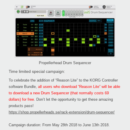
Propellerhead Drum Sequencer
Time limited special campaign:
To celebrate the addition of “Reason Lite” to the KORG Controller
software Bundle,
all users who download “Reason Lite” will be able
to download a new Drum Sequencer (that normally costs 69
dollars) for free
. Don’t let the opportunity to get these amazing
products pass!
https://shop.propellerheads.se/rack-extension/drum-sequencer/
Campaign duration: From May 28th 2018 to June 13th 2018.