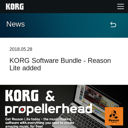
News
Home
Products
2018.05.28
KORG Software Bundle - Reason
Features
Lite added
Events
Support
News
Location