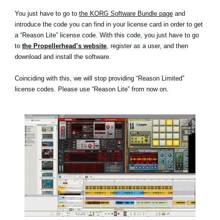
You just have to go to
the KORG Software Bundle page
and
introduce the code you can find in your license card in order to get
a “Reason Lite” license code. With this code, you just have to go
to
the Propellerhead’s website
, register as a user, and then
download and install the software.
Coinciding with this, we will stop providing “Reason Limited”
license codes. Please use “Reason Lite” from now on.