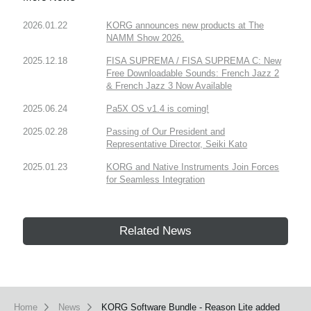
2026.01.22
KORG announces new products at The
NAMM Show 2026.
2025.12.18
FISA SUPREMA / FISA SUPREMA C: New
Free Downloadable Sounds: French Jazz 2
& French Jazz 3 Now Available
2025.06.24
Pa5X OS v1.4 is coming!
2025.02.28
Passing of Our President and
Representative Director, Seiki Kato
2025.01.23
KORG and Native Instruments Join Forces
for Seamless Integration
Related News
Home
News
KORG Software Bundle - Reason Lite added