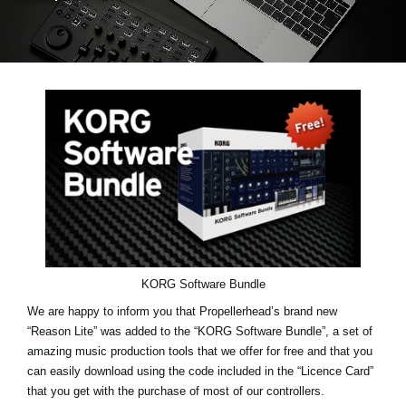
Social Media
About KORG
KORG Software Bundle
We are happy to inform you that Propellerhead’s brand new
“Reason Lite” was added to the “KORG Software Bundle”, a set of
amazing music production tools that we offer for free and that you
can easily download using the code included in the “Licence Card”
that you get with the purchase of most of our controllers.