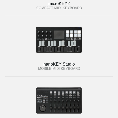
microKEY2
COMPACT MIDI KEYBOARD
nanoKEY Studio
MOBILE MIDI KEYBOARD