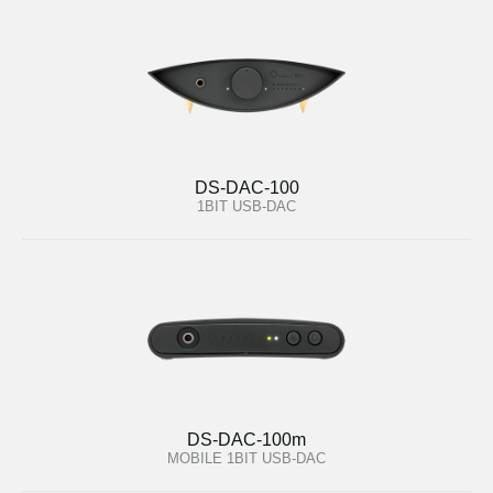
DS-DAC-100
1BIT USB-DAC
DS-DAC-100m
MOBILE 1BIT USB-DAC