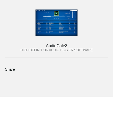
AudioGate3
HIGH DEFINITION AUDIO PLAYER SOFTWARE
Share