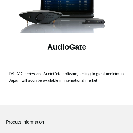
Social Media
About KORG
AudioGate
DS-DAC series and AudioGate software, selling to great acclaim in
Japan, will soon be available in international market.
Product Information