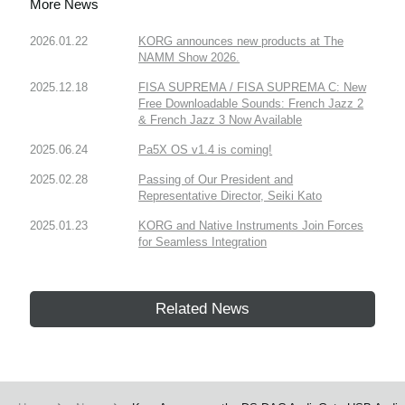
More News
2026.01.22
KORG announces new products at The
NAMM Show 2026.
2025.12.18
FISA SUPREMA / FISA SUPREMA C: New
Free Downloadable Sounds: French Jazz 2
& French Jazz 3 Now Available
2025.06.24
Pa5X OS v1.4 is coming!
2025.02.28
Passing of Our President and
Representative Director, Seiki Kato
2025.01.23
KORG and Native Instruments Join Forces
for Seamless Integration
Related News