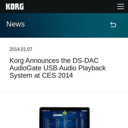
News
Home
Products
2014.01.07
Korg Announces the DS-DAC
Features
AudioGate USB Audio Playback
System at CES 2014
Events
Support
News
Location