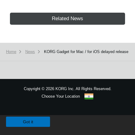
Related News
Home
News
KORG Gadget for Mac / for iOS delayed release
Copyright
©
2026 KORG Inc. All Rights Reserved.
Choose Your Location
Sitemap
We use cookies to give you the best experience on this website.
Learn m
Got it