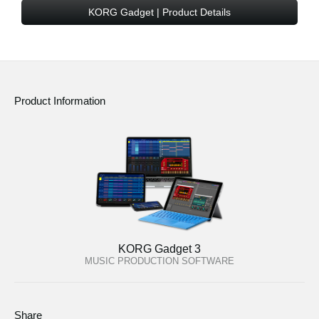
KORG Gadget | Product Details
Social Media
About KORG
Product Information
KORG Gadget 3
MUSIC PRODUCTION SOFTWARE
Share