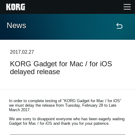
News
Home
Products
2017.02.27
KORG Gadget for Mac / for iOS
Features
delayed release
Events
Support
In order to complete testing of "KORG Gadget for Mac / for iOS“
we must delay the release from
Tuesday, February 28 to Late
March 2017
.
We are sorry to disappoint everyone who has been eagerly waiting
News
Gadget for Mac / for iOS and thank you for your patience.
Location