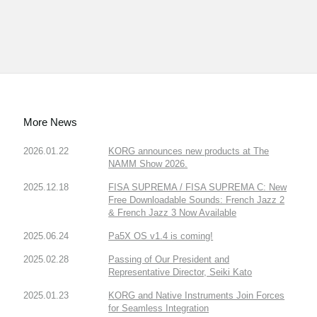
More News
2026.01.22
KORG announces new products at The
NAMM Show 2026.
2025.12.18
FISA SUPREMA / FISA SUPREMA C: New
Free Downloadable Sounds: French Jazz 2
& French Jazz 3 Now Available
2025.06.24
Pa5X OS v1.4 is coming!
2025.02.28
Passing of Our President and
Representative Director, Seiki Kato
2025.01.23
KORG and Native Instruments Join Forces
for Seamless Integration