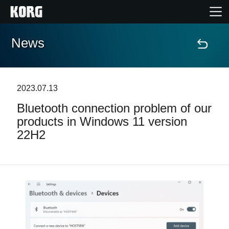
News
Home
Products
2023.07.13
Bluetooth connection problem of our
Features
products in Windows 11 version
22H2
Events
Support
Store Locator