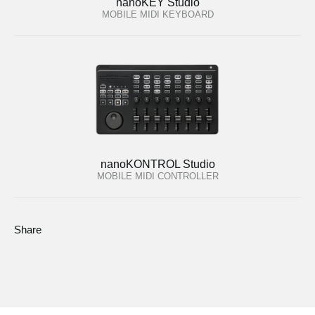
nanoKEY Studio
MOBILE MIDI KEYBOARD
nanoKONTROL Studio
MOBILE MIDI CONTROLLER
Share