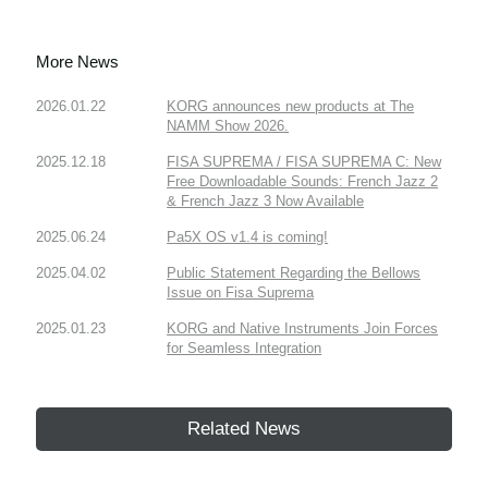
More News
2026.01.22
KORG announces new products at The
NAMM Show 2026.
2025.12.18
FISA SUPREMA / FISA SUPREMA C: New
Free Downloadable Sounds: French Jazz 2
& French Jazz 3 Now Available
2025.06.24
Pa5X OS v1.4 is coming!
2025.04.02
Public Statement Regarding the Bellows
Issue on Fisa Suprema
2025.01.23
KORG and Native Instruments Join Forces
for Seamless Integration
Related News