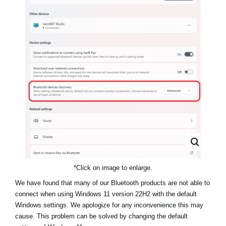
News
Location
Social Media
About KORG
*Click on image to enlarge.
We have found that many of our Bluetooth products are not able to
connect when using Windows 11 version 22H2 with the default
Windows settings. We apologize for any inconvenience this may
cause. This problem can be solved by changing the default