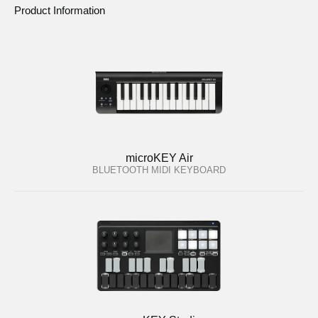
Product Information
microKEY Air
BLUETOOTH MIDI KEYBOARD