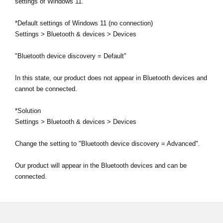
settings of Windows 11.
*Default settings of Windows 11 (no connection)
Settings > Bluetooth & devices > Devices
"Bluetooth device discovery = Default"
In this state, our product does not appear in Bluetooth devices and
cannot be connected.
*Solution
Settings > Bluetooth & devices > Devices
Change the setting to "Bluetooth device discovery = Advanced".
Our product will appear in the Bluetooth devices and can be
connected.