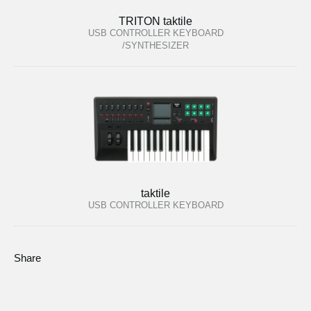
TRITON taktile
USB CONTROLLER KEYBOARD
/SYNTHESIZER
taktile
USB CONTROLLER KEYBOARD
Share