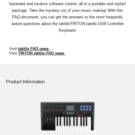
News
keyboard and intuitive software control, all in a portable and stylish
package. Take the mystery out of your music making! With this
Location
FAQ document, you can get the answers to the most frequently
asked questions about the taktile/TRITON taktile USB Controller
Social Media
Keyboard.
About KORG
Visit
taktile FAQ page
.
Visit
TRITON taktile FAQ page
.
Product Information