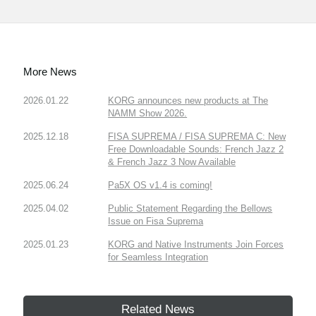
More News
2026.01.22
KORG announces new products at The
NAMM Show 2026.
2025.12.18
FISA SUPREMA / FISA SUPREMA C: New
Free Downloadable Sounds: French Jazz 2
& French Jazz 3 Now Available
2025.06.24
Pa5X OS v1.4 is coming!
2025.04.02
Public Statement Regarding the Bellows
Issue on Fisa Suprema
2025.01.23
KORG and Native Instruments Join Forces
for Seamless Integration
Related News