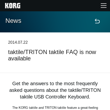
News
Home
Products
2014.07.22
taktile/TRITON taktile FAQ is now
Features
available
Events
Support
Get the answers to the most frequently
asked questions about the taktile/TRITON
Store Locator
taktile USB Controller Keyboard.
The KORG taktile and TRITON taktile feature a great-feeling