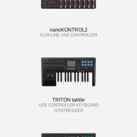
nanoKONTROL2
SLIM-LINE USB CONTROLLER
TRITON taktile
USB CONTROLLER KEYBOARD
/SYNTHESIZER