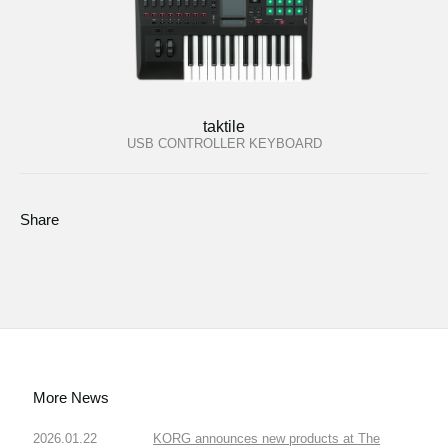
taktile
USB CONTROLLER KEYBOARD
Share
More News
2026.01.22
KORG announces new products at The