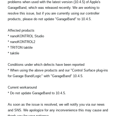
problems when used with the latest version (10.4.5) of Apple's
News
GarageBand, which was released recently. We are working to
Location
resolve this issue, but if you are currently using our controller
products, please do not update "GarageBand" to 10.4.5.
Social Media
Affected products
* nanoKONTROL Studio
About KORG
* nanoKONTROL2
* TRITON taktile
* taktile
Conditions under which defects have been reported
* When using the above products and our "Control Surface plug-ins
for Garage Band/Logic" with "GarageBand" 10.4.5.
Current workaround
* Do not update GarageBand to 10.4.5.
As soon as the issue is resolved, we will notify you via our news
and SNS. We apologize for any inconvenience this may cause and
thank you for your patience.