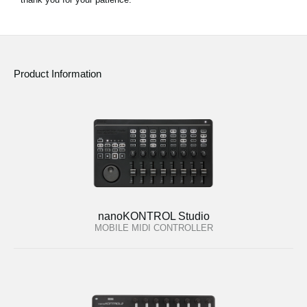
Product Information
nanoKONTROL Studio
MOBILE MIDI CONTROLLER