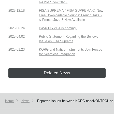
NAMM Show 2026.
2025.12.18
FISA SUPREMA / FISA SUPREMA C: New
Free Downloadable Sounds: French Jazz 2
& French Jazz 3 Now Available
2025.06.24
Pa5X OS v1.4 is coming!
2025.04.02
Public Statement Regarding the Bellows
Issue on Fisa Suprema
2025.01.23
KORG and Native Instruments Join Forces
for Seamless Integration
Related News
Home
News
Reported issues between KORG nanoKONTROL series, 