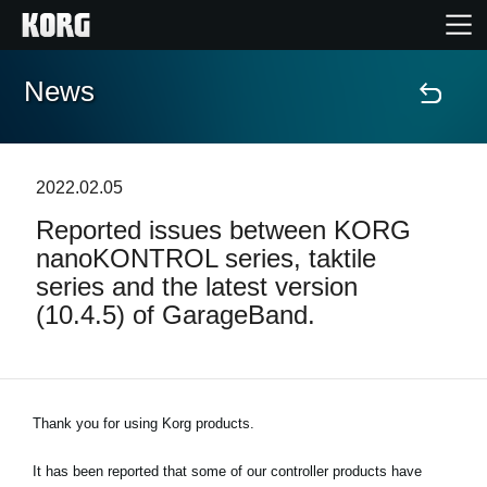
News
Home
Products
2022.02.05
Reported issues between KORG
Features
nanoKONTROL series, taktile
series and the latest version
Events
(10.4.5) of GarageBand.
Support
Store Locator
Thank you for using Korg products.
It has been reported that some of our controller products have