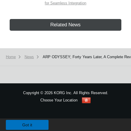
for Seamless Integration
Related News
Home
News
ARP ODYSSEY; Forty Years Later, A Complete Rev
Copyright
©
2026 KORG Inc. All Rights Reserved.
Choose Your Location
Sitemap
We use cookies to give you the best experience on this website.
Learn m
Got it