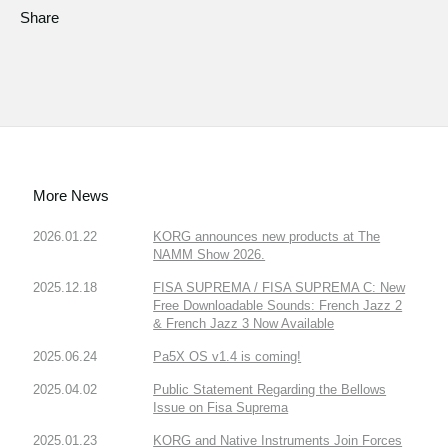
Share
More News
2026.01.22
KORG announces new products at The
NAMM Show 2026.
2025.12.18
FISA SUPREMA / FISA SUPREMA C: New
Free Downloadable Sounds: French Jazz 2
& French Jazz 3 Now Available
2025.06.24
Pa5X OS v1.4 is coming!
2025.04.02
Public Statement Regarding the Bellows
Issue on Fisa Suprema
2025.01.23
KORG and Native Instruments Join Forces