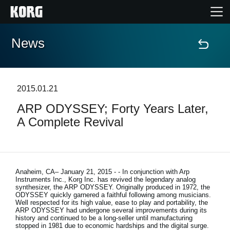
News
Home
Products
2015.01.21
ARP ODYSSEY; Forty Years Later,
Features
A Complete Revival
Events
Support
Anaheim, CA– January 21, 2015
- - In conjunction with Arp
Instruments Inc., Korg Inc. has revived the legendary analog
synthesizer, the ARP ODYSSEY. Originally produced in 1972, the
ODYSSEY quickly garnered a faithful following among musicians.
Store Locator
Well respected for its high value, ease to play and portability, the
ARP ODYSSEY had undergone several improvements during its
history and continued to be a long-seller until manufacturing
stopped in 1981 due to economic hardships and the digital surge.