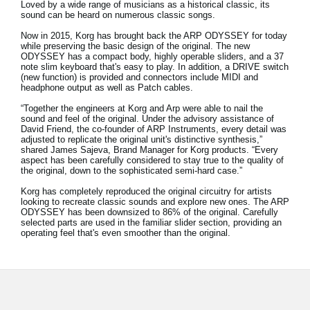
Loved by a wide range of musicians as a historical classic, its
News
sound can be heard on numerous classic songs.
Location
Now in 2015, Korg has brought back the ARP ODYSSEY for today
while preserving the basic design of the original. The new
ODYSSEY has a compact body, highly operable sliders, and a 37
Social Media
note slim keyboard that's easy to play. In addition, a DRIVE switch
(new function) is provided and connectors include MIDI and
headphone output as well as Patch cables.
“Together the engineers at Korg and Arp were able to nail the
About KORG
sound and feel of the original. Under the advisory assistance of
David Friend, the co-founder of ARP Instruments, every detail was
adjusted to replicate the original unit's distinctive synthesis,”
shared James Sajeva, Brand Manager for Korg products. “Every
aspect has been carefully considered to stay true to the quality of
the original, down to the sophisticated semi-hard case.”
Korg has completely reproduced the original circuitry for artists
looking to recreate classic sounds and explore new ones. The ARP
ODYSSEY has been downsized to 86% of the original. Carefully
selected parts are used in the familiar slider section, providing an
operating feel that's even smoother than the original.