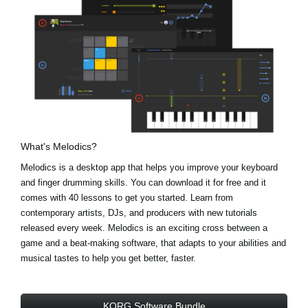
What's Melodics?
Melodics is a desktop app that helps you improve your keyboard
and finger drumming skills. You can download it for free and it
comes with 40 lessons to get you started. Learn from
contemporary artists, DJs, and producers with new tutorials
released every week. Melodics is an exciting cross between a
game and a beat-making software, that adapts to your abilities and
musical tastes to help you get better, faster.
KORG Software Bundle