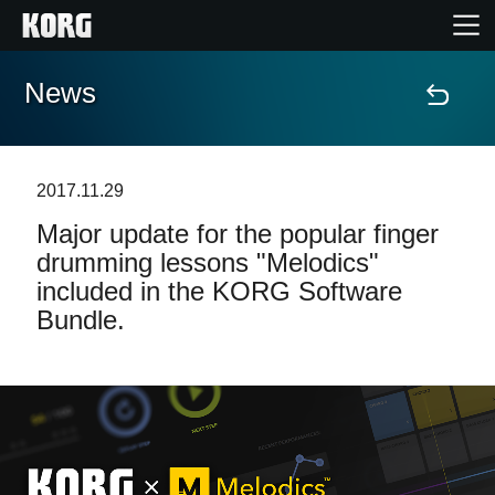
News
Home
Products
2017.11.29
Major update for the popular finger
Features
drumming lessons "Melodics"
included in the KORG Software
Events
Bundle.
Support
Store Locator