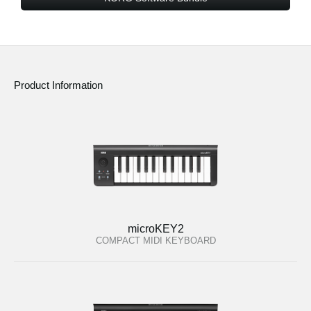
Product Information
microKEY2
COMPACT MIDI KEYBOARD