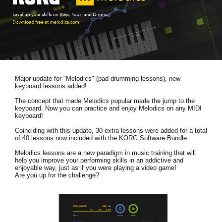
News
Location
Social Media
Major update for "Melodics" (pad drumming lessons), new
About KORG
keyboard lessons added!
The concept that made Melodics popular made the jump to the
keyboard. Now you can practice and enjoy Melodics on any MIDI
keyboard!
Coinciding with this update, 30 extra lessons were added for a total
of 40 lessons now included with the KORG Software Bundle.
Melodics lessons are a new paradigm in music training that will
help you improve your performing skills in an addictive and
enjoyable way, just as if you were playing a video game!
Are you up for the challenge?