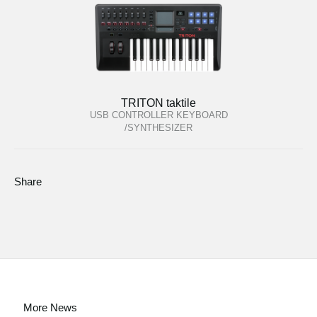
TRITON taktile
USB CONTROLLER KEYBOARD
/SYNTHESIZER
Share
More News