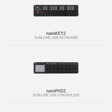
nanoKEY2
SLIM-LINE USB KEYBOARD
nanoPAD2
SLIM-LINE USB CONTROLLER