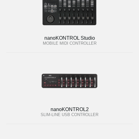
nanoKONTROL Studio
MOBILE MIDI CONTROLLER
nanoKONTROL2
SLIM-LINE USB CONTROLLER