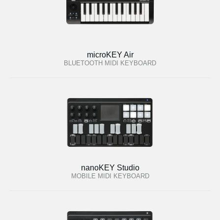
microKEY Air
BLUETOOTH MIDI KEYBOARD
nanoKEY Studio
MOBILE MIDI KEYBOARD