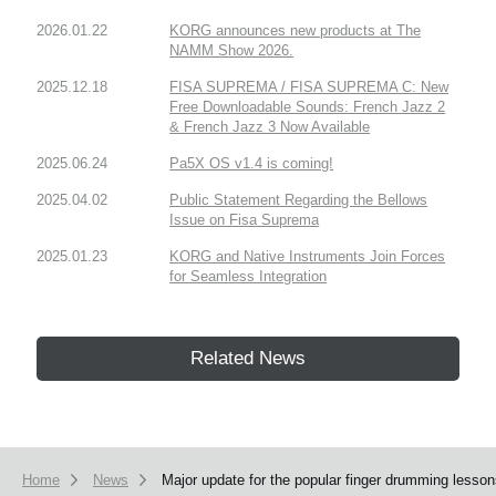
2026.01.22
KORG announces new products at The
NAMM Show 2026.
2025.12.18
FISA SUPREMA / FISA SUPREMA C: New
Free Downloadable Sounds: French Jazz 2
& French Jazz 3 Now Available
2025.06.24
Pa5X OS v1.4 is coming!
2025.04.02
Public Statement Regarding the Bellows
Issue on Fisa Suprema
2025.01.23
KORG and Native Instruments Join Forces
for Seamless Integration
Related News
Home
News
Major update for the popular finger drumming lesso