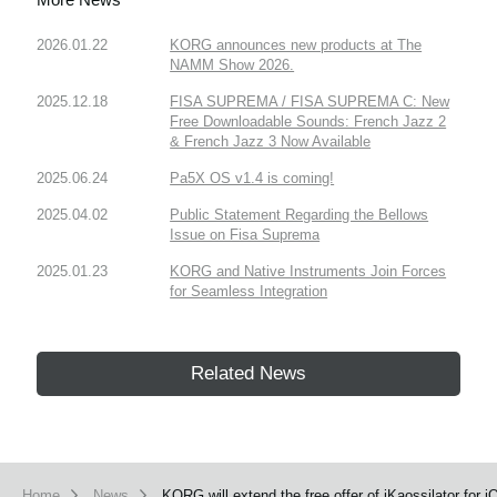
2026.01.22
KORG announces new products at The
NAMM Show 2026.
2025.12.18
FISA SUPREMA / FISA SUPREMA C: New
Free Downloadable Sounds: French Jazz 2
& French Jazz 3 Now Available
2025.06.24
Pa5X OS v1.4 is coming!
2025.04.02
Public Statement Regarding the Bellows
Issue on Fisa Suprema
2025.01.23
KORG and Native Instruments Join Forces
for Seamless Integration
Related News
Home
News
KORG will extend the free offer of iKaossilator for i