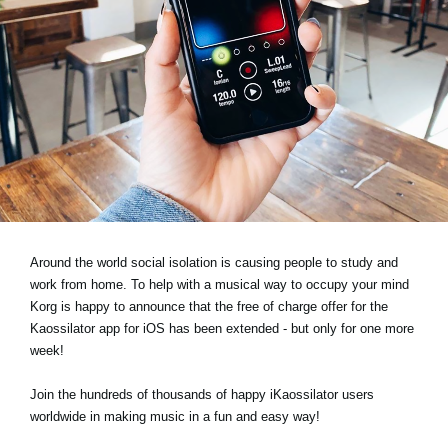
News
Location
Social Media
About KORG
Around the world social isolation is causing people to study and
work from home. To help with a musical way to occupy your mind
Korg is happy to announce that the free of charge offer for the
Kaossilator app for iOS has been extended - but only for one more
week!
Join the hundreds of thousands of happy iKaossilator users
worldwide in making music in a fun and easy way!