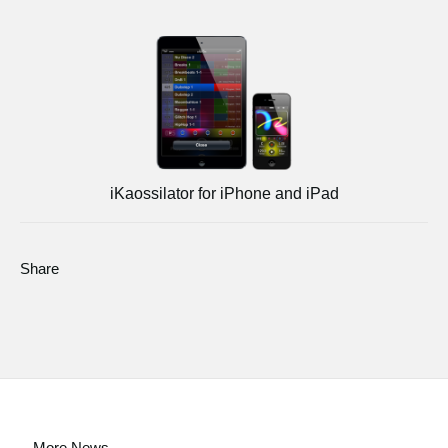
iKaossilator for iPhone and iPad
Share
More News