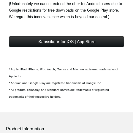
(Unfortunately we cannot extend the offer for Android users due to
Google restrictions for free downloads on the Google Play store.
We regret this inconvenience which is beyond our control.)
iKaossilator for iOS | App Store
* Apple, iPad, iPhone, iPod touch, iTunes and Mac are registered trademarks of
Apple Inc.
* Android and Google Play are registered trademarks of Google Inc.
* All product, company, and standard names are trademarks or registered
trademarks of their respective holders.
Product Information