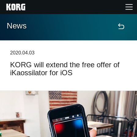
News
Home
Products
2020.04.03
KORG will extend the free offer of
Features
iKaossilator for iOS
Events
Support
Store Locator