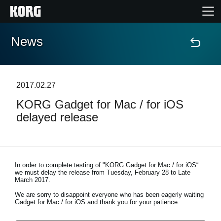
News
Home
Products
2017.02.27
KORG Gadget for Mac / for iOS
Features
delayed release
Events
Support
In order to complete testing of "KORG Gadget for Mac / for iOS“
we must delay the release from
Tuesday, February 28 to Late
March 2017
.
Store Locator
We are sorry to disappoint everyone who has been eagerly waiting
Gadget for Mac / for iOS and thank you for your patience.