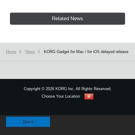
Related News
Home
News
KORG Gadget for Mac / for iOS delayed release
Copyright
©
2026 KORG Inc. All Rights Reserved.
Choose Your Location
Sitemap
We use cookies to give you the best experience on this website.
Learn m
Got it