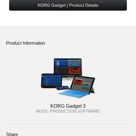
News
KORG Gadget | Product Details
Location
Social Media
Product Information
About KORG
KORG Gadget 3
MUSIC PRODUCTION SOFTWARE
Share