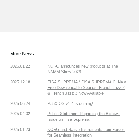
More News
2026.01.22
KORG announces new products at The
NAMM Show 2026.
2025.12.18
FISA SUPREMA / FISA SUPREMA C: New
Free Downloadable Sounds: French Jazz 2
& French Jazz 3 Now Available
2025.06.24
Pa5X OS v1.4 is coming!
2025.04.02
Public Statement Regarding the Bellows
Issue on Fisa Suprema
2025.01.23
KORG and Native Instruments Join Forces
for Seamless Integration