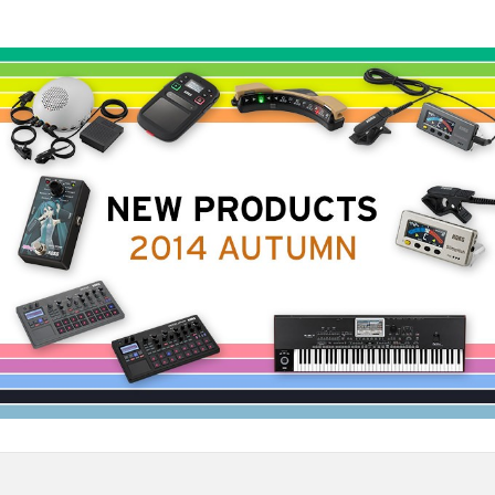
News
Location
Social Media
About KORG