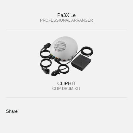
Pa3X Le
PROFESSIONAL ARRANGER
CLIPHIT
CLIP DRUM KIT
Share