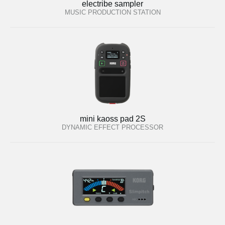
electribe sampler
MUSIC PRODUCTION STATION
mini kaoss pad 2S
DYNAMIC EFFECT PROCESSOR