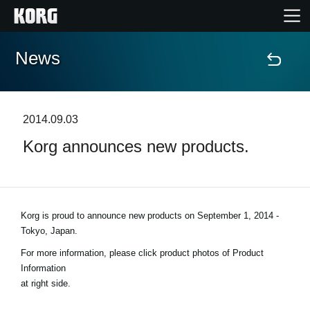
News
Home
Products
2014.09.03
Korg announces new products.
Features
Events
Korg is proud to announce new products on
September 1, 2014 -
Support
Tokyo, Japan
.
For more information, please click product photos of Product
Store Locator
Information
at right side.