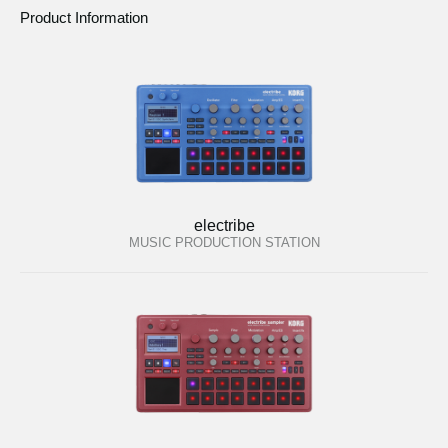
Product Information
electribe
MUSIC PRODUCTION STATION