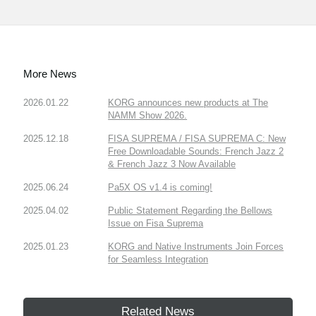
More News
2026.01.22
KORG announces new products at The
NAMM Show 2026.
2025.12.18
FISA SUPREMA / FISA SUPREMA C: New
Free Downloadable Sounds: French Jazz 2
& French Jazz 3 Now Available
2025.06.24
Pa5X OS v1.4 is coming!
2025.04.02
Public Statement Regarding the Bellows
Issue on Fisa Suprema
2025.01.23
KORG and Native Instruments Join Forces
for Seamless Integration
Related News