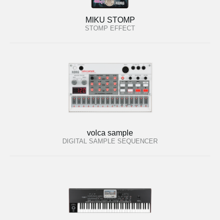
MIKU STOMP
STOMP EFFECT
volca sample
DIGITAL SAMPLE SEQUENCER