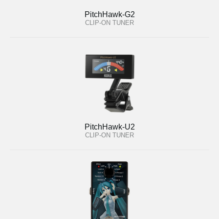
PitchHawk-G2
CLIP-ON TUNER
PitchHawk-U2
CLIP-ON TUNER