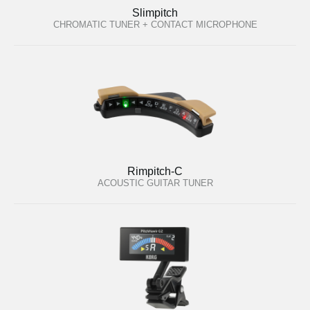
Slimpitch
CHROMATIC TUNER + CONTACT MICROPHONE
Rimpitch-C
ACOUSTIC GUITAR TUNER