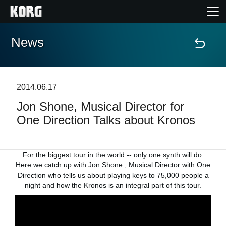
News
Home
Products
2014.06.17
Jon Shone, Musical Director for
Features
One Direction Talks about Kronos
Events
For the biggest tour in the world -- only one synth will do.
Support
Here we catch up with Jon Shone , Musical Director with One
Direction who tells us about playing keys to 75,000 people a
night and how the Kronos is an integral part of this tour.
Store Locator