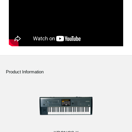
News
Location
Social Media
About KORG
Product Information