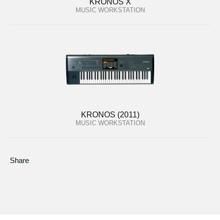
KRONOS X
MUSIC WORKSTATION
KRONOS (2011)
MUSIC WORKSTATION
Share