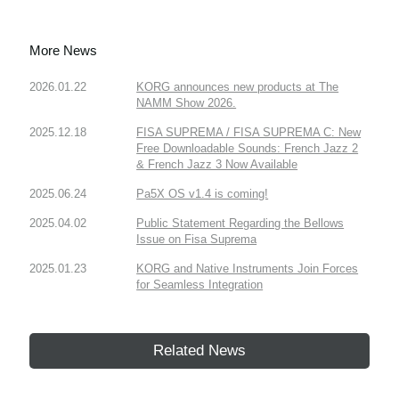
More News
2026.01.22
KORG announces new products at The
NAMM Show 2026.
2025.12.18
FISA SUPREMA / FISA SUPREMA C: New
Free Downloadable Sounds: French Jazz 2
& French Jazz 3 Now Available
2025.06.24
Pa5X OS v1.4 is coming!
2025.04.02
Public Statement Regarding the Bellows
Issue on Fisa Suprema
2025.01.23
KORG and Native Instruments Join Forces
for Seamless Integration
Related News