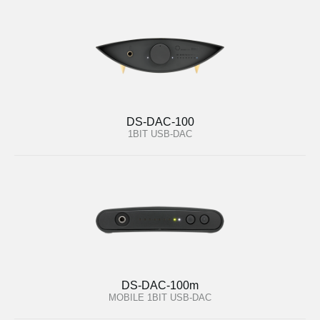
DS-DAC-100
1BIT USB-DAC
DS-DAC-100m
MOBILE 1BIT USB-DAC