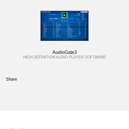
AudioGate3
HIGH DEFINITION AUDIO PLAYER SOFTWARE
Share