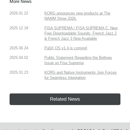
More News
2026.01.22
KORG announces new products at The
NAMM Show 2026.
2025.12.18
FISA SUPREMA / FISA SUPREMA C: New
Free Downloadable Sounds: French Jazz 2
& French Jazz 3 Now Available
2025.06.24
Pa5X OS v1.4 is coming!
2025.04.02
Public Statement Regarding the Bellows
Issue on Fisa Suprema
2025.01.23
KORG and Native Instruments Join Forces
for Seamless Integration
Related News