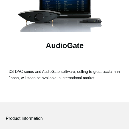
News
Location
Social Media
AudioGate
About KORG
DS-DAC series and AudioGate software, selling to great acclaim in
Japan, will soon be available in international market.
Product Information