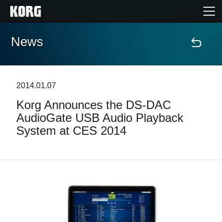
News
Home
Products
2014.01.07
Korg Announces the DS-DAC
Features
AudioGate USB Audio Playback
System at CES 2014
Events
Support
Store Locator