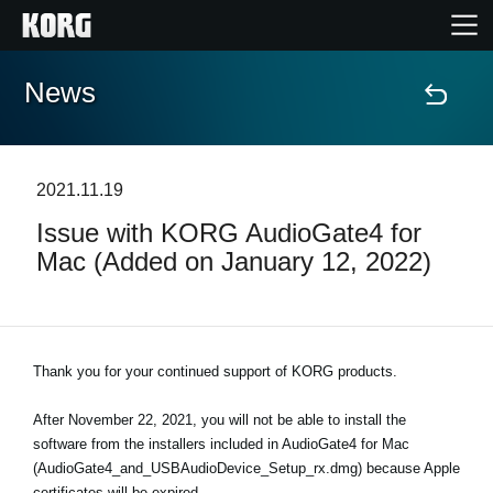
News
Accueil
Produits
2021.11.19
Issue with KORG AudioGate4 for
Extras
Mac (Added on January 12, 2022)
Evénements
Support
Thank you for your continued support of KORG products.
After November 22, 2021, you will not be able to install the
Où acheter ?
software from the installers included in AudioGate4 for Mac
(AudioGate4_and_USBAudioDevice_Setup_rx.dmg) because Apple
certificates will be expired.