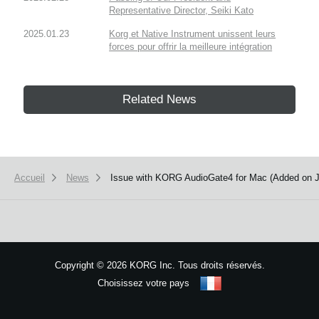
Representative Director, Seiki Kato
2025.01.23
Korg et Native Instrument unissent leurs
forces pour offrir la meilleure intégration
Related News
Accueil
News
Issue with KORG AudioGate4 for Mac (Added on J
Copyright
©
2026 KORG Inc. Tous droits réservés.
Choisissez votre pays
Plan du site
We use cookies to give you the best experience on this website.
Learn m