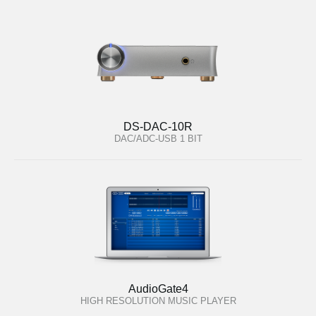
DS-DAC-10R
DAC/ADC-USB 1 BIT
AudioGate4
HIGH RESOLUTION MUSIC PLAYER