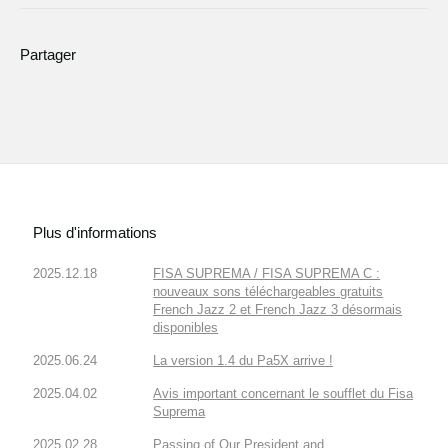
Partager
Plus d'informations
2025.12.18
FISA SUPREMA / FISA SUPREMA C :
nouveaux sons téléchargeables gratuits
French Jazz 2 et French Jazz 3 désormais
disponibles
2025.06.24
La version 1.4 du Pa5X arrive !
2025.04.02
Avis important concernant le soufflet du Fisa
Suprema
2025.02.28
Passing of Our President and