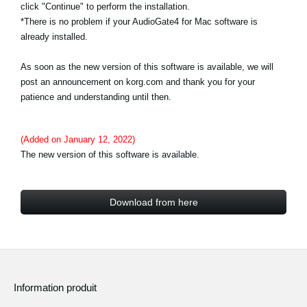
click "Continue" to perform the installation.
*There is no problem if your AudioGate4 for Mac software is
already installed.
As soon as the new version of this software is available, we will
post an announcement on korg.com and thank you for your
patience and understanding until then.
(Added on January 12, 2022)
The new version of this software is available.
Download from here
Information produit