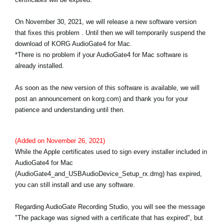
News
On November 30, 2021, we will release a new software version
Lieu
that fixes this problem . Until then we will temporarily suspend the
download of KORG AudioGate4 for Mac.
Réseaux sociaux
*There is no problem if your AudioGate4 for Mac software is
already installed.
A propos de Korg
As soon as the new version of this software is available, we will
post an announcement on korg.com) and thank you for your
patience and understanding until then.
(Added on November 26, 2021)
While the Apple certificates used to sign every installer included in
AudioGate4 for Mac
(AudioGate4_and_USBAudioDevice_Setup_rx.dmg) has expired,
you can still install and use any software.
Regarding AudioGate Recording Studio, you will see the message
"The package was signed with a certificate that has expired", but