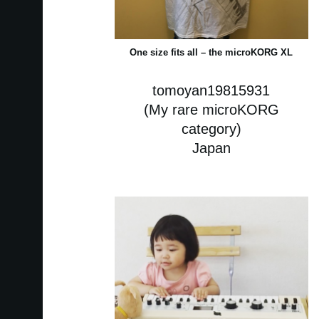
One size fits all – the microKORG XL
tomoyan19815931
(My rare microKORG
category)
Japan