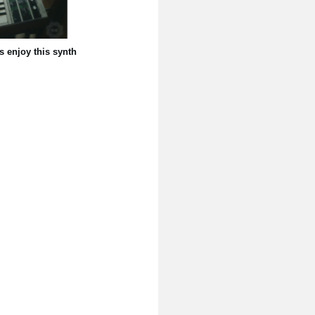
s enjoy this synth