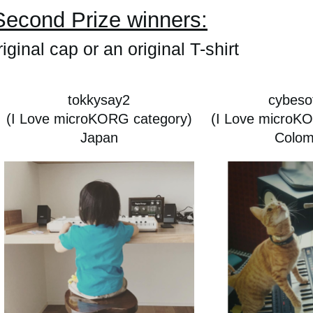
Second Prize winners:
iginal cap or an original T-shirt
tokkysay2
cybesof
(I Love microKORG category)
(I Love microK
Japan
Colom