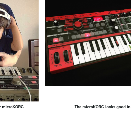
eir microKORG
The microKORG looks good in