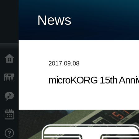
News
Accueil
2017.09.08
microKORG 15th Annive
Produits
Extras
Evénements
Support