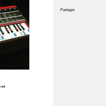
Partager
 red