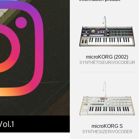
microKORG (2002)
SYNTHÉTISEUR/VOCODEUR
microKORG S
SYNTHESIZER/VOCODER