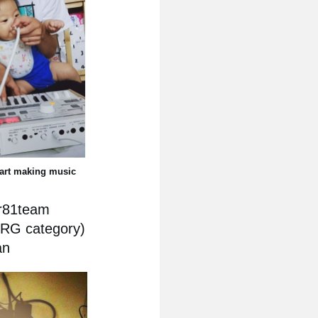
tart making music
ar81team
ORG category)
an