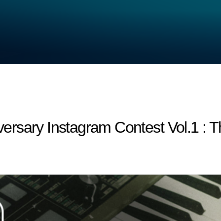
rsary Instagram Contest Vol.1 : T