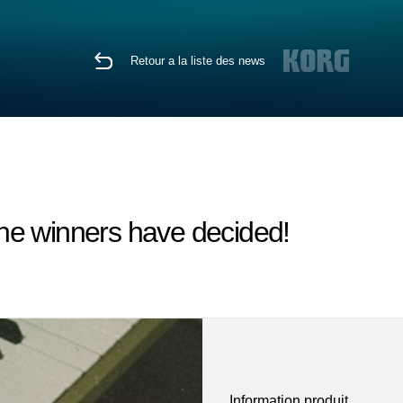
Retour a la liste des news
he winners have decided!
Information produit