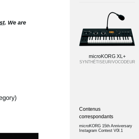
st
. We are
microKORG XL+
SYNTHÉTISEUR/VOCODEUR
egory)
Contenus
correspondants
microKORG 15th Anniversary
Instagram Contest V0l.1