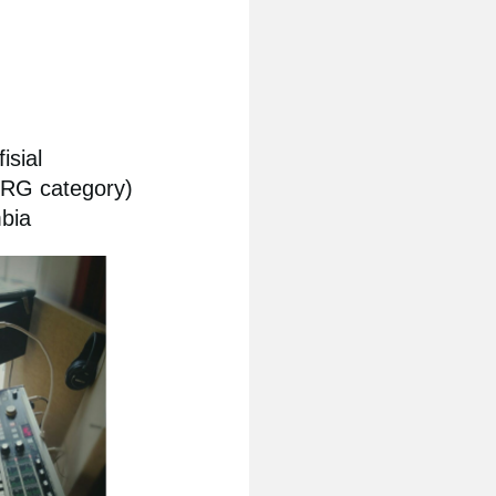
isial
ORG category)
bia