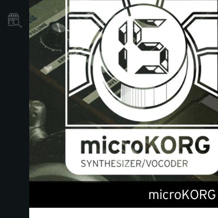
Où acheter ?