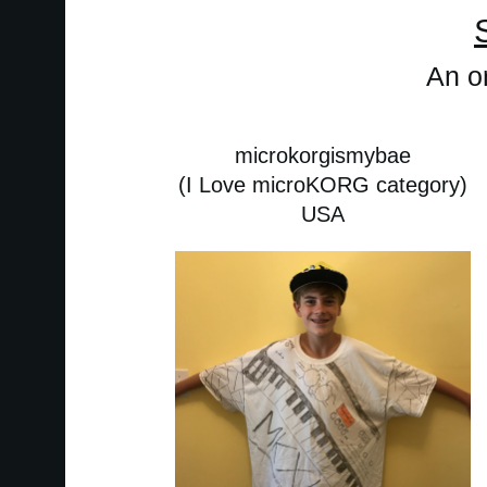
An or
microkorgismybae
(I Love microKORG category)
USA