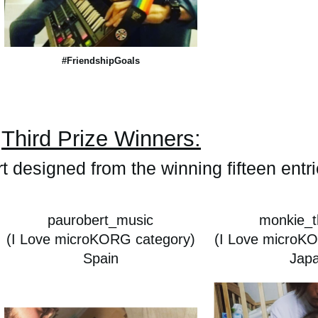
#FriendshipGoals
Third Prize Winners:
rt designed from the winning fifteen entr
paurobert_music
monkie_t
(I Love microKORG category)
(I Love microK
Spain
Jap