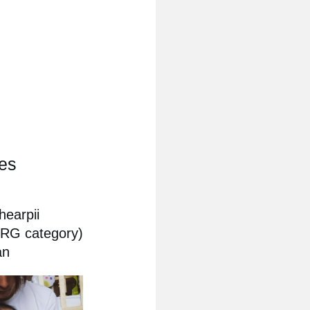
ies
hearpii
ORG category)
an