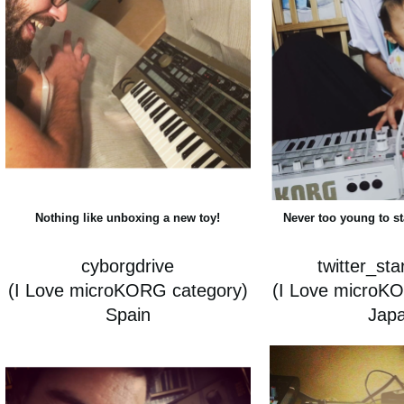
Nothing like unboxing a new toy!
Never too young to s
cyborgdrive
twitter_st
(I Love microKORG category)
(I Love microK
Spain
Jap