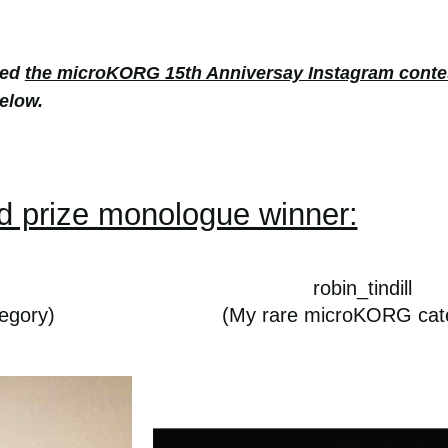
red
the microKORG 15th Anniversay Instagram conte
elow.
d prize monologue winner:
robin_tindill
egory)
(My rare microKORG cat