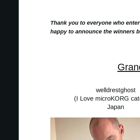
Thank you to everyone who ente
happy to announce the winners b
Gran
welldrestghost
(I Love microKORG cat
Japan