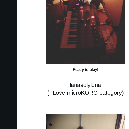
Ready to play!
lanasolyluna
(I Love microKORG category)