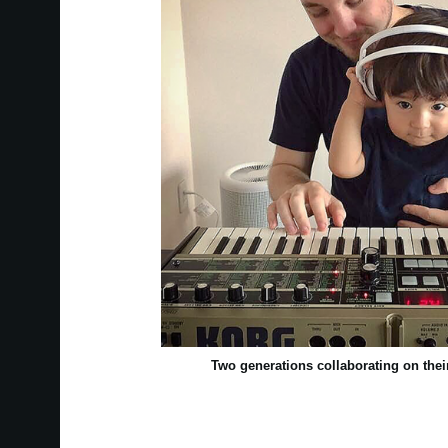
Two generations collaborating on th