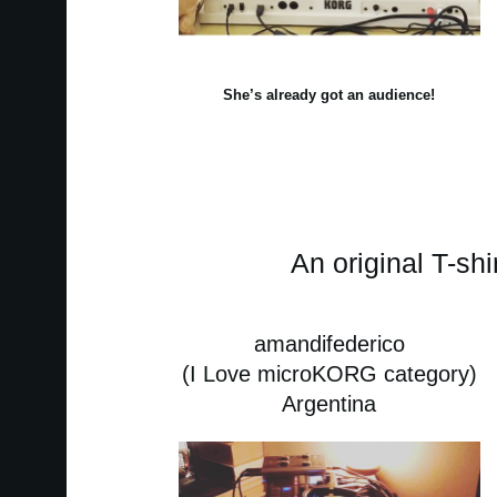
She’s already got an audience!
An original T-shi
amandifederico
(I Love microKORG category)
Argentina