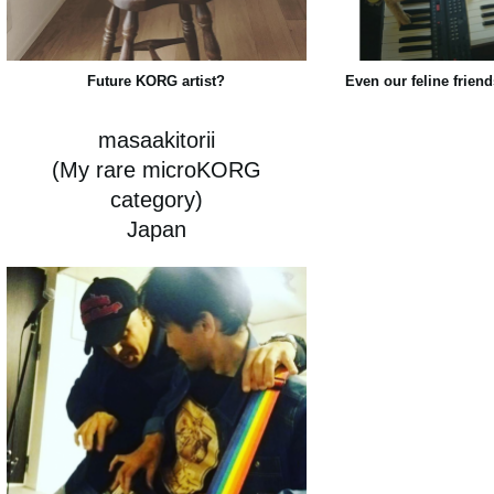
Future KORG artist?
Even our feline friend
masaakitorii
(My rare microKORG
category)
Japan