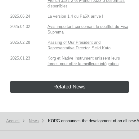
French Jazz 2 et French Jazz 3 désormais
disponibles
2025.06.24
La version 1.4 du Pa5X arrive !
2025.04.02
Avis important concernant le soufflet du Fisa
Suprema
2025.02.28
Passing of Our President and
Representative Director, Seiki Kato
2025.01.23
Korg et Native Instrument unissent leurs
forces pour offrir la meilleure intégration
Related News
Accueil
News
KORG announces the development of an all new 