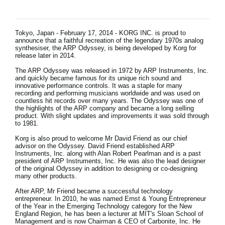
News
Lieu
Tokyo, Japan - February 17, 2014 - KORG INC. is proud to
announce that a faithful recreation of the legendary 1970s analog
Réseaux sociaux
synthesiser, the ARP Odyssey, is being developed by Korg for
release later in 2014.
The ARP Odyssey was released in 1972 by ARP Instruments, Inc.
and quickly became famous for its unique rich sound and
A propos de Korg
innovative performance controls. It was a staple for many
recording and performing musicians worldwide and was used on
countless hit records over many years. The Odyssey was one of
the highlights of the ARP company and became a long selling
product. With slight updates and improvements it was sold through
to 1981.
Korg is also proud to welcome Mr David Friend as our chief
advisor on the Odyssey. David Friend established ARP
Instruments, Inc. along with Alan Robert Pearlman and is a past
president of ARP Instruments, Inc. He was also the lead designer
of the original Odyssey in addition to designing or co-designing
many other products.
After ARP, Mr Friend became a successful technology
entrepreneur. In 2010, he was named Ernst & Young Entrepreneur
of the Year in the Emerging Technology category for the New
England Region, he has been a lecturer at MIT's Sloan School of
Management and is now Chairman & CEO of Carbonite, Inc. He