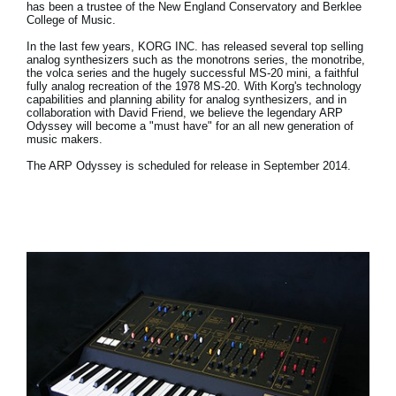
has been a trustee of the New England Conservatory and Berklee
College of Music.
In the last few years, KORG INC. has released several top selling
analog synthesizers such as the monotrons series, the monotribe,
the volca series and the hugely successful MS-20 mini, a faithful
fully analog recreation of the 1978 MS-20. With Korg's technology
capabilities and planning ability for analog synthesizers, and in
collaboration with David Friend, we believe the legendary ARP
Odyssey will become a "must have" for an all new generation of
music makers.
The ARP Odyssey is scheduled for release in September 2014.