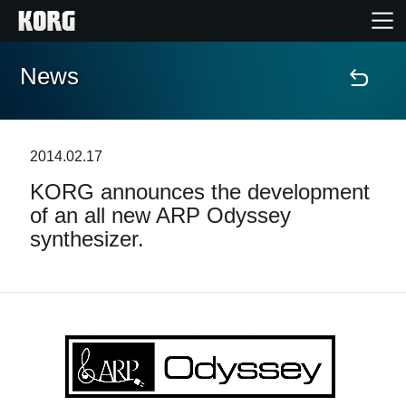
News
Accueil
Produits
2014.02.17
KORG announces the development
Extras
of an all new ARP Odyssey
synthesizer.
Evénements
Support
Où acheter ?