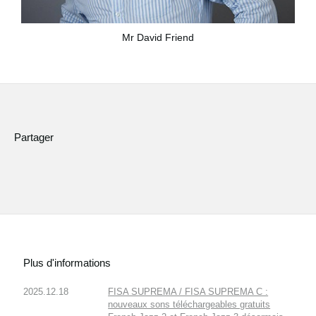
Mr David Friend
Partager
Plus d'informations
2025.12.18
FISA SUPREMA / FISA SUPREMA C :
nouveaux sons téléchargeables gratuits