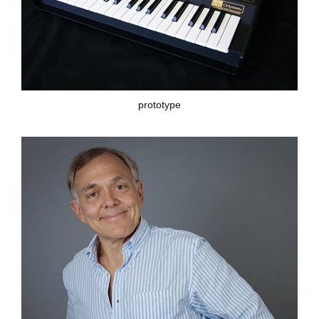
prototype