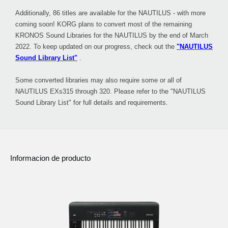
Additionally, 86 titles are available for the NAUTILUS - with more
coming soon! KORG plans to convert most of the remaining
KRONOS Sound Libraries for the NAUTILUS by the end of March
2022. To keep updated on our progress, check out the
"NAUTILUS
Sound Library List"
.
Some converted libraries may also require some or all of
NAUTILUS EXs315 through 320. Please refer to the "NAUTILUS
Sound Library List" for full details and requirements.
Informacion de producto