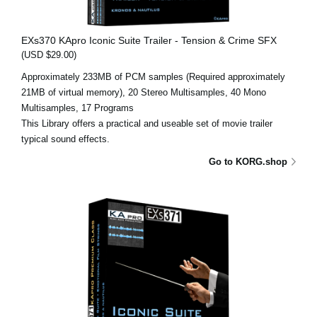
EXs370 KApro Iconic Suite Trailer - Tension & Crime SFX
(USD $29.00)
Approximately 233MB of PCM samples (Required approximately
21MB of virtual memory), 20 Stereo Multisamples, 40 Mono
Multisamples, 17 Programs
This Library offers a practical and useable set of movie trailer
typical sound effects.
Go to KORG.shop