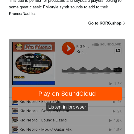
This title is perfect for producers and keyboard players looking for
some great classic FM-style synth sounds to add to their
Kronos/Nautilus.
Go to KORG.shop