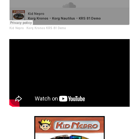
Kid Nepro
·
Korg Kronos KRS 81 Demo