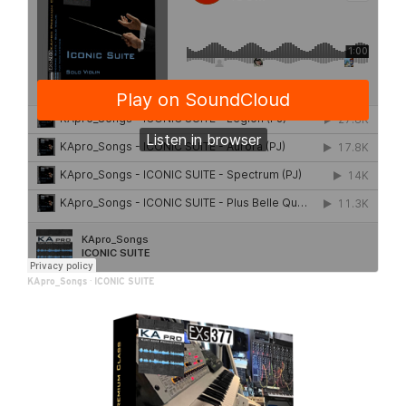
KApro_Songs
·
ICONIC SUITE