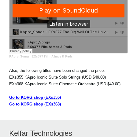
KApro_Songs
·
EXs377 Film Atmos & Pads
Also, the following titles have been changed the price.
EXs355 KApro Iconic Suite Solo Strings (USD $49.00)
EXs368 KApro Iconic Suite Cinematic Orchestra (USD $49.00)
Go to KORG.shop (EXs355)
Go to KORG.shop (EXs368)
Kelfar Technologies