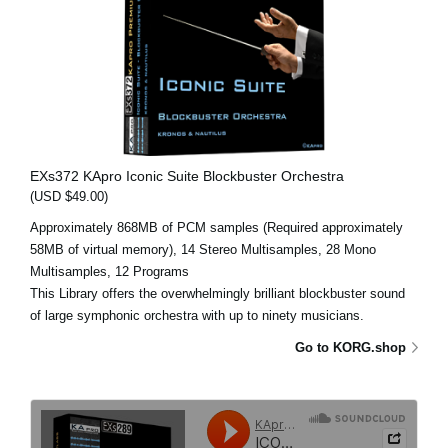
EXs372 KApro Iconic Suite Blockbuster Orchestra
(USD $49.00)
Approximately 868MB of PCM samples (Required approximately
58MB of virtual memory), 14 Stereo Multisamples, 28 Mono
Multisamples, 12 Programs
This Library offers the overwhelmingly brilliant blockbuster sound
of large symphonic orchestra with up to ninety musicians.
Go to KORG.shop