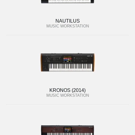
NAUTILUS
MUSIC WORKSTATION
KRONOS (2014)
MUSIC WORKSTATION