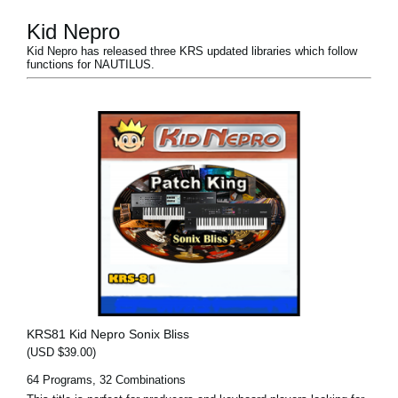
Kid Nepro
Kid Nepro has released three KRS updated libraries which follow
functions for NAUTILUS.
KRS81 Kid Nepro Sonix Bliss
(USD $39.00)
64 Programs, 32 Combinations