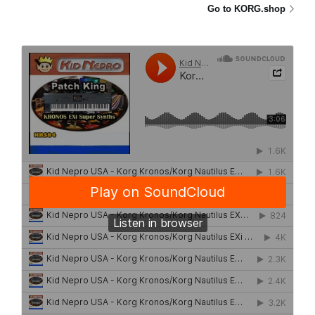
Go to KORG.shop