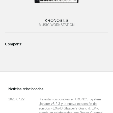
KRONOS LS
MUSIC WORKSTATION
Compartir
Noticias relacionadas
2026.07.22
¡Ya están disponibles el KRONOS System
Updater v3.2.3 y la nueva expansión de
sonidos «EXs43 Glasper’s Grand & EP»,
creada en colaboración con Robert Glasper!