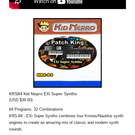
KRS84 Kid Nepro EXi Super Synths
(USD $39.00)
64 Programs, 32 Combinations
KRS-84 - EXi Super Synths combines four Kronos/Nautilus synth
engines to create an amazing mix of classic and modern synth
sounds.