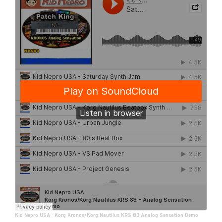
Kid Nepro USA
·
Korg Kronos/Korg Nautilus KRS 83 Analog Sensation Demo