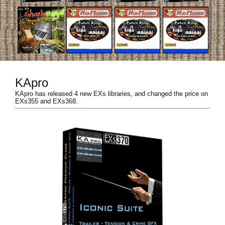
Noticias
Ubicación
Redes Sociales
KApro
Acerca de KORG
KApro has released 4 new EXs libraries, and changed the price on
EXs355 and EXs368.