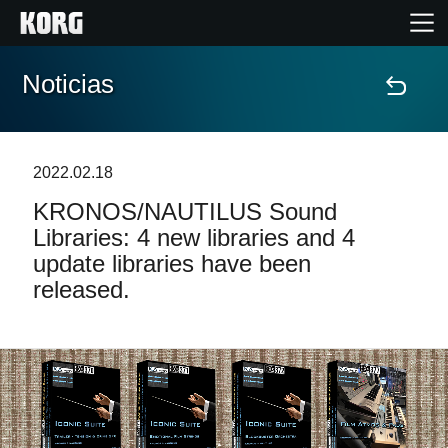
Noticias
Inicio
Productos
2022.02.18
KRONOS/NAUTILUS Sound
Características
Libraries: 4 new libraries and 4
update libraries have been
Eventos
released.
Soporte
Localizador de Tiendas