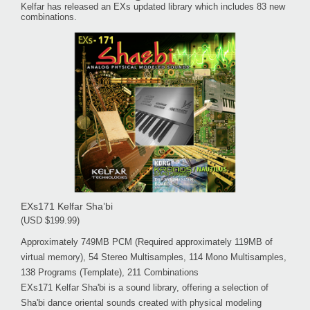
Kelfar has released an EXs updated library which includes 83 new
combinations.
EXs171 Kelfar Sha’bi
(USD $199.99)
Approximately 749MB PCM (Required approximately 119MB of
virtual memory), 54 Stereo Multisamples, 114 Mono Multisamples,
138 Programs (Template), 211 Combinations
EXs171 Kelfar Sha'bi is a sound library, offering a selection of
Sha'bi dance oriental sounds created with physical modeling