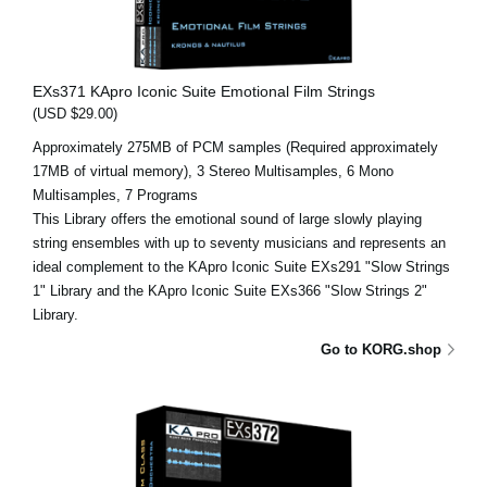
EXs371 KApro Iconic Suite Emotional Film Strings
(USD $29.00)
Approximately 275MB of PCM samples (Required approximately
17MB of virtual memory), 3 Stereo Multisamples, 6 Mono
Multisamples, 7 Programs
This Library offers the emotional sound of large slowly playing
string ensembles with up to seventy musicians and represents an
ideal complement to the KApro Iconic Suite EXs291 "Slow Strings
1" Library and the KApro Iconic Suite EXs366 "Slow Strings 2"
Library.
Go to KORG.shop