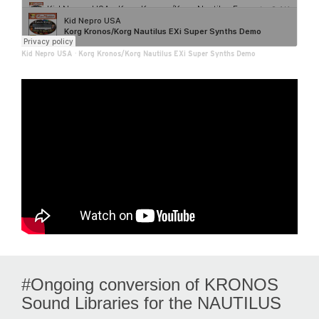
Kid Nepro USA
·
Korg Kronos/Korg Nautilus EXi Super Synths Demo
#Ongoing conversion of KRONOS
Sound Libraries for the NAUTILUS