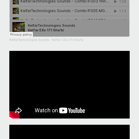
KelfarTechnologies Sounds
·
Kelfar EXs 171 Sha'bi