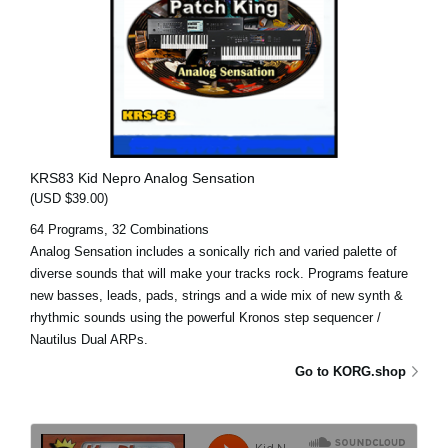
KRS83 Kid Nepro Analog Sensation
(USD $39.00)
64 Programs, 32 Combinations
Analog Sensation includes a sonically rich and varied palette of
diverse sounds that will make your tracks rock. Programs feature
new basses, leads, pads, strings and a wide mix of new synth &
rhythmic sounds using the powerful Kronos step sequencer /
Nautilus Dual ARPs.
Go to KORG.shop