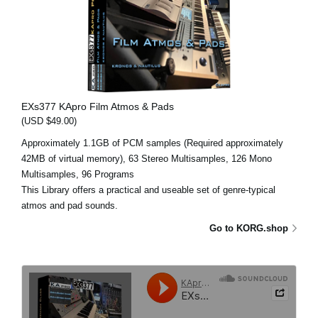
EXs377 KApro Film Atmos & Pads
(USD $49.00)
Approximately 1.1GB of PCM samples (Required approximately
42MB of virtual memory), 63 Stereo Multisamples, 126 Mono
Multisamples, 96 Programs
This Library offers a practical and useable set of genre-typical
atmos and pad sounds.
Go to KORG.shop