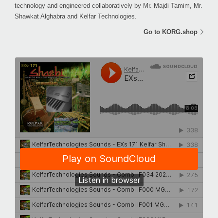
technology and engineered collaboratively by Mr. Majdi Tamim, Mr.
Shawkat Alghabra and Kelfar Technologies.
Go to KORG.shop