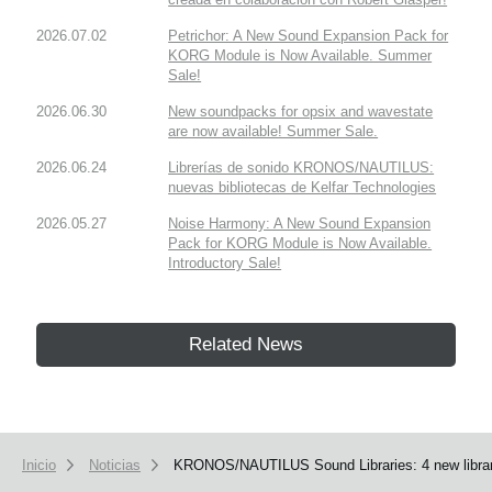
2026.07.02
Petrichor: A New Sound Expansion Pack for
KORG Module is Now Available. Summer
Sale!
2026.06.30
New soundpacks for opsix and wavestate
are now available! Summer Sale.
2026.06.24
Librerías de sonido KRONOS/NAUTILUS:
nuevas bibliotecas de Kelfar Technologies
2026.05.27
Noise Harmony: A New Sound Expansion
Pack for KORG Module is Now Available.
Introductory Sale!
Related News
Inicio
Noticias
KRONOS/NAUTILUS Sound Libraries: 4 new librarie