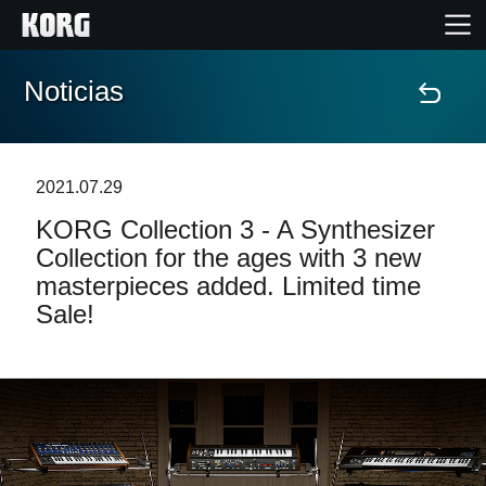
Noticias
Inicio
Productos
2021.07.29
KORG Collection 3 - A Synthesizer
Características
Collection for the ages with 3 new
masterpieces added. Limited time
Eventos
Sale!
Soporte
Localizador de Tiendas