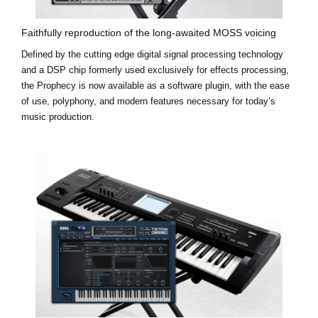
Faithfully reproduction of the long-awaited MOSS voicing
Defined by the cutting edge digital signal processing technology
and a DSP chip formerly used exclusively for effects processing,
the Prophecy is now available as a software plugin, with the ease
of use, polyphony, and modern features necessary for today’s
music production.