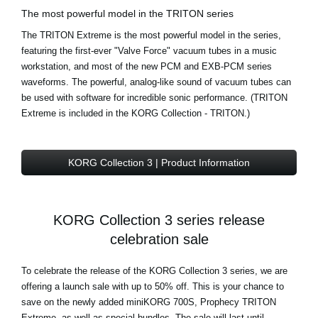
The most powerful model in the TRITON series
The TRITON Extreme is the most powerful model in the series,
featuring the first-ever "Valve Force" vacuum tubes in a music
workstation, and most of the new PCM and EXB-PCM series
waveforms. The powerful, analog-like sound of vacuum tubes can
be used with software for incredible sonic performance. (TRITON
Extreme is included in the KORG Collection - TRITON.)
KORG Collection 3 | Product Information
KORG Collection 3 series release
celebration sale
To celebrate the release of the KORG Collection 3 series, we are
offering a launch sale with up to 50% off. This is your chance to
save on the newly added miniKORG 700S, Prophecy TRITON
Extreme, as well as special bundles. The sale will last until