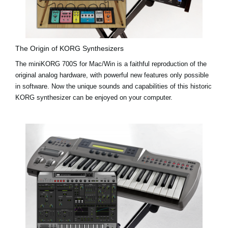
The Origin of KORG Synthesizers
The miniKORG 700S for Mac/Win is a faithful reproduction of the
original analog hardware, with powerful new features only possible
in software. Now the unique sounds and capabilities of this historic
KORG synthesizer can be enjoyed on your computer.