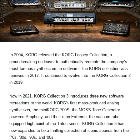
Noticias
Ubicación
Redes Sociales
Acerca de KORG
In 2004, KORG released the KORG Legacy Collection, a
groundbreaking endeavor to authentically recreate the company’s
most famous synthesizers in software. The KORG collection was
renewed in 2017. It continued to evolve into the KORG Collection 2
in 2019.
Now in 2021, KORG Collection 3 introduces three new software
recreations to the world: KORG's first mass-produced analog
synthesizer, the miniKORG 700S, the MOSS Tone Generator-
powered Prophecy, and the Triton Extreme, the vacuum tube-
equipped high point of the Triton series. KORG Collection 3 has
now expanded to be a thrilling collection of iconic sounds from the
'70s, '80s, '90s, and '00s.