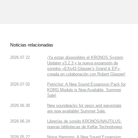
Noticias relacionadas
2026.07.22
¡Ya están disponibles el KRONOS System
Updater v3.2.3 y la nueva expansión de
sonidos «EXs43 Glasper’s Grand & EP»,
creada en colaboración con Robert Glasper!
2026.07.02
Petrichor: A New Sound Expansion Pack for
KORG Module is Now Available. Summer
Sale!
2026.06.30
New soundpacks for opsix and wavestate
are now available! Summer Sale.
2026.06.24
Librerías de sonido KRONOS/NAUTILUS:
nuevas bibliotecas de Kelfar Technologies
2026.05.27
Noise Harmony: A New Sound Expansion