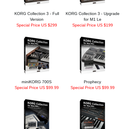
KORG Collection 3 - Full
KORG Collection 3 - Upgrade
Version
for M1 Le
Special Price US $299
Special Price US $199
miniKORG 700S
Prophecy
Special Price US $99.99
Special Price US $99.99