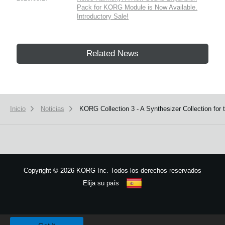
Pack for KORG Module is Now Available.
Introductory Sale!
Related News
Inicio
Noticias
KORG Collection 3 - A Synthesizer Collection for
Copyright
©
2026 KORG Inc. Todos los derechos reservados
Elija su país
Mapa del sitio
We use cookies to give you the best experience on this website.
Learn m