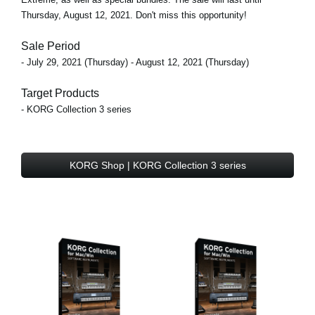
Thursday, August 12, 2021. Don't miss this opportunity!
Sale Period
- July 29, 2021 (Thursday) - August 12, 2021 (Thursday)
Target Products
- KORG Collection 3 series
KORG Shop | KORG Collection 3 series