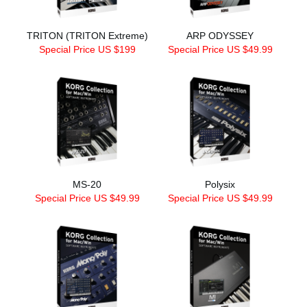
TRITON (TRITON Extreme)
ARP ODYSSEY
Special Price US $199
Special Price US $49.99
MS-20
Polysix
Special Price US $49.99
Special Price US $49.99