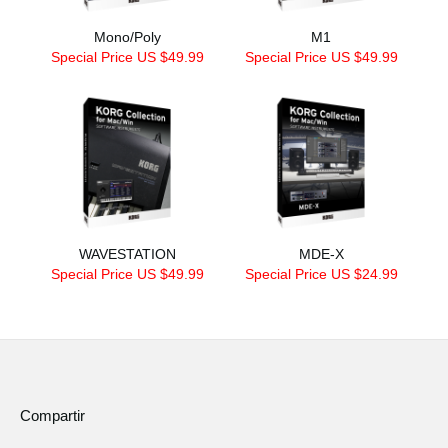
Mono/Poly
M1
Special Price US $49.99
Special Price US $49.99
WAVESTATION
MDE-X
Special Price US $49.99
Special Price US $24.99
Compartir