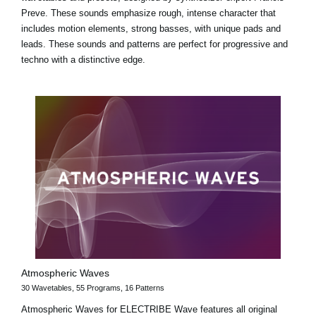
Preve. These sounds emphasize rough, intense character that
includes motion elements, strong basses, with unique pads and
leads. These sounds and patterns are perfect for progressive and
techno with a distinctive edge.
Atmospheric Waves
30 Wavetables, 55 Programs, 16 Patterns
Atmospheric Waves for ELECTRIBE Wave features all original