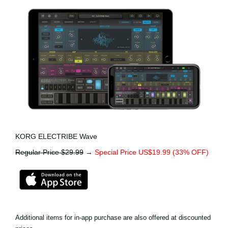
KORG ELECTRIBE Wave
Regular Price $29.99
→
Special Price US$19.99 (33% OFF)
Additional items for in-app purchase are also offered at discounted