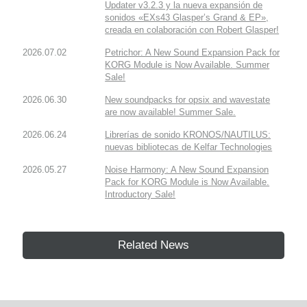
Updater v3.2.3 y la nueva expansión de
sonidos «EXs43 Glasper’s Grand & EP»,
creada en colaboración con Robert Glasper!
2026.07.02
Petrichor: A New Sound Expansion Pack for
KORG Module is Now Available. Summer
Sale!
2026.06.30
New soundpacks for opsix and wavestate
are now available! Summer Sale.
2026.06.24
Librerías de sonido KRONOS/NAUTILUS:
nuevas bibliotecas de Kelfar Technologies
2026.05.27
Noise Harmony: A New Sound Expansion
Pack for KORG Module is Now Available.
Introductory Sale!
Related News