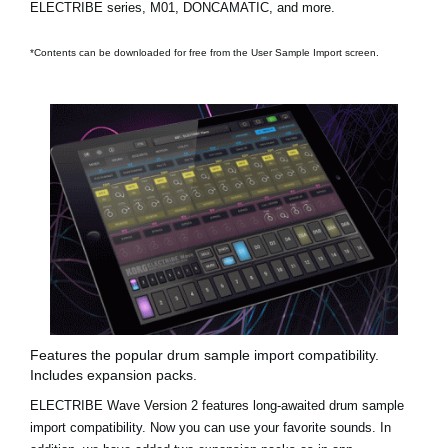
ELECTRIBE series, M01, DONCAMATIC, and more.
*Contents can be downloaded for free from the User Sample Import screen.
Features the popular drum sample import compatibility.
Includes expansion packs.
ELECTRIBE Wave Version 2 features long-awaited drum sample
import compatibility. Now you can use your favorite sounds. In