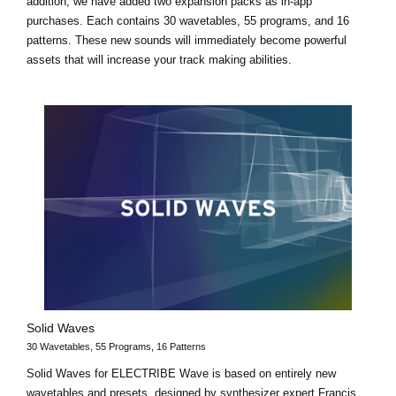
addition, we have added two expansion packs as in-app
purchases. Each contains 30 wavetables, 55 programs, and 16
patterns. These new sounds will immediately become powerful
assets that will increase your track making abilities.
Solid Waves
30 Wavetables, 55 Programs, 16 Patterns
Solid Waves for ELECTRIBE Wave is based on entirely new
wavetables and presets, designed by synthesizer expert Francis