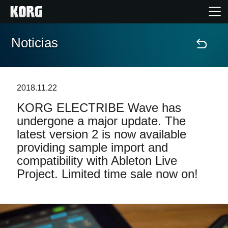
Noticias
Inicio
Productos
2018.11.22
KORG ELECTRIBE Wave has
Características
undergone a major update. The
latest version 2 is now available
Eventos
providing sample import and
compatibility with Ableton Live
Soporte
Project. Limited time sale now on!
Localizador de Tiendas