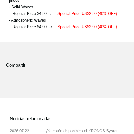
prices.
- Solid Waves
Regular Price $4.99
->
Special Price US$2.99 (40% OFF)
- Atmospheric Waves
Regular Price $4.99
->
Special Price US$2.99 (40% OFF)
Compartir
Noticias relacionadas
2026.07.22
¡Ya están disponibles el KRONOS System