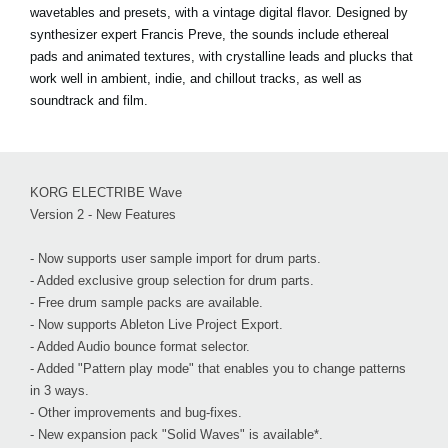
wavetables and presets, with a vintage digital flavor. Designed by
synthesizer expert Francis Preve, the sounds include ethereal
pads and animated textures, with crystalline leads and plucks that
work well in ambient, indie, and chillout tracks, as well as
soundtrack and film.
KORG ELECTRIBE Wave
Version 2 - New Features
- Now supports user sample import for drum parts.
- Added exclusive group selection for drum parts.
- Free drum sample packs are available.
- Now supports Ableton Live Project Export.
- Added Audio bounce format selector.
- Added "Pattern play mode" that enables you to change patterns
in 3 ways.
- Other improvements and bug-fixes.
- New expansion pack "Solid Waves" is available*.