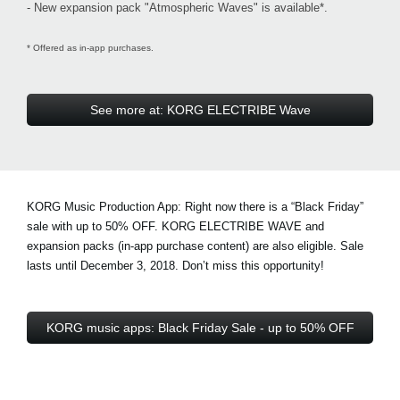
- New expansion pack "Atmospheric Waves" is available*.
* Offered as in-app purchases.
See more at: KORG ELECTRIBE Wave
KORG Music Production App: Right now there is a
“Black Friday”
sale with up to 50% OFF
. KORG ELECTRIBE WAVE and
expansion packs (in-app purchase content) are also eligible. Sale
lasts until December 3, 2018. Don’t miss this opportunity!
KORG music apps: Black Friday Sale - up to 50% OFF