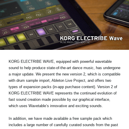
Noticias
Ubicación
Redes Sociales
Acerca de KORG
KORG ELECTRIBE WAVE, equipped with powerful wavetable
sound to help produce state-of-the-art dance music, has undergone
a major update. We present the new version 2, which is compatible
with drum sample import, Ableton Live Project, and offers two
types of expansion packs (in-app purchase content). Version 2 of
KORG ELECTRIBE WAVE represents the continued evolution of
fast sound creation made possible by our graphical interface,
which uses Wavetable’s innovative and exciting sounds.
In addition, we have made available a free sample pack which
includes a large number of carefully curated sounds from the past