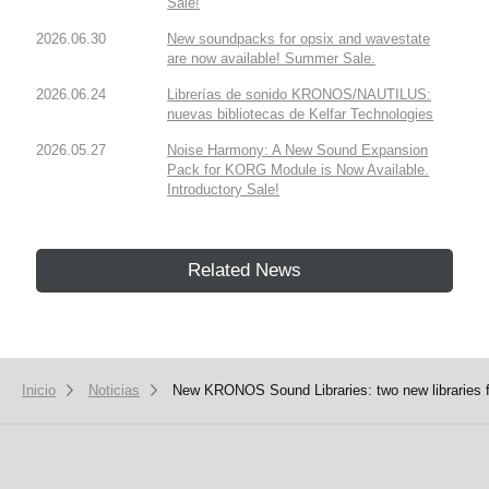
Sale!
2026.06.30
New soundpacks for opsix and wavestate
are now available! Summer Sale.
2026.06.24
Librerías de sonido KRONOS/NAUTILUS:
nuevas bibliotecas de Kelfar Technologies
2026.05.27
Noise Harmony: A New Sound Expansion
Pack for KORG Module is Now Available.
Introductory Sale!
Related News
Inicio
Noticias
New KRONOS Sound Libraries: two new libraries f