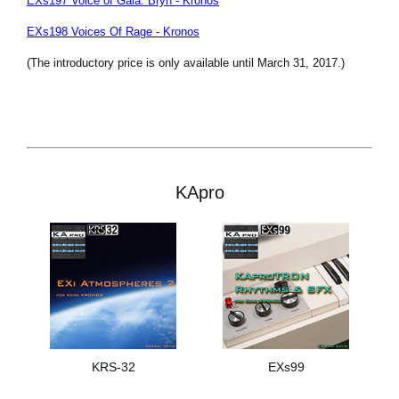
EXs197 Voice of Gaia: Bryn - Kronos
EXs198 Voices Of Rage - Kronos
(The introductory price is only available until March 31, 2017.)
KApro
KRS-32
EXs99