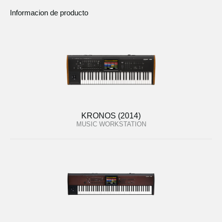
Informacion de producto
KRONOS (2014)
MUSIC WORKSTATION