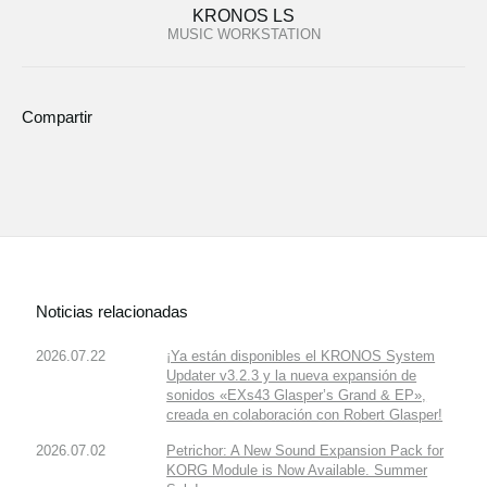
KRONOS LS
MUSIC WORKSTATION
Compartir
Noticias relacionadas
2026.07.22
¡Ya están disponibles el KRONOS System
Updater v3.2.3 y la nueva expansión de
sonidos «EXs43 Glasper’s Grand & EP»,
creada en colaboración con Robert Glasper!
2026.07.02
Petrichor: A New Sound Expansion Pack for
KORG Module is Now Available. Summer