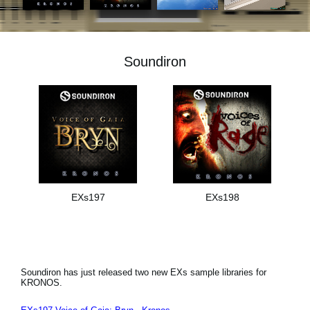
Noticias
Ubicación
Soundiron
Redes Sociales
Acerca de KORG
EXs197
EXs198
Soundiron has just released two new EXs sample libraries for
KRONOS.