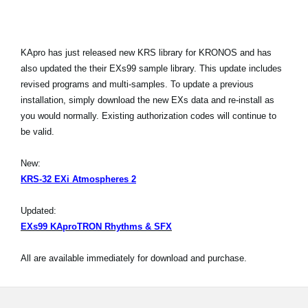
KApro has just released new KRS library for KRONOS and has
also updated the their EXs99 sample library. This update includes
revised programs and multi-samples. To update a previous
installation, simply download the new EXs data and re-install as
you would normally. Existing authorization codes will continue to
be valid.
New:
KRS-32 EXi Atmospheres 2
Updated:
EXs99 KAproTRON Rhythms & SFX
All are available immediately for download and purchase.