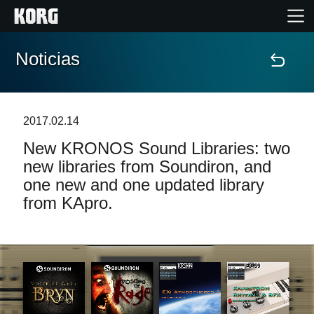
Noticias
Inicio
Productos
2017.02.14
New KRONOS Sound Libraries: two
Características
new libraries from Soundiron, and
one new and one updated library
Eventos
from KApro.
Soporte
Localizador de Tiendas