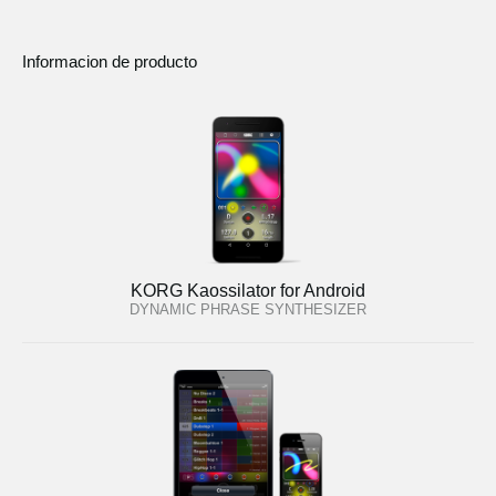
Informacion de producto
KORG Kaossilator for Android
DYNAMIC PHRASE SYNTHESIZER