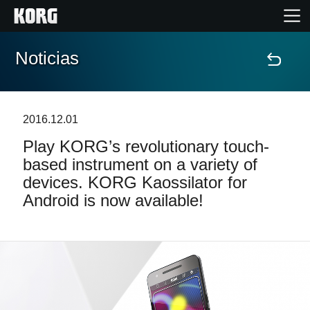
Noticias
Inicio
Productos
2016.12.01
Play KORG’s revolutionary touch-
Características
based instrument on a variety of
devices. KORG Kaossilator for
Eventos
Android is now available!
Soporte
Localizador de Tiendas