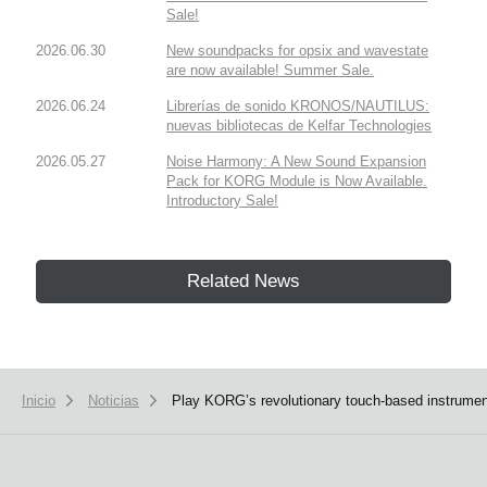
Sale!
2026.06.30
New soundpacks for opsix and wavestate
are now available! Summer Sale.
2026.06.24
Librerías de sonido KRONOS/NAUTILUS:
nuevas bibliotecas de Kelfar Technologies
2026.05.27
Noise Harmony: A New Sound Expansion
Pack for KORG Module is Now Available.
Introductory Sale!
Related News
Inicio
Noticias
Play KORG’s revolutionary touch-based instrument