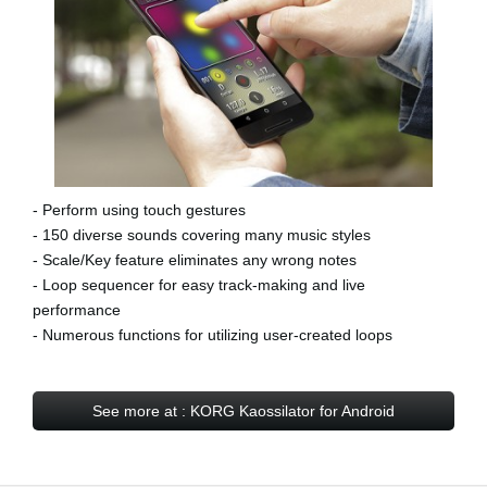
- Perform using touch gestures
- 150 diverse sounds covering many music styles
- Scale/Key feature eliminates any wrong notes
- Loop sequencer for easy track-making and live
performance
- Numerous functions for utilizing user-created loops
See more at : KORG Kaossilator for Android