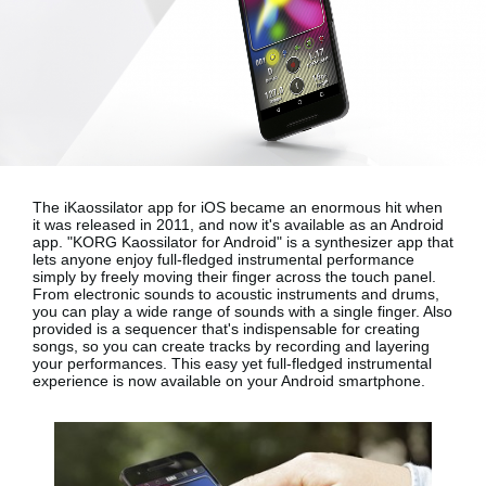
Noticias
Ubicación
Redes Sociales
Acerca de KORG
The iKaossilator app for iOS became an enormous hit when
it was released in 2011, and now it's available as an Android
app.
"KORG Kaossilator for Android"
is a synthesizer app that
lets anyone enjoy full-fledged instrumental performance
simply by freely moving their finger across the touch panel.
From electronic sounds to acoustic instruments and drums,
you can play a wide range of sounds with a single finger. Also
provided is a sequencer that's indispensable for creating
songs, so you can create tracks by recording and layering
your performances. This easy yet full-fledged instrumental
experience is now available on your
Android smartphone
.