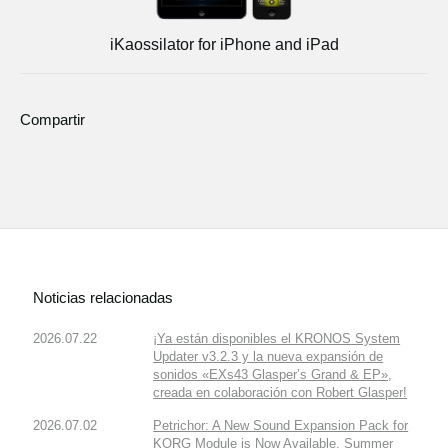
iKaossilator for iPhone and iPad
Compartir
Noticias relacionadas
2026.07.22
¡Ya están disponibles el KRONOS System
Updater v3.2.3 y la nueva expansión de
sonidos «EXs43 Glasper’s Grand & EP»,
creada en colaboración con Robert Glasper!
2026.07.02
Petrichor: A New Sound Expansion Pack for
KORG Module is Now Available. Summer