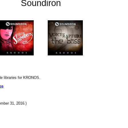
Soundiron
le libraries for KRONOS.
os
cember 31, 2016.)