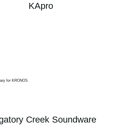
KApro
brary for KRONOS.
gatory Creek Soundware