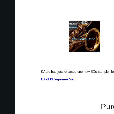
KApro has just released one new EXs sample li
EXs139 Supreme Sax
Pur