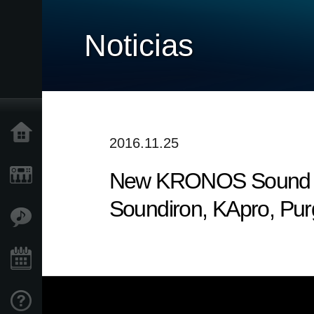
Noticias
Inicio
2016.11.25
New KRONOS Sound Libr
Productos
Soundiron, KApro, Pu
Características
Eventos
Soporte