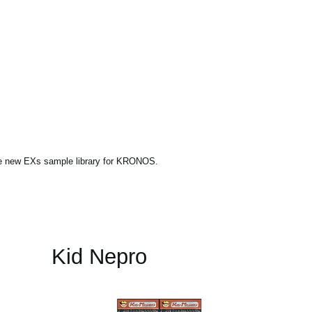
ne new EXs sample library for KRONOS.
Kid Nepro