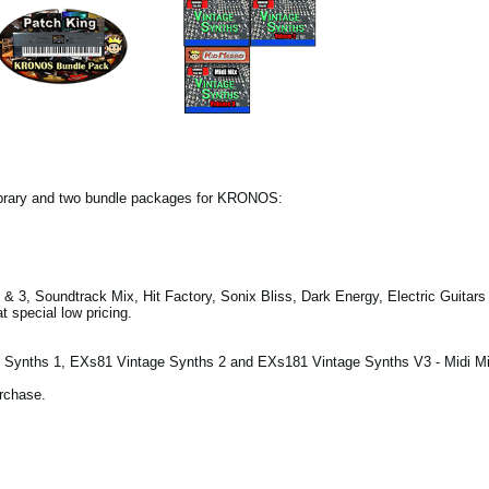
ibrary and two bundle packages for KRONOS:
& 3, Soundtrack Mix, Hit Factory, Sonix Bliss, Dark Energy, Electric Guitar
 special low pricing.
Synths 1, EXs81 Vintage Synths 2 and EXs181 Vintage Synths V3 - Midi Mi
urchase.