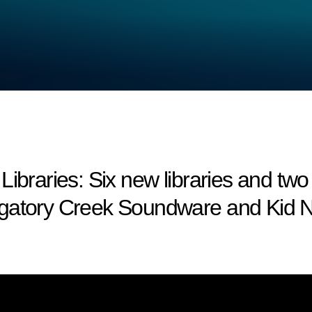
aries: Six new libraries and two
rgatory Creek Soundware and Kid N