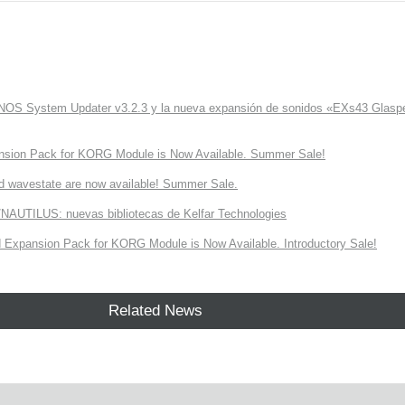
ONOS System Updater v3.2.3 y la nueva expansión de sonidos «EXs43 Glaspe
nsion Pack for KORG Module is Now Available. Summer Sale!
d wavestate are now available! Summer Sale.
NAUTILUS: nuevas bibliotecas de Kelfar Technologies
Expansion Pack for KORG Module is Now Available. Introductory Sale!
Related News