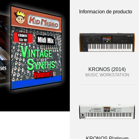
Informacion de producto
KRONOS (2014)
MUSIC WORKSTATION
KRONOS Platinum