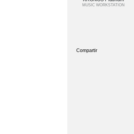
MUSIC WORKSTATION
Compartir