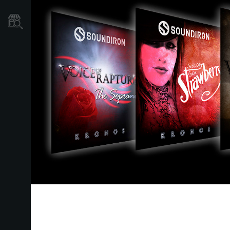
Localizador
de
Tiendas