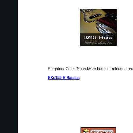
Purgatory Creek Soundware has just released o
EXs155 E-Basses