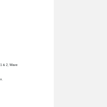
s 1 & 2, Wave
x.