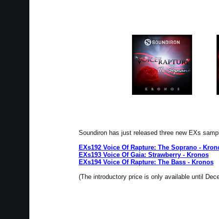
Soundiron has just released three new EXs samp
EXs192 Voice Of Rapture: The Soprano - Kron
EXs193 Voice Of Gaia: Strawberry - Kronos
EXs194 Voice Of Rapture: The Bass - Kronos
(The introductory price is only available until De