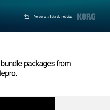
Volver a la lista de noticias
 bundle packages from
epro.