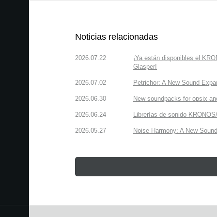
Noticias relacionadas
2026.07.22
¡Ya están disponibles el KR
Glasper!
2026.07.02
Petrichor: A New Sound Expa
2026.06.30
New soundpacks for opsix an
2026.06.24
Librerías de sonido KRONOS/
2026.05.27
Noise Harmony: A New Sound 