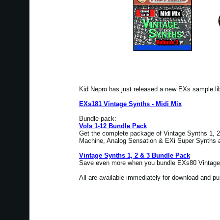
Kid Nepro has just released a new EXs sample l
EXs181 Vintage Synths - Midi Mix
Bundle pack:
Vols 1-12 Bundle Pack
Get the complete package of Vintage Synths 1, 2 
Machine, Analog Sensation & EXi Super Synths at
Vintage Synths 1, 2 & 3 Bundle Pack
Save even more when you bundle EXs80 Vintage 
All are available immediately for download and p