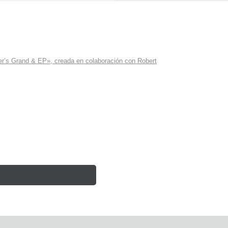
r’s Grand & EP», creada en colaboración con Robert