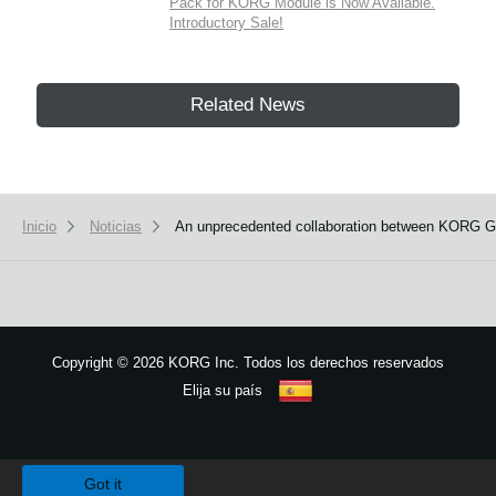
Pack for KORG Module is Now Available.
Introductory Sale!
Related News
Inicio
Noticias
An unprecedented collaboration between KORG Ga
Copyright
©
2026 KORG Inc. Todos los derechos reservados
Elija su país
Mapa del sitio
We use cookies to give you the best experience on this website.
Learn m
Got it