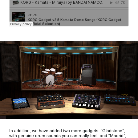
In addition, we have added two more gadgets:
“Gladstone”,
with genuine drum sounds
you can really feel, and
“Madrid”,