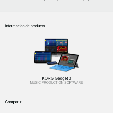
Informacion de producto
KORG Gadget 3
MUSIC PRODUCTION SOFTWARE
Compartir