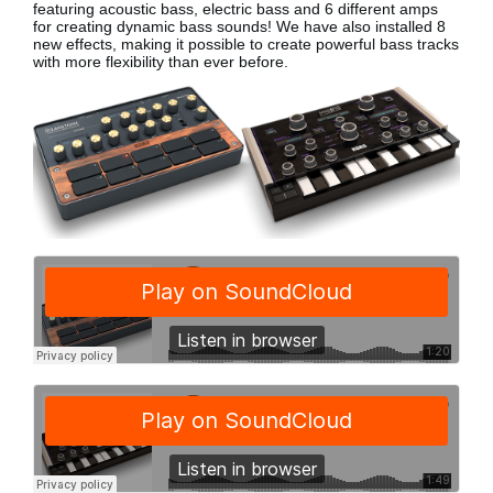
featuring acoustic bass, electric bass
and 6 different amps
for creating dynamic bass sounds! We have also installed 8
new effects, making it possible to create powerful bass tracks
with more flexibility than ever before.