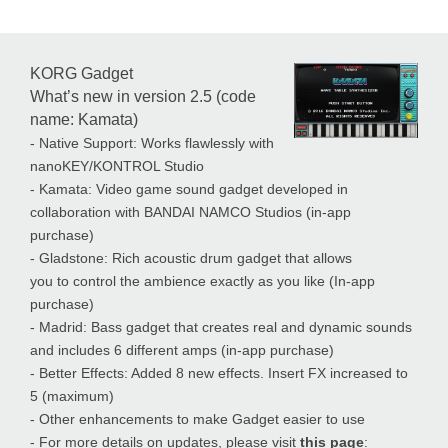
KORG Gadget
What’s new in version 2.5 (code
name: Kamata)
- Native Support: Works flawlessly with
nanoKEY/KONTROL Studio
- Kamata: Video game sound gadget developed in
collaboration with BANDAI NAMCO Studios (in-app
purchase)
- Gladstone: Rich acoustic drum gadget that allows
you to control the ambience exactly as you like (In-app
purchase)
- Madrid: Bass gadget that creates real and dynamic sounds
and includes 6 different amps (in-app purchase)
- Better Effects: Added 8 new effects. Insert FX increased to
5 (maximum)
- Other enhancements to make Gadget easier to use
- For more details on updates, please visit
this page
: