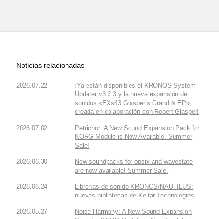
Noticias relacionadas
2026.07.22
¡Ya están disponibles el KRONOS System
Updater v3.2.3 y la nueva expansión de
sonidos «EXs43 Glasper’s Grand & EP»,
creada en colaboración con Robert Glasper!
2026.07.02
Petrichor: A New Sound Expansion Pack for
KORG Module is Now Available. Summer
Sale!
2026.06.30
New soundpacks for opsix and wavestate
are now available! Summer Sale.
2026.06.24
Librerías de sonido KRONOS/NAUTILUS:
nuevas bibliotecas de Kelfar Technologies
2026.05.27
Noise Harmony: A New Sound Expansion