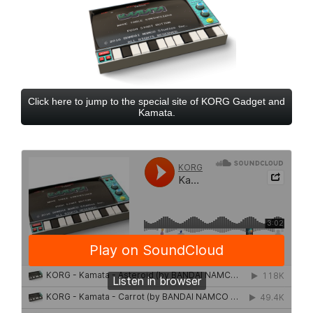
Click here to jump to the special site of KORG Gadget and
Kamata.