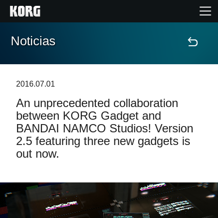
Noticias
Inicio
Productos
2016.07.01
An unprecedented collaboration
Características
between KORG Gadget and
BANDAI NAMCO Studios! Version
Eventos
2.5 featuring three new gadgets is
out now.
Soporte
Localizador de Tiendas