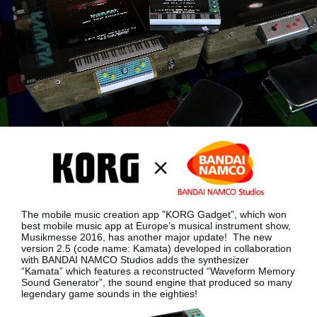
Noticias
Ubicación
Redes Sociales
Acerca de KORG
The mobile music creation app ”KORG Gadget”, which won
best mobile music app at Europe’s musical instrument show,
Musikmesse 2016, has another major update!
The new
version 2.5 (code name: Kamata) developed in collaboration
with BANDAI NAMCO Studios adds the synthesizer
“Kamata”
which features a reconstructed “Waveform Memory
Sound Generator”, the sound engine that produced so many
legendary game sounds in the eighties!