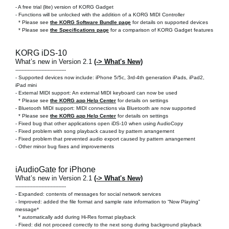
-
A free trial (lite) version of KORG Gadget
- Functions will be unlocked with the addition of a KORG MIDI Controller
* Please see
the KORG Software Bundle page
for details on supported devices
* Please see
the Specifications page
for a comparison of KORG Gadget features
KORG iDS-10
What’s new in Version 2.1
(-> What's New)
---------------------------------
- Supported devices now include: iPhone 5/5c, 3rd-4th generation iPads, iPad2,
iPad mini
- External MIDI support: An external MIDI keyboard can now be used
* Please see
the KORG app Help Center
for details on settings
- Bluetooth MIDI support: MIDI connections via Bluetooth are now supported
* Please see
the KORG app Help Center
for details on settings
- Fixed bug that other applications open iDS-10 when using AudioCopy
- Fixed problem with song playback caused by pattern arrangement
- Fixed problem that prevented audio export caused by pattern arrangement
- Other minor bug fixes and improvements
iAudioGate for iPhone
What’s new in Version 2.1
(-> What's New)
---------------------------------
- Expanded: contents of messages for social network services
- Improved: added the file format and sample rate information to “Now Playing”
message*
* automatically add during Hi-Res format playback
- Fixed: did not proceed correctly to the next song during background playback