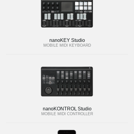
nanoKEY Studio
MOBILE MIDI KEYBOARD
nanoKONTROL Studio
MOBILE MIDI CONTROLLER