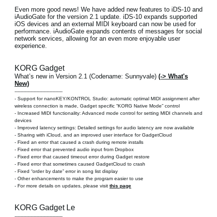
Even more good news! We have added new features to
iDS-10 and
iAudioGate
for the version 2.1 update. iDS-10 expands supported
iOS devices and an external MIDI keyboard can now be used for
performance. iAudioGate expands contents of messages for social
network services, allowing for an even more enjoyable user
experience.
KORG Gadget
What’s new in Version 2.1 (Codename: Sunnyvale)
(-> What's
New)
---------------------------------
- Support for nanoKEY/KONTROL Studio: automatic optimal MIDI assignment after
wireless connection is made, Gadget specific “KORG Native Mode” control
- Increased MIDI functionality: Advanced mode control for setting MIDI channels and
devices
- Improved latency settings: Detailed settings for audio latency are now available
- Sharing with iCloud, and an improved user interface for GadgetCloud
- Fixed an error that caused a crash during remote installs
- Fixed error that prevented audio input from Dropbox
- Fixed error that caused timeout error during Gadget restore
- Fixed error that sometimes caused GadgetCloud to crash
- Fixed “order by date” error in song list display
- Other enhancements to make the program easier to use
- For more details on updates, please visit
this page
KORG Gadget Le
---------------------------------