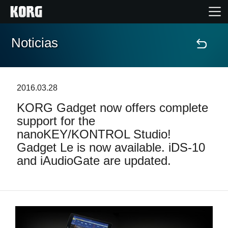
Noticias
Inicio
Productos
2016.03.28
KORG Gadget now offers complete
Características
support for the
nanoKEY/KONTROL Studio!
Eventos
Gadget Le is now available. iDS-10
and iAudioGate are updated.
Soporte
Localizador de Tiendas