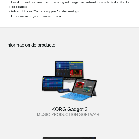
- Fixed: a crash occurred when a song with large size artwork was selected in the Hi-
Res songlist
- Added: Link to “Contact support” in the settings
- Other minor bugs and improvements
Informacion de producto
KORG Gadget 3
MUSIC PRODUCTION SOFTWARE