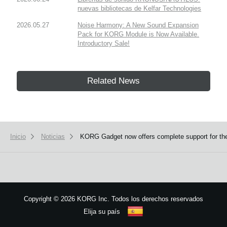
nuevas bibliotecas de Kelfar Technologies
2026.05.27
Noise Harmony: A New Sound Expansion
Pack for KORG Module is Now Available.
Introductory Sale!
Related News
Inicio
Noticias
KORG Gadget now offers complete support for th
Copyright
©
2026 KORG Inc. Todos los derechos reservados
Elija su país
Mapa del sitio