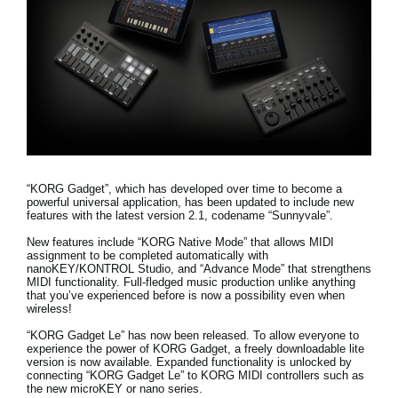
Noticias
Ubicación
Redes Sociales
Acerca de KORG
“KORG Gadget”, which has developed over time to become a
powerful universal application, has been updated to include new
features with the latest version 2.1, codename “Sunnyvale”.
New features include
“KORG Native Mode” that allows MIDI
assignment to be completed automatically with
nanoKEY/KONTROL Studio, and “Advance Mode” that strengthens
MIDI functionality
. Full-fledged music production unlike anything
that you’ve experienced before is now a possibility even when
wireless!
“KORG Gadget Le” has now been released.
To allow everyone to
experience the power of KORG Gadget, a freely downloadable lite
version is now available. Expanded functionality is unlocked by
connecting “KORG Gadget Le” to KORG MIDI controllers such as
the new microKEY or nano series.