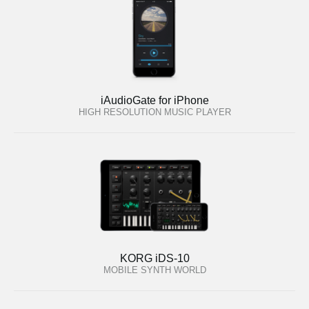
iAudioGate for iPhone
HIGH RESOLUTION MUSIC PLAYER
KORG iDS-10
MOBILE SYNTH WORLD