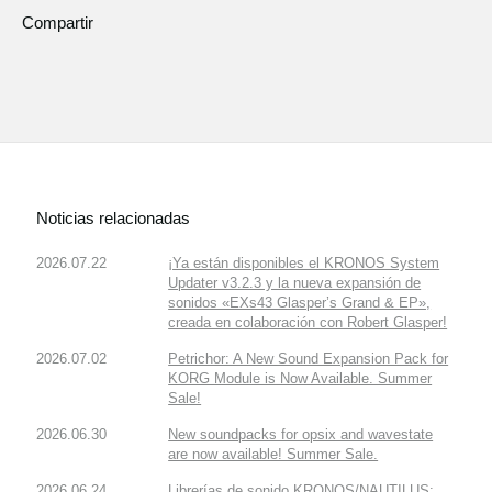
Compartir
Noticias relacionadas
2026.07.22
¡Ya están disponibles el KRONOS System
Updater v3.2.3 y la nueva expansión de
sonidos «EXs43 Glasper’s Grand & EP»,
creada en colaboración con Robert Glasper!
2026.07.02
Petrichor: A New Sound Expansion Pack for
KORG Module is Now Available. Summer
Sale!
2026.06.30
New soundpacks for opsix and wavestate
are now available! Summer Sale.
2026.06.24
Librerías de sonido KRONOS/NAUTILUS: