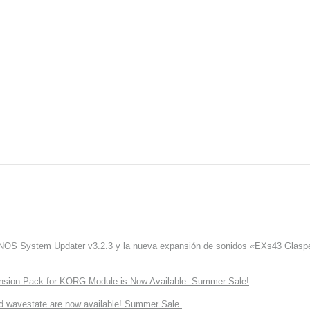
ONOS System Updater v3.2.3 y la nueva expansión de sonidos «EXs43 Glaspe
nsion Pack for KORG Module is Now Available. Summer Sale!
d wavestate are now available! Summer Sale.