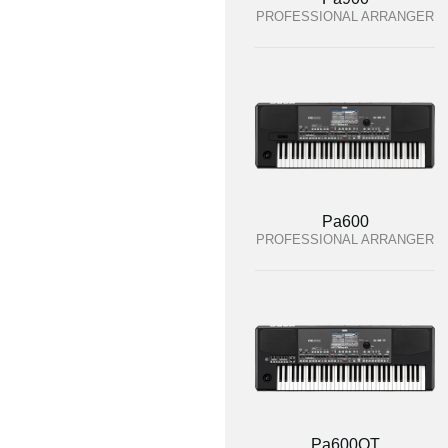
PROFESSIONAL ARRANGER
Pa600
PROFESSIONAL ARRANGER
Pa600QT