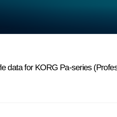
le data for KORG Pa-series (Profes