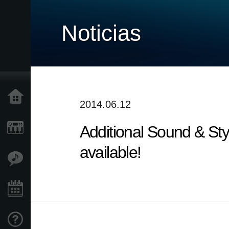
Noticias
Inicio
2014.06.12
Additional Sound & Sty
Productos
available!
Características
Eventos
Soporte