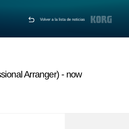
Volver a la lista de noticias
sional Arranger) - now