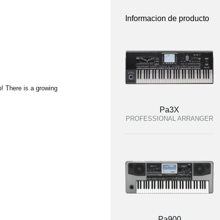
Informacion de producto
p! There is a growing
Pa3X
PROFESSIONAL ARRANGER
Pa900