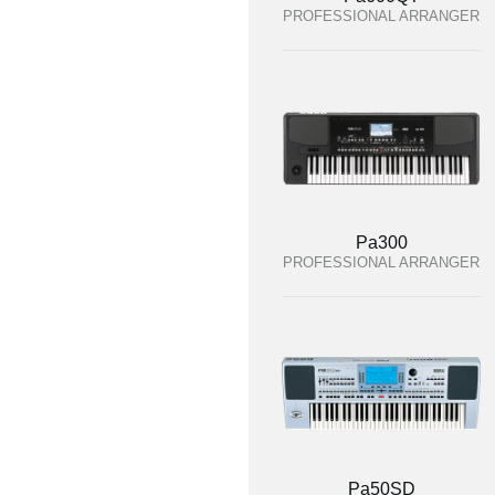
PROFESSIONAL ARRANGER
Pa300
PROFESSIONAL ARRANGER
Pa50SD