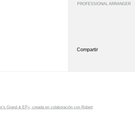
PROFESSIONAL ARRANGER
Compartir
r’s Grand & EP», creada en colaboración con Robert