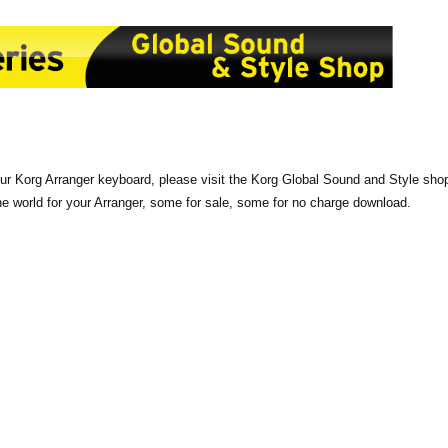
our Korg Arranger keyboard, please visit the Korg Global Sound and Style sho
the world for your Arranger, some for sale, some for no charge download.