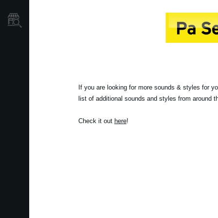
Localizador
de
Tiendas
If you are looking for more sounds & styles for y
list of additional sounds and styles from around 
Check it out
here
!