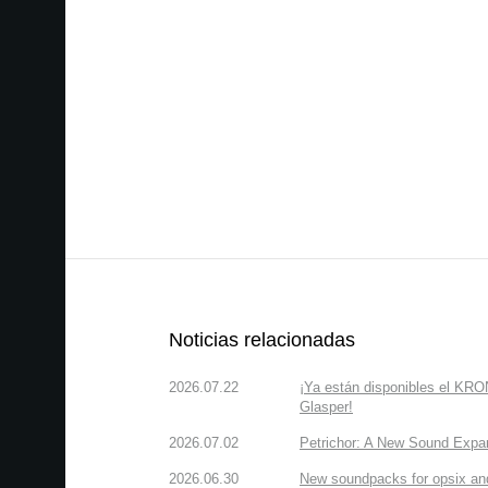
Noticias relacionadas
2026.07.22
¡Ya están disponibles el KR
Glasper!
2026.07.02
Petrichor: A New Sound Expa
2026.06.30
New soundpacks for opsix an