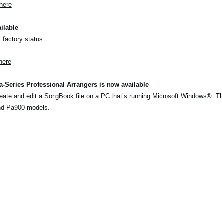
here
ilable
l factory status.
here
-Series Professional Arrangers is now available
eate and edit a SongBook file on a PC that’s running Microsoft Windows®. T
nd Pa900 models.