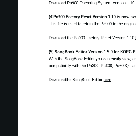
Download Pa900 Operating System Version 1.10
(4)
Pa900 Factory Reset Version 1.10 is now ava
This file is used to return the Pa900 to the origina
Download the Pa900 Factory Reset Version 1.10
(5) SongBook Editor Version 1.5.0 for KORG Pa
With the SongBook Editor you can easily view, cr
compatibility with the Pa300, Pa600, Pa600QT a
Downloadthe SongBook Editor
here