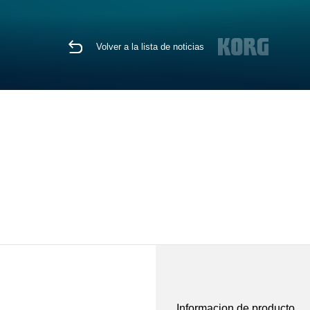
Volver a la lista de noticias
Informacion de producto