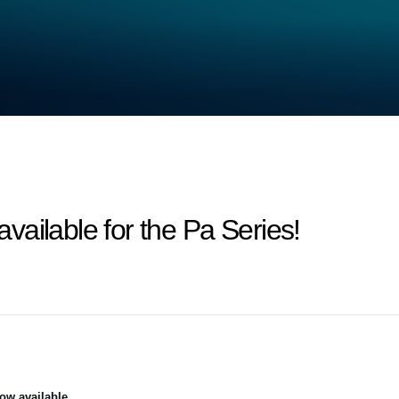
ailable for the Pa Series!
ow available