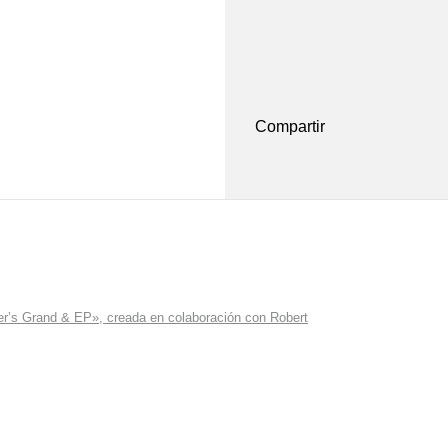
Compartir
r’s Grand & EP», creada en colaboración con Robert