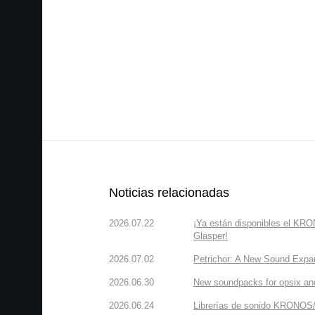
Noticias relacionadas
2026.07.22
¡Ya están disponibles el KR
Glasper!
2026.07.02
Petrichor: A New Sound Expa
2026.06.30
New soundpacks for opsix an
2026.06.24
Librerías de sonido KRONOS/