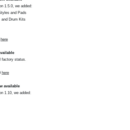
on 1.5.0, we added:
Styles and Pads
s and Drum Kits
0
here
vailable
l factory status.
0
here
w available
on 1.10, we added: