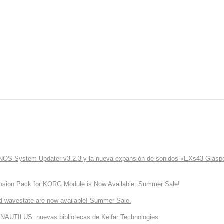
ONOS System Updater v3.2.3 y la nueva expansión de sonidos «EXs43 Glaspe
nsion Pack for KORG Module is Now Available. Summer Sale!
d wavestate are now available! Summer Sale.
NAUTILUS: nuevas bibliotecas de Kelfar Technologies