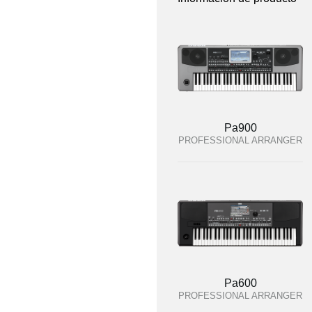
Pa900
PROFESSIONAL ARRANGER
Pa600
PROFESSIONAL ARRANGER