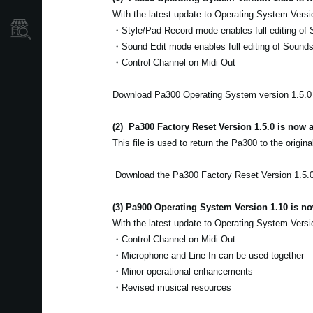
With the latest update to Operating System Versi
Localizador
・Style/Pad Record mode enables full editing of 
de
Tiendas
・Sound Edit mode enables full editing of Sound
・Control Channel on Midi Out
Download Pa300 Operating System version 1.5.
(2)
Pa300 Factory Reset Version 1.5.0 is now a
This file is used to return the Pa300 to the origina
Download the Pa300 Factory Reset Version 1.5.
(3) Pa900 Operating System Version 1.10 is no
With the latest update to Operating System Versi
・Control Channel on Midi Out
・Microphone and Line In can be used together
・Minor operational enhancements
・Revised musical resources