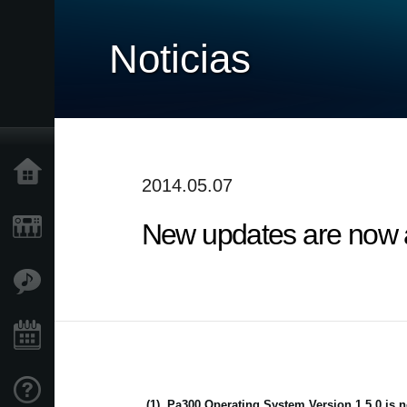
Noticias
Inicio
2014.05.07
New updates are now av
Productos
Características
Eventos
Soporte
(1)
Pa300 Operating System Version 1.5.0 is n