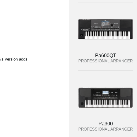
Pa600QT
his version adds
PROFESSIONAL ARRANGER
Pa300
PROFESSIONAL ARRANGER