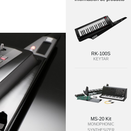
RK-100S
KEYTAR
MS-20 Kit
MONOPHONIC
SYNTHESIZER