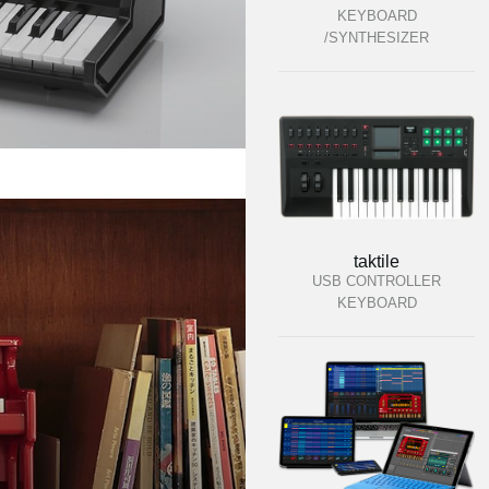
KEYBOARD
/SYNTHESIZER
taktile
USB CONTROLLER
KEYBOARD