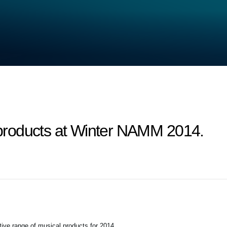
roducts at Winter NAMM 2014.
tive range of musical products for 2014.