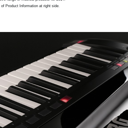
of Product Information at right side.