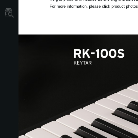
For more information, please click product photos 
Localizador
de
Tiendas