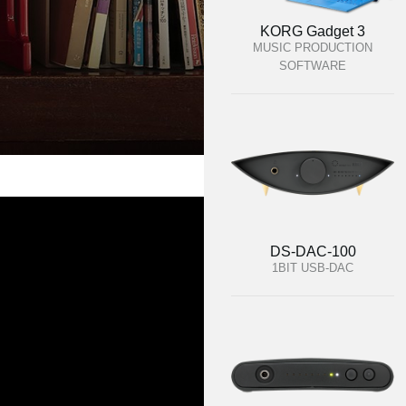
KORG Gadget 3
MUSIC PRODUCTION
SOFTWARE
DS-DAC-100
1BIT USB-DAC