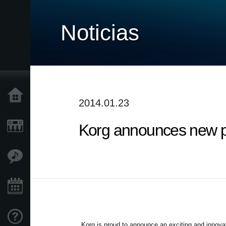
Noticias
Inicio
2014.01.23
Korg announces new p
Productos
Características
Eventos
Soporte
Korg is proud to announce an exciting and innova