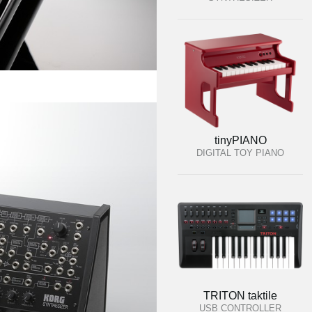
tinyPIANO
DIGITAL TOY PIANO
TRITON taktile
USB CONTROLLER