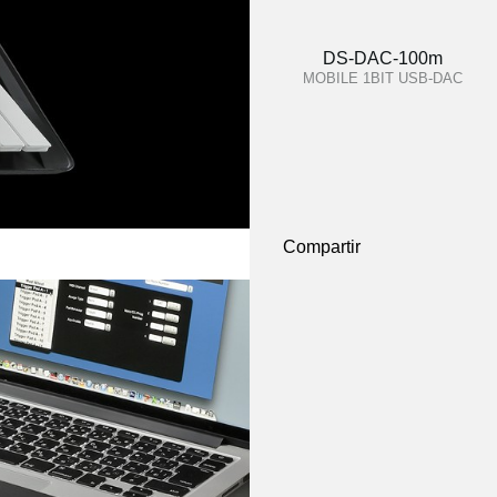
DS-DAC-100m
MOBILE 1BIT USB-DAC
Compartir