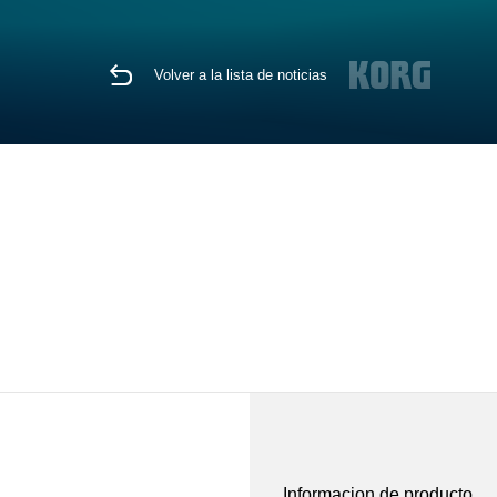
Volver a la lista de noticias
Informacion de producto