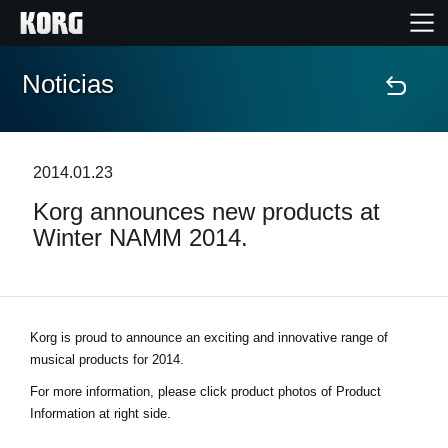
Noticias
Inicio
Productos
2014.01.23
Korg announces new products at
Características
Winter NAMM 2014.
Eventos
Soporte
Korg is proud to announce an exciting and innovative range of
musical products for 2014.
Localizador de Tiendas
For more information, please click product photos of Product
Information at right side.