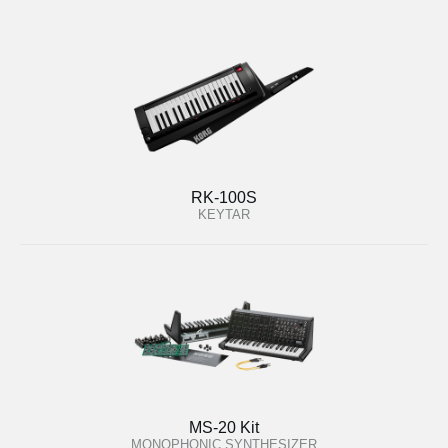
RK-100S
KEYTAR
MS-20 Kit
MONOPHONIC SYNTHESIZER