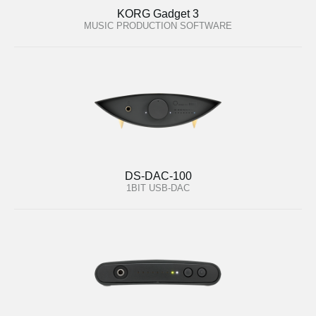
KORG Gadget 3
MUSIC PRODUCTION SOFTWARE
DS-DAC-100
1BIT USB-DAC