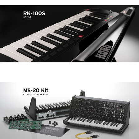
Noticias
Ubicación
Redes Sociales
Acerca de KORG