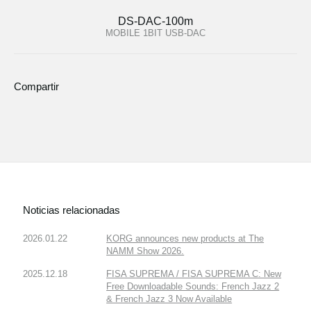
DS-DAC-100m
MOBILE 1BIT USB-DAC
Compartir
Noticias relacionadas
2026.01.22
KORG announces new products at The
NAMM Show 2026.
2025.12.18
FISA SUPREMA / FISA SUPREMA C: New
Free Downloadable Sounds: French Jazz 2
& French Jazz 3 Now Available