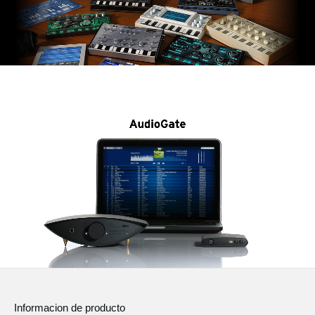
Informacion de producto