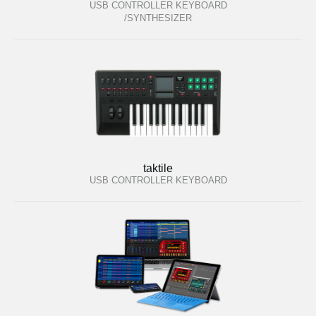
USB CONTROLLER KEYBOARD
/SYNTHESIZER
taktile
USB CONTROLLER KEYBOARD