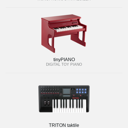
tinyPIANO
DIGITAL TOY PIANO
TRITON taktile