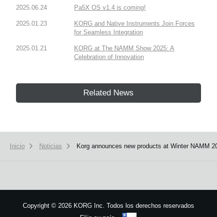
2025.06.24
Pa5X OS v1.4 is coming!
2025.01.23
KORG and Native Instruments Join Forces
for Seamless Integration
2025.01.21
KORG at The NAMM Show 2025: A
Celebration of Innovation
Related News
Inicio
Noticias
Korg announces new products at Winter NAMM 2
Copyright
©
2026 KORG Inc. Todos los derechos reservados