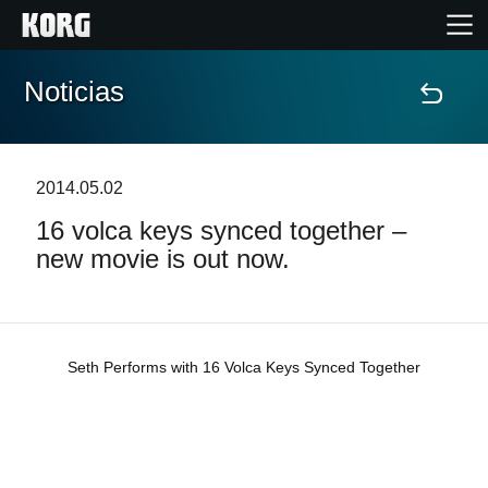
Noticias
Inicio
Productos
2014.05.02
16 volca keys synced together –
Características
new movie is out now.
Eventos
Soporte
Seth Performs with 16 Volca Keys Synced Together
Localizador de Tiendas