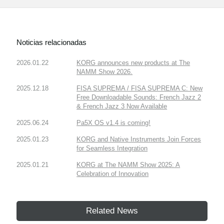
Noticias relacionadas
2026.01.22
KORG announces new products at The
NAMM Show 2026.
2025.12.18
FISA SUPREMA / FISA SUPREMA C: New
Free Downloadable Sounds: French Jazz 2
& French Jazz 3 Now Available
2025.06.24
Pa5X OS v1.4 is coming!
2025.01.23
KORG and Native Instruments Join Forces
for Seamless Integration
2025.01.21
KORG at The NAMM Show 2025: A
Celebration of Innovation
Related News