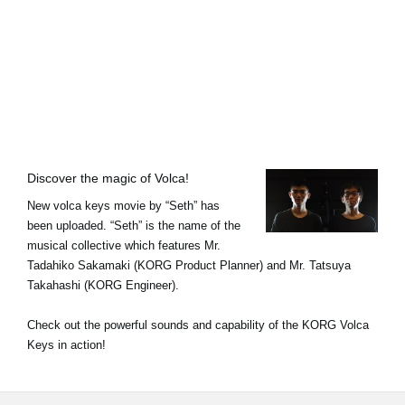
Noticias
Ubicación
Redes Sociales
Acerca de KORG
Discover the magic of Volca!
New volca keys movie by “Seth” has
been uploaded. “Seth” is the name of the
musical collective which features Mr.
Tadahiko Sakamaki (KORG Product Planner) and Mr. Tatsuya
Takahashi (KORG Engineer).
Check out the powerful sounds and capability of the KORG Volca
Keys in action!