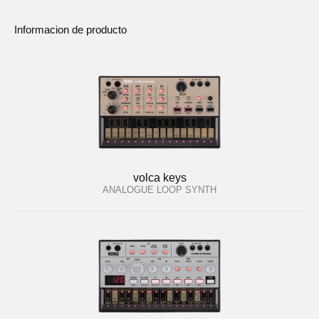
Informacion de producto
volca keys
ANALOGUE LOOP SYNTH