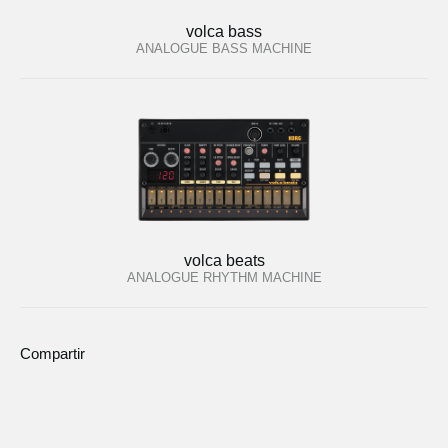
volca bass
ANALOGUE BASS MACHINE
volca beats
ANALOGUE RHYTHM MACHINE
Compartir