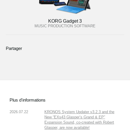
KORG Gadget 3
MUSIC PRODUCTION SOFTWARE
Partager
Plus d'informations
2026.07.22
KRONOS System Updater v3.2.3 and the
New “EXs43 Glasper’s Grand & EP”
Expansion Sound, co-created with Robert
Glasper, are now available!