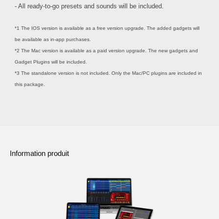
- All ready-to-go presets and sounds will be included.
*1 The IOS version is available as a free version upgrade. The added gadgets will
be available as in-app purchases.
*2 The Mac version is available as a paid version upgrade. The new gadgets and
Gadget Plugins will be included.
*3 The standalone version is not included. Only the Mac/PC plugins are included in
this package.
Information produit