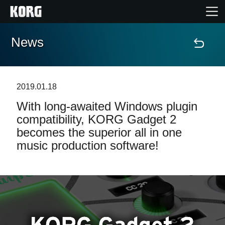
News
Accueil
Produits
2019.01.18
With long-awaited Windows plugin
Extras
compatibility, KORG Gadget 2
becomes the superior all in one
Evénements
music production software!
Support
Où acheter ?