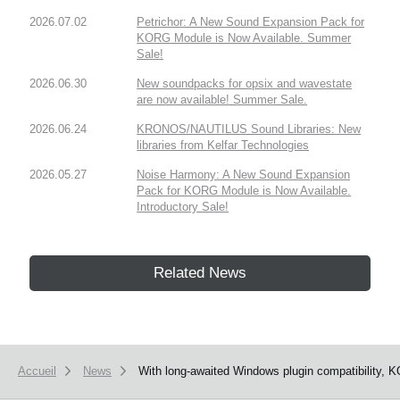
2026.07.02
Petrichor: A New Sound Expansion Pack for
KORG Module is Now Available. Summer
Sale!
2026.06.30
New soundpacks for opsix and wavestate
are now available! Summer Sale.
2026.06.24
KRONOS/NAUTILUS Sound Libraries: New
libraries from Kelfar Technologies
2026.05.27
Noise Harmony: A New Sound Expansion
Pack for KORG Module is Now Available.
Introductory Sale!
Related News
Accueil
News
With long-awaited Windows plugin compatibility, 