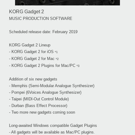
KORG Gadget 2
MUSIC PRODUCTION SOFTWARE
Scheduled release date: February 2019
KORG Gadget 2 Lineup
- KORG Gadget 2 for iOS
*1
- KORG Gadget 2 for Mac
*2
- KORG Gadget 2 Plugins for Mac/PC
*3
Addition of six new gadgets
- Memphis (Semi-Modular Analogue Synthesizer)
- Pompei (6Voices Analogue Synthesizer)
- Taipei (MIDI-Out Control Module)
- Durban (Bass Effect Processor)
- Two more new gadgets coming soon
Long-awaited Windows compatible Gadget Plugins
- All gadgets will be available as Mac/PC plugins.