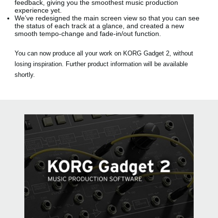
feedback, giving you the smoothest music production
experience yet.
We’ve redesigned the main screen view so that you can see
the status of each track at a glance, and created a new
smooth tempo-change and fade-in/out function.
You can now produce all your work on KORG Gadget 2, without
losing inspiration. Further product information will be available
shortly.