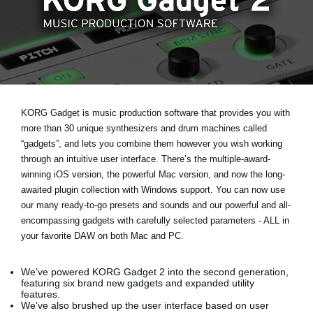
News
Lieu
Réseaux sociaux
A propos de Korg
KORG Gadget is music production software that provides you with
more than 30 unique synthesizers and drum machines called
“gadgets”, and lets you combine them however you wish working
through an intuitive user interface. There’s the multiple-award-
winning iOS version, the powerful Mac version, and now the long-
awaited plugin collection with Windows support. You can now use
our many ready-to-go presets and sounds and our powerful and all-
encompassing gadgets with carefully selected parameters - ALL in
your favorite DAW on both Mac and PC.
We’ve powered KORG Gadget 2 into the second generation,
featuring six brand new gadgets and expanded utility
features.
We’ve also brushed up the user interface based on user