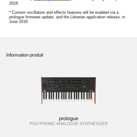
2018.
News
* Custom oscillators and effects features will be enabled via a
Lieu
prologue firmware update, and the Librarian application release, in
June 2018.
Réseaux sociaux
A propos de Korg
Information produit
prologue
POLYPHONIC ANALOGUE SYNTHESIZER