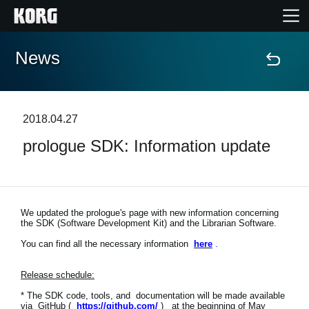
News
Accueil
Produits
2018.04.27
prologue SDK: Information update
Extras
Evénements
We updated the prologue's page with new information concerning
the SDK (Software Development Kit) and the Librarian Software.
Support
You can find all the necessary information
here
.
Où acheter ?
Release schedule:
* The SDK code, tools, and documentation will be made available
via GitHub (
https://github.com/
) at the beginning of May