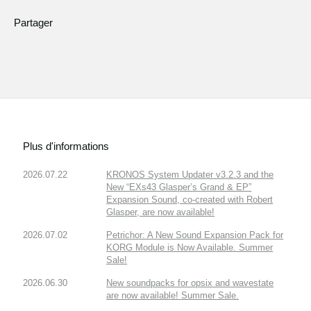
Partager
Plus d'informations
2026.07.22
KRONOS System Updater v3.2.3 and the
New “EXs43 Glasper’s Grand & EP”
Expansion Sound, co-created with Robert
Glasper, are now available!
2026.07.02
Petrichor: A New Sound Expansion Pack for
KORG Module is Now Available. Summer
Sale!
2026.06.30
New soundpacks for opsix and wavestate
are now available! Summer Sale.