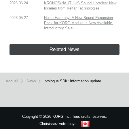
2026.06.24
KRONOS/NAUTILUS Sound Libraries: New
libraries from Kelfar Technologies
2026.05.27
Noise Harmony: A New Sound Expansion
Pack for KORG Module is Now Available.
Introductory Sale!
Related News
Accueil
News
prologue SDK: Information update
Copyright
©
2026 KORG Inc. Tous droits réservés.
Choisissez votre pays