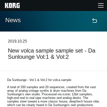
News
Home
Products
2019.10.25
New volca sample sample set - Da
Features
Sunlounge Vol:1 & Vol:2
Events
Support
Da Sunlounge - Vol:1 & Vol:2 for volca sample
A total of 200 samples and 20 sequences, created from the vast
array of analog vintage synths & drum machines from Da
Store Locator
Sunlounge’s own studio. Processed via iconic 12bit samplers,
high-end real to real tape machines and analog desks. The
samples steer toward a more classic house, deep/tech house vibe,
which can be clearly heard in Da Sunlounge's own productions.