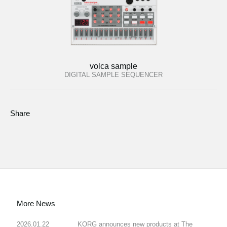
volca sample
DIGITAL SAMPLE SEQUENCER
Share
More News
2026.01.22
KORG announces new products at The