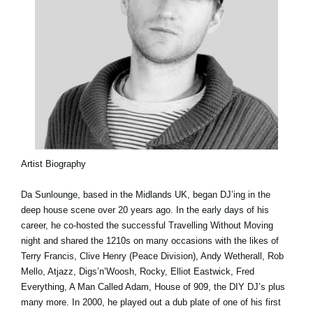
Artist Biography
Da Sunlounge, based in the Midlands UK, began DJ’ing in the
deep house scene over 20 years ago. In the early days of his
career, he co-hosted the successful Travelling Without Moving
night and shared the 1210s on many occasions with the likes of
Terry Francis, Clive Henry (Peace Division), Andy Wetherall, Rob
Mello, Atjazz, Digs’n’Woosh, Rocky, Elliot Eastwick, Fred
Everything, A Man Called Adam, House of 909, the DIY DJ’s plus
many more. In 2000, he played out a dub plate of one of his first