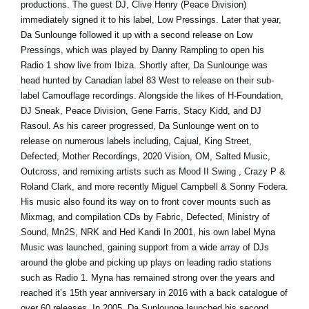
productions. The guest DJ, Clive Henry (Peace Division)
immediately signed it to his label, Low Pressings. Later that year,
Da Sunlounge followed it up with a second release on Low
Pressings, which was played by Danny Rampling to open his
Radio 1 show live from Ibiza. Shortly after, Da Sunlounge was
head hunted by Canadian label 83 West to release on their sub-
label Camouflage recordings. Alongside the likes of H-Foundation,
DJ Sneak, Peace Division, Gene Farris, Stacy Kidd, and DJ
Rasoul. As his career progressed, Da Sunlounge went on to
release on numerous labels including, Cajual, King Street,
Defected, Mother Recordings, 2020 Vision, OM, Salted Music,
Outcross, and remixing artists such as Mood II Swing , Crazy P &
Roland Clark, and more recently Miguel Campbell & Sonny Fodera.
His music also found its way on to front cover mounts such as
Mixmag, and compilation CDs by Fabric, Defected, Ministry of
Sound, Mn2S, NRK and Hed Kandi In 2001, his own label Myna
Music was launched, gaining support from a wide array of DJs
around the globe and picking up plays on leading radio stations
such as Radio 1. Myna has remained strong over the years and
reached it’s 15th year anniversary in 2016 with a back catalogue of
over 60 releases. In 2005, Da Sunlounge launched his second