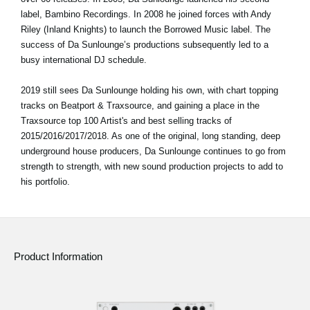
label, Bambino Recordings. In 2008 he joined forces with Andy
Riley (Inland Knights) to launch the Borrowed Music label. The
success of Da Sunlounge’s productions subsequently led to a
busy international DJ schedule.
2019 still sees Da Sunlounge holding his own, with chart topping
tracks on Beatport & Traxsource, and gaining a place in the
Traxsource top 100 Artist's and best selling tracks of
2015/2016/2017/2018. As one of the original, long standing, deep
underground house producers, Da Sunlounge continues to go from
strength to strength, with new sound production projects to add to
his portfolio.
Product Information