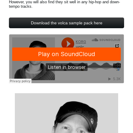
However, you will also find they sit well in any hip-hop and down-
News
tempo tracks.
Location
Download the volca sample pack here
Social Media
About KORG