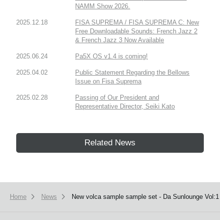
NAMM Show 2026.
2025.12.18
FISA SUPREMA / FISA SUPREMA C: New
Free Downloadable Sounds: French Jazz 2
& French Jazz 3 Now Available
2025.06.24
Pa5X OS v1.4 is coming!
2025.04.02
Public Statement Regarding the Bellows
Issue on Fisa Suprema
2025.02.28
Passing of Our President and
Representative Director, Seiki Kato
Related News
Home
News
New volca sample sample set - Da Sunlounge Vol:1