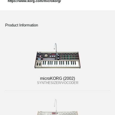
https://www.korg.com/microkorg/
Product Information
microKORG (2002)
SYNTHESIZER/VOCODER