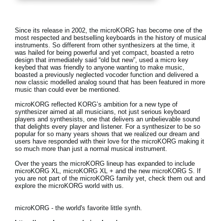
News
Location
Since its release in 2002, the microKORG has become one of the
most respected and bestselling keyboards in the history of musical
Social Media
instruments. So different from other synthesizers at the time, it
was hailed for being powerful and yet compact, boasted a retro
design that immediately said “old but new”, used a micro key
keybed that was friendly to anyone wanting to make music,
boasted a previously neglected vocoder function and delivered a
About KORG
now classic modelled analog sound that has been featured in more
music than could ever be mentioned.
microKORG reflected KORG’s ambition for a new type of
synthesizer aimed at all musicians, not just serious keyboard
players and synthesists, one that delivers an unbelievable sound
that delights every player and listener. For a synthesizer to be so
popular for so many years shows that we realized our dream and
users have responded with their love for the microKORG making it
so much more than just a normal musical instrument.
Over the years the microKORG lineup has expanded to include
microKORG XL, microKORG XL + and the new microKORG S. If
you are not part of the microKORG family yet, check them out and
explore the microKORG world with us.
microKORG - the world's favorite little synth.