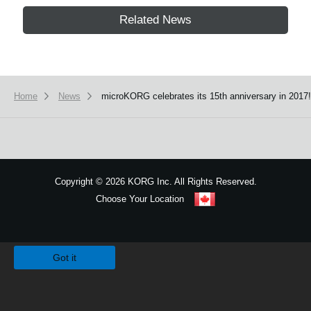
Related News
Home
News
microKORG celebrates its 15th anniversary in 2017!
Copyright
©
2026 KORG Inc. All Rights Reserved.
Choose Your Location
Sitemap
We use cookies to give you the best experience on this website.
Learn m
Got it