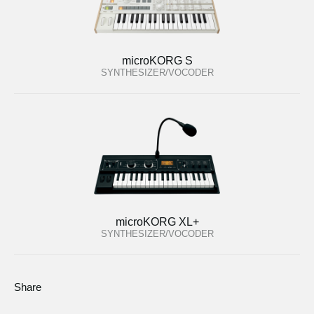
microKORG S
SYNTHESIZER/VOCODER
microKORG XL+
SYNTHESIZER/VOCODER
Share