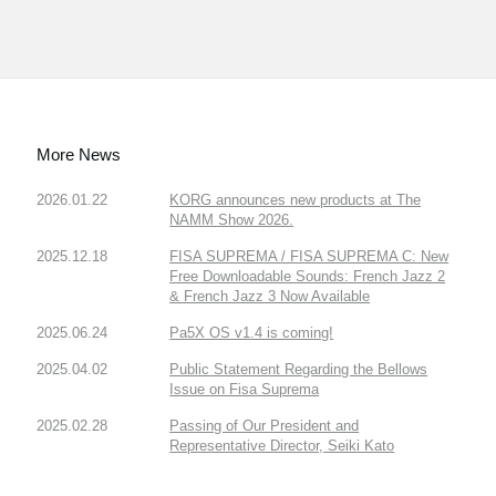
More News
2026.01.22
KORG announces new products at The
NAMM Show 2026.
2025.12.18
FISA SUPREMA / FISA SUPREMA C: New
Free Downloadable Sounds: French Jazz 2
& French Jazz 3 Now Available
2025.06.24
Pa5X OS v1.4 is coming!
2025.04.02
Public Statement Regarding the Bellows
Issue on Fisa Suprema
2025.02.28
Passing of Our President and
Representative Director, Seiki Kato