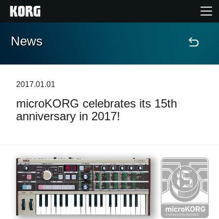
News
Home
Products
2017.01.01
microKORG celebrates its 15th
Features
anniversary in 2017!
Events
Support
Store Locator