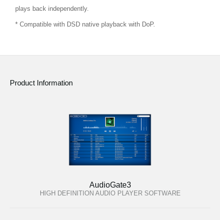
plays back independently.
* Compatible with DSD native playback with DoP.
Product Information
AudioGate3
HIGH DEFINITION AUDIO PLAYER SOFTWARE