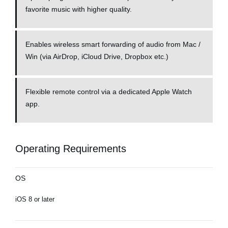
favorite music with higher quality.
Enables wireless smart forwarding of audio from Mac /
Win (via AirDrop, iCloud Drive, Dropbox etc.)
Flexible remote control via a dedicated Apple Watch
app.
Operating Requirements
OS
iOS 8 or later