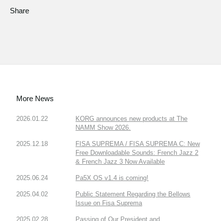
Share
More News
2026.01.22
KORG announces new products at The
NAMM Show 2026.
2025.12.18
FISA SUPREMA / FISA SUPREMA C: New
Free Downloadable Sounds: French Jazz 2
& French Jazz 3 Now Available
2025.06.24
Pa5X OS v1.4 is coming!
2025.04.02
Public Statement Regarding the Bellows
Issue on Fisa Suprema
2025.02.28
Passing of Our President and