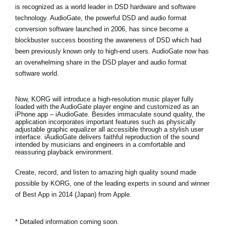
is recognized as a world leader in DSD hardware and software
technology. AudioGate, the powerful DSD and audio format
conversion software launched in 2006, has since become a
blockbuster success boosting the awareness of DSD which had
been previously known only to high-end users. AudioGate now has
an overwhelming share in the DSD player and audio format
software world.
Now, KORG will introduce a high-resolution music player fully
loaded with the AudioGate player engine and customized as an
iPhone app – iAudioGate. Besides immaculate sound quality, the
application incorporates important features such as physically
adjustable graphic equalizer all accessible through a stylish user
interface. iAudioGate delivers faithful reproduction of the sound
intended by musicians and engineers in a comfortable and
reassuring playback environment.
Create, record, and listen to amazing high quality sound made
possible by KORG, one of the leading experts in sound and winner
of Best App in 2014 (Japan) from Apple.
* Detailed information coming soon.