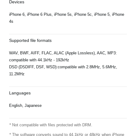
Devices
iPhone 6, iPhone 6 Plus, iPhone 5s, iPhone 5c, iPhone 5, iPhone
4s
Supported file formats
WAV, BWF, AIFF, FLAC, ALAC (Apple Lossless), AAC, MP3:
compatible with 44.1kHz - 192kHz
DSD (DSDIFF, DSF, WSD):compatible with 2.8MHz, 5.6MHz,
11.2MHz
Languages
English, Japanese
* Not compatible with files protected with DRM.
* The software converts sound to 44.1kHz or 48kHz when iPhone