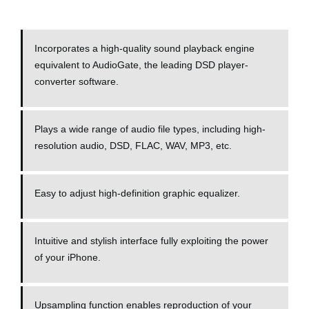
Incorporates a high-quality sound playback engine
equivalent to AudioGate, the leading DSD player-
converter software.
Plays a wide range of audio file types, including high-
resolution audio, DSD, FLAC, WAV, MP3, etc.
Easy to adjust high-definition graphic equalizer.
Intuitive and stylish interface fully exploiting the power
of your iPhone.
Upsampling function enables reproduction of your