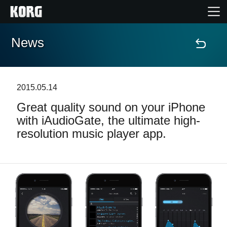
News
Home
Products
2015.05.14
Great quality sound on your iPhone
Features
with iAudioGate, the ultimate high-
resolution music player app.
Events
Support
Store Locator