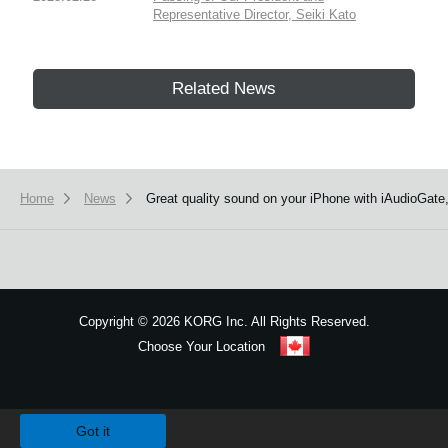
Representative Director, Seiki Kato
Related News
Home
News
Great quality sound on your iPhone with iAudioGate,
Copyright
©
2026 KORG Inc. All Rights Reserved.
Choose Your Location
Sitemap
We use cookies to give you the best experience on this website.
Learn m
Got it