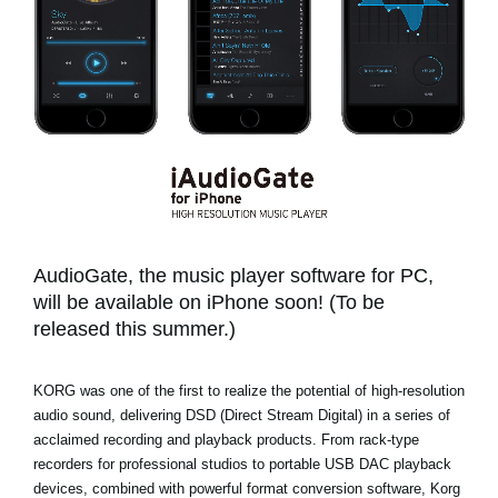
News
Location
Social Media
About KORG
AudioGate, the music player software for PC,
will be available on iPhone soon! (To be
released this summer.)
KORG was one of the first to realize the potential of high-resolution
audio sound, delivering DSD (Direct Stream Digital) in a series of
acclaimed recording and playback products. From rack-type
recorders for professional studios to portable USB DAC playback
devices, combined with powerful format conversion software, Korg