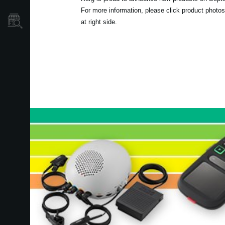
For more information, please click product photos
Store Locator
at right side.