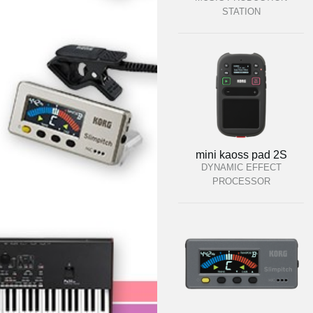
STATION
mini kaoss pad 2S
DYNAMIC EFFECT
PROCESSOR