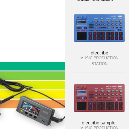
electribe
MUSIC PRODUCTION
STATION
electribe sampler
MUSIC PRODUCTION