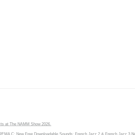
ts at The NAMM Show 2026.
A C: New Free Downloadable Sounds: French Jazz 2 & French Jazz 3 No