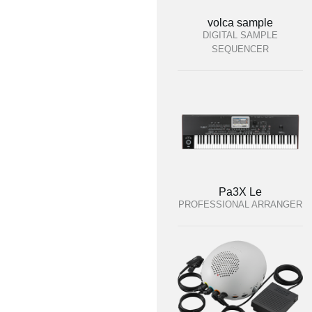
volca sample
DIGITAL SAMPLE
SEQUENCER
Pa3X Le
PROFESSIONAL ARRANGER