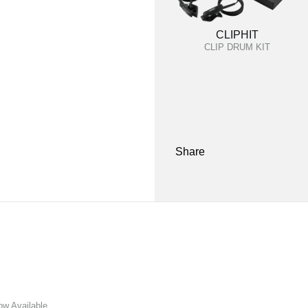
CLIPHIT
CLIP DRUM KIT
Share
w Available