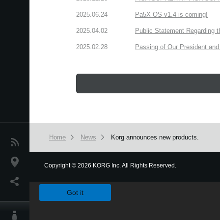
2025.06.24
Pa5X OS v1.4 is coming!
2025.04.02
Public Statement Regarding 
2025.02.28
Passing of Our President and 
Home
News
Korg announces new products.
News
Location
Copyright
©
2026 KORG Inc. All Rights Reserved.
We use cookies to give you the best experience on this websit
Social Media
Got it
About KORG