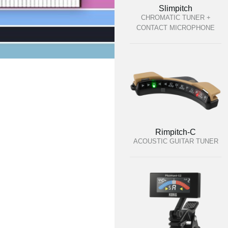
Slimpitch
CHROMATIC TUNER +
CONTACT MICROPHONE
Rimpitch-C
ACOUSTIC GUITAR TUNER