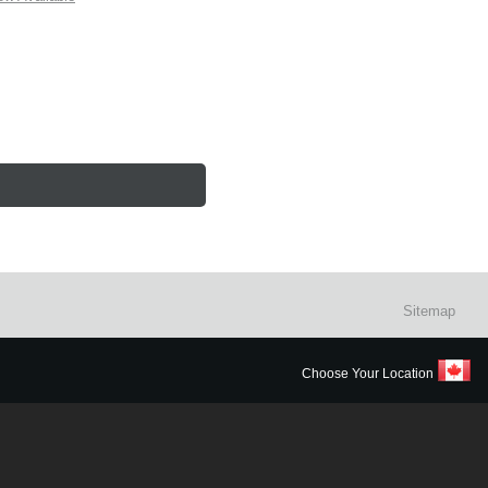
Sitemap
Choose Your Location