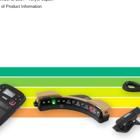
 of Product Information