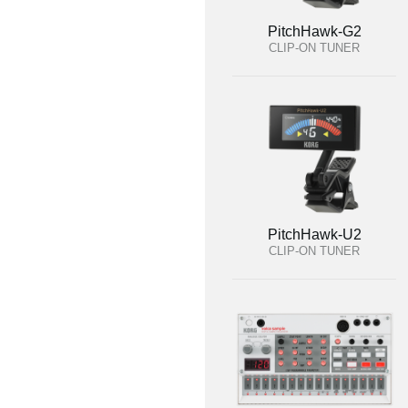
PitchHawk-G2
CLIP-ON TUNER
PitchHawk-U2
CLIP-ON TUNER