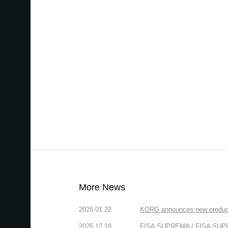
More News
2026.01.22
KORG announces new produc
2025.12.18
FISA SUPREMA / FISA SUPREM