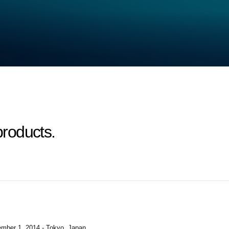
roducts.
mber 1, 2014 - Tokyo, Japan
.