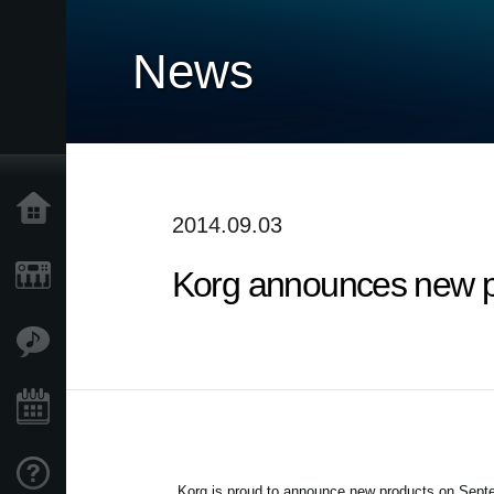
News
Home
2014.09.03
Korg announces new p
Products
Features
Events
Support
Korg is proud to announce new products on
Septe