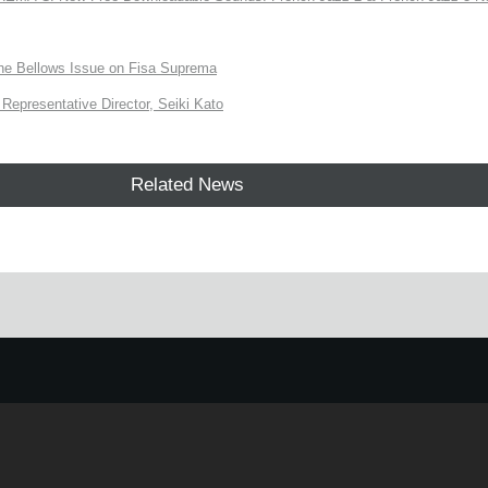
the Bellows Issue on Fisa Suprema
Representative Director, Seiki Kato
Related News
e.
Learn more