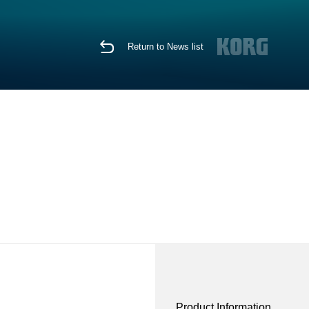
Return to News list
Product Information