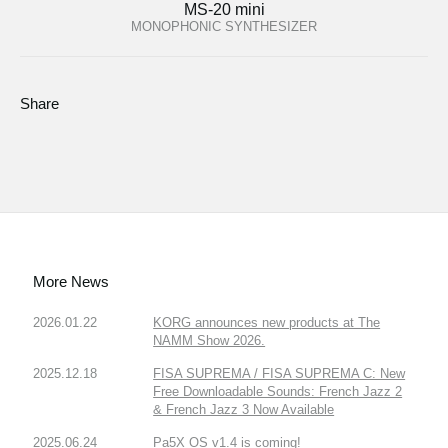
MS-20 mini
MONOPHONIC SYNTHESIZER
Share
More News
2026.01.22
KORG announces new products at The
NAMM Show 2026.
2025.12.18
FISA SUPREMA / FISA SUPREMA C: New
Free Downloadable Sounds: French Jazz 2
& French Jazz 3 Now Available
2025.06.24
Pa5X OS v1.4 is coming!