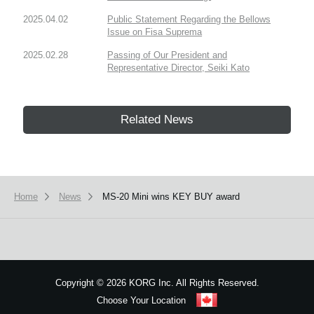
2025.04.02
Public Statement Regarding the Bellows
Issue on Fisa Suprema
2025.02.28
Passing of Our President and
Representative Director, Seiki Kato
Related News
Home
News
MS-20 Mini wins KEY BUY award
Copyright
©
2026 KORG Inc. All Rights Reserved.
Choose Your Location