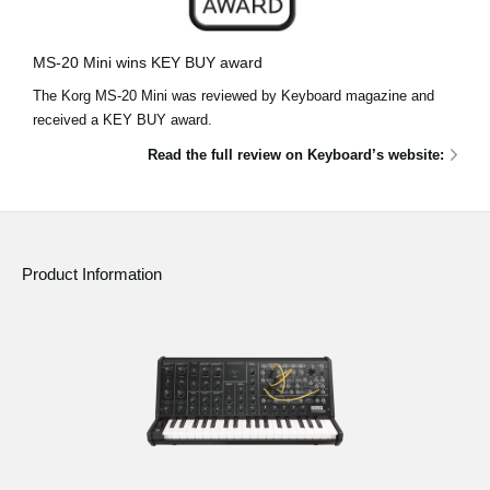
News
Location
MS-20 Mini wins KEY BUY award
The Korg MS-20 Mini was reviewed by Keyboard magazine and
Social Media
received a KEY BUY award.
Read the full review on Keyboard’s website:
About KORG
Product Information