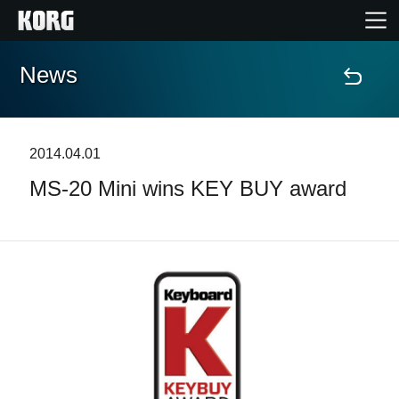
News
Home
Products
2014.04.01
MS-20 Mini wins KEY BUY award
Features
Events
Support
Store Locator