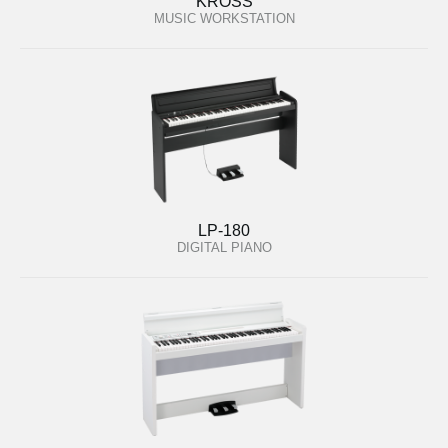
KROSS
MUSIC WORKSTATION
LP-180
DIGITAL PIANO