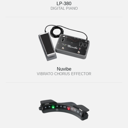
LP-380
DIGITAL PIANO
Nuvibe
VIBRATO CHORUS EFFECTOR