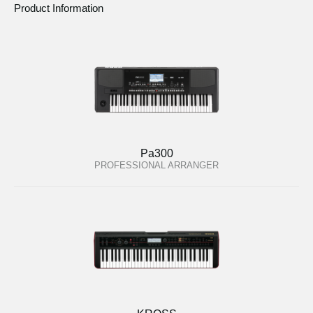
Product Information
Pa300
PROFESSIONAL ARRANGER