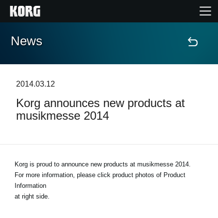
News
Home
Products
2014.03.12
Korg announces new products at
Features
musikmesse 2014
Events
Support
Korg is proud to announce new products at musikmesse 2014.
For more information, please click product photos of Product
Information
Store Locator
at right side.