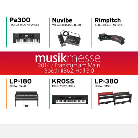
News
Location
Social Media
About KORG