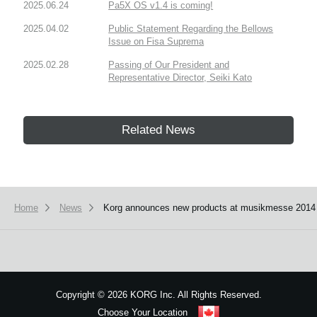
2025.06.24
Pa5X OS v1.4 is coming!
2025.04.02
Public Statement Regarding the Bellows
Issue on Fisa Suprema
2025.02.28
Passing of Our President and
Representative Director, Seiki Kato
Related News
Home
News
Korg announces new products at musikmesse 2014
Copyright
©
2026 KORG Inc. All Rights Reserved.
Choose Your Location