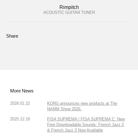
Rimpitch
ACOUSTIC GUITAR TUNER
Share
More News
2026.01.22
KORG announces new products at The
NAMM Show 2026.
2025.12.18
FISA SUPREMA / FISA SUPREMA C: New
Free Downloadable Sounds: French Jazz 2
& French Jazz 3 Now Available