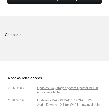
Compartir
Noticias relacionadas
2026.08.03
Updates- Keystage System Updater v1.0.8
is now available!
2026.05.19
Updates - KAOSS PAD V “KORG KPV
Audio Driver v1.0.1 for Win” is now available!