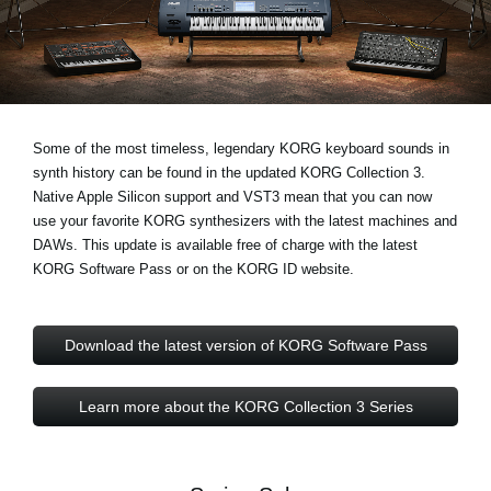
Noticias
Ubicación
Redes Sociales
Some of the most timeless, legendary KORG keyboard sounds in
synth history can be found in the updated KORG Collection 3.
Acerca de KORG
Native Apple Silicon support and VST3
mean that you can now
use your favorite KORG synthesizers with the latest machines and
DAWs. This update is available free of charge with the latest
KORG Software Pass or on the KORG ID website.
Download the latest version of KORG Software Pass
Learn more about the KORG Collection 3 Series