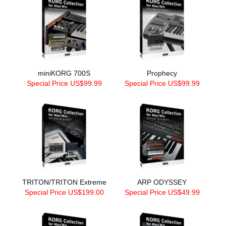
miniKORG 700S
Prophecy
Special Price US$99.99
Special Price US$99.99
TRITON/TRITON Extreme
ARP ODYSSEY
Special Price US$199.00
Special Price US$49.99