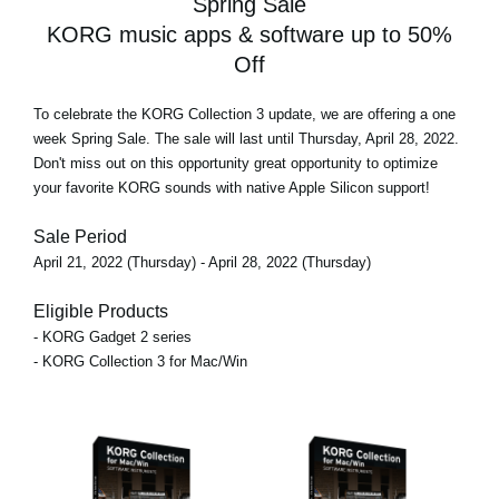
Spring Sale
KORG music apps & software up to 50%
Off
To celebrate the KORG Collection 3 update, we are offering
a one
week Spring Sale
. The sale will last until Thursday, April 28, 2022.
Don't miss out on this opportunity great opportunity to optimize
your favorite KORG sounds with native Apple Silicon support!
Sale Period
April 21, 2022 (Thursday) - April 28, 2022 (Thursday)
Eligible Products
- KORG Gadget 2 series
- KORG Collection 3 for Mac/Win