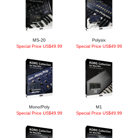
MS-20
Polysix
Special Price US$49.99
Special Price US$49.99
Mono/Poly
M1
Special Price US$49.99
Special Price US$49.99