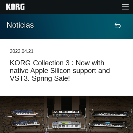
Noticias
Inicio
Productos
2022.04.21
KORG Collection 3 : Now with
Características
native Apple Silicon support and
VST3. Spring Sale!
Eventos
Soporte
Localizador de Tiendas