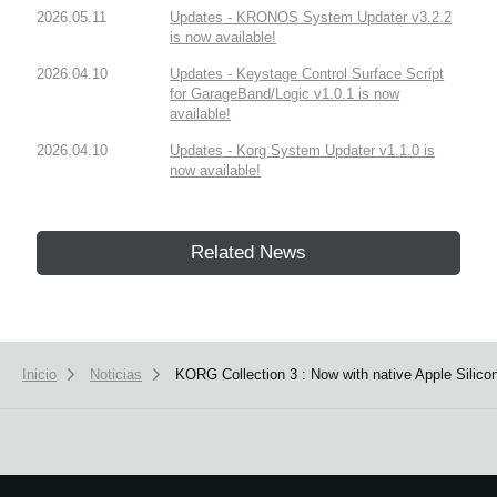
2026.05.11
Updates - KRONOS System Updater v3.2.2
is now available!
2026.04.10
Updates - Keystage Control Surface Script
for GarageBand/Logic v1.0.1 is now
available!
2026.04.10
Updates - Korg System Updater v1.1.0 is
now available!
Related News
Inicio
Noticias
KORG Collection 3 : Now with native Apple Silico