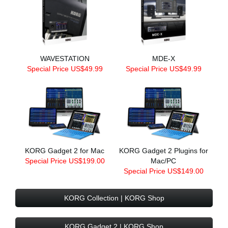
WAVESTATION
MDE-X
Special Price US$49.99
Special Price US$49.99
KORG Gadget 2 for Mac
KORG Gadget 2 Plugins for
Special Price US$199.00
Mac/PC
Special Price US$149.00
KORG Collection | KORG Shop
KORG Gadget 2 | KORG Shop