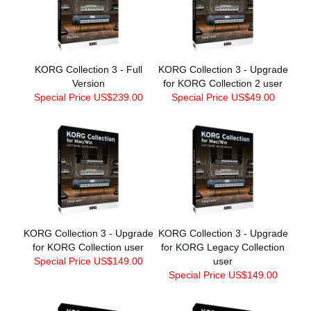
KORG Collection 3 - Full
KORG Collection 3 - Upgrade
Version
for KORG Collection 2 user
Special Price US$239.00
Special Price US$49.00
KORG Collection 3 - Upgrade
KORG Collection 3 - Upgrade
for KORG Collection user
for KORG Legacy Collection
Special Price US$149.00
user
Special Price US$149.00