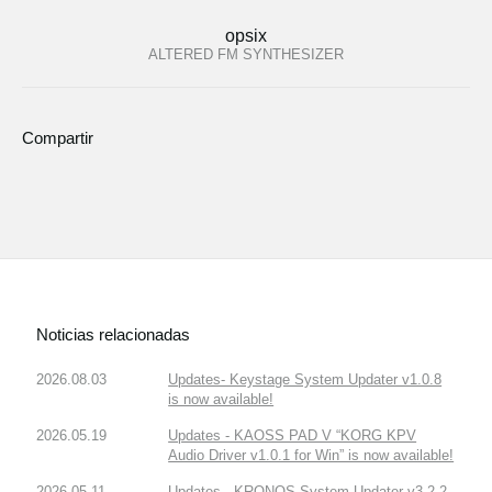
opsix
ALTERED FM SYNTHESIZER
Compartir
Noticias relacionadas
2026.08.03
Updates- Keystage System Updater v1.0.8
is now available!
2026.05.19
Updates - KAOSS PAD V “KORG KPV
Audio Driver v1.0.1 for Win” is now available!
2026.05.11
Updates - KRONOS System Updater v3.2.2