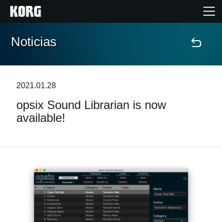
Noticias
Inicio
Productos
2021.01.28
opsix Sound Librarian is now
Características
available!
Eventos
Soporte
Localizador de Tiendas