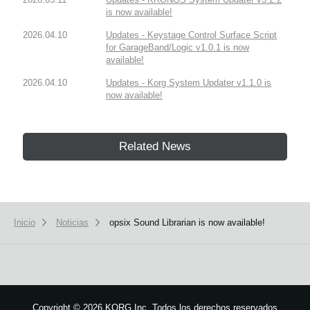
is now available!
2026.04.10
Updates - Keystage Control Surface Script
for GarageBand/Logic v1.0.1 is now
available!
2026.04.10
Updates - Korg System Updater v1.1.0 is
now available!
Related News
Inicio
Noticias
opsix Sound Librarian is now available!
Copyright
©
2026 KORG Inc. Todos los derechos reservados