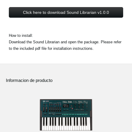
Click here to download Sound Librarian v1.0.0
How to install:
Download the Sound Librarian and open the package. Please refer
to the included pdf file for installation instructions.
Informacion de producto