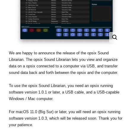
Noticias
Ubicación
Redes Sociales
Acerca de KORG
We are happy to announce the release of the opsix Sound
Librarian. The opsix Sound Librarian lets you view and organize
data on a opsix connected to a computer via USB, and transfer
sound data back and forth between the opsix and the computer.
To use the opsix Sound Librarian, you need an opsix running
software version 1.0.1 or later, a USB cable, and a USB-capable
Windows / Mac computer.
For macOS 11.0 (Big Sur) or later, you will need an opsix running
software version 1.0.3, which will be released soon. Thank you for
your patience.