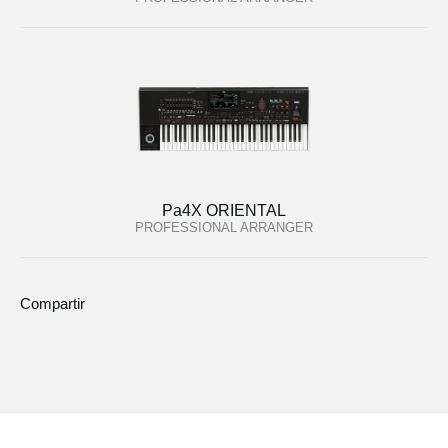
Pa4X ORIENTAL
PROFESSIONAL ARRANGER
Compartir