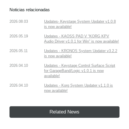
Noticias relacionadas
2026.08.03
Updates- Keystage System Updater v1.0.8
is now available!
2026.05.19
Updates - KAOSS PAD V “KORG KPV
Audio Driver v1.0.1 for Win” is now available!
2026.05.11
Updates - KRONOS System Updater v3.2.2
is now available!
2026.04.10
Updates - Keystage Control Surface Script
for GarageBand/Logic v1.0.1 is now
available!
2026.04.10
Updates - Korg System Updater v1.1.0 is
now available!
Related News