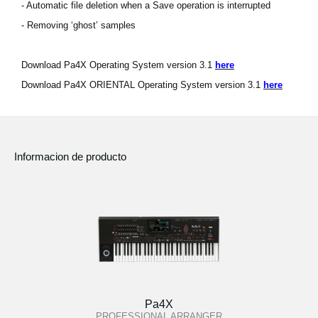
- Automatic file deletion when a Save operation is interrupted
- Removing ‘ghost’ samples
Download Pa4X Operating System version 3.1
here
Download Pa4X ORIENTAL Operating System version 3.1
here
Informacion de producto
Pa4X
PROFESSIONAL ARRANGER