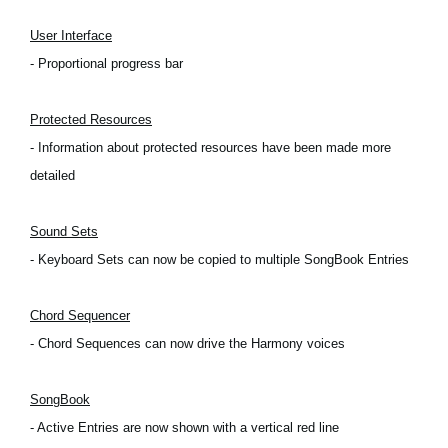
Noticias
User Interface
Ubicación
- Proportional progress bar
Redes Sociales
Protected Resources
- Information about protected resources have been made more
Acerca de KORG
detailed
Sound Sets
- Keyboard Sets can now be copied to multiple SongBook Entries
Chord Sequencer
- Chord Sequences can now drive the Harmony voices
SongBook
- Active Entries are now shown with a vertical red line