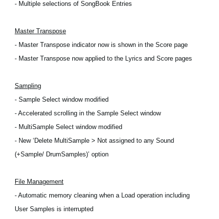
- Multiple selections of SongBook Entries
Master Transpose
- Master Transpose indicator now is shown in the Score page
- Master Transpose now applied to the Lyrics and Score pages
Sampling
- Sample Select window modified
- Accelerated scrolling in the Sample Select window
- MultiSample Select window modified
- New ‘Delete MultiSample > Not assigned to any Sound
(+Sample/ DrumSamples)’ option
File Management
- Automatic memory cleaning when a Load operation including
User Samples is interrupted