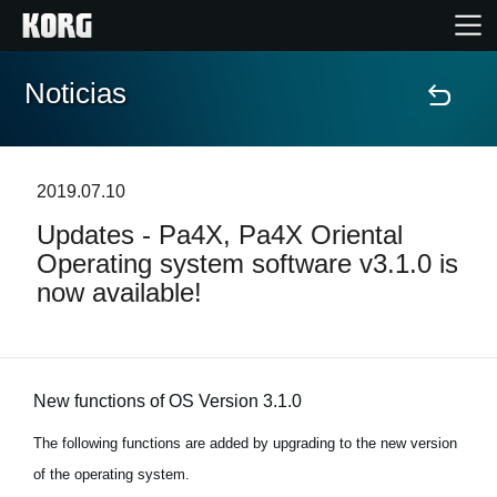
Noticias
Inicio
Productos
2019.07.10
Updates - Pa4X, Pa4X Oriental
Características
Operating system software v3.1.0 is
now available!
Eventos
Soporte
New functions of OS Version 3.1.0
Localizador de Tiendas
The following functions are added by upgrading to the new version
of the operating system.