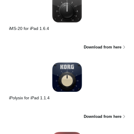
iMS-20 for iPad 1.6.4
Download from here
iPolysix for iPad 1.1.4
Download from here