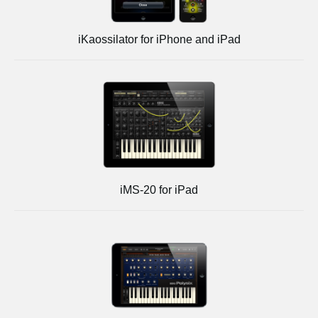
iKaossilator for iPhone and iPad
iMS-20 for iPad