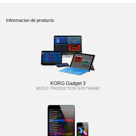
Informacion de producto
KORG Gadget 3
MUSIC PRODUCTION SOFTWARE