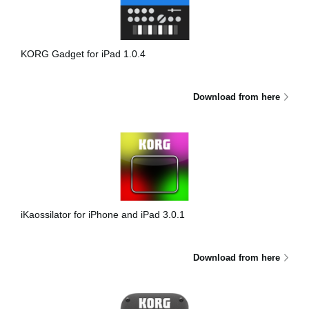
Noticias
Ubicación
KORG Gadget for iPad 1.0.4
Redes Sociales
Download from here
Acerca de KORG
iKaossilator for iPhone and iPad 3.0.1
Download from here