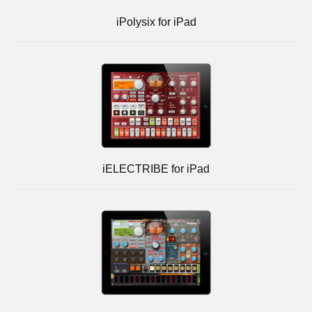
iPolysix for iPad
iELECTRIBE for iPad