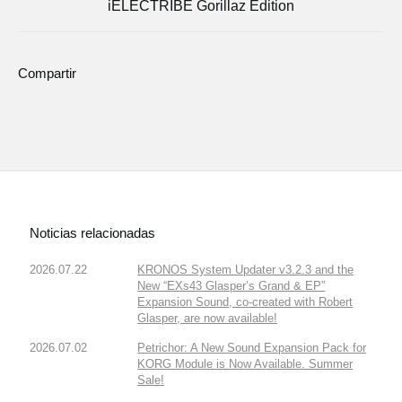
iELECTRIBE Gorillaz Edition
Compartir
Noticias relacionadas
2026.07.22
KRONOS System Updater v3.2.3 and the
New “EXs43 Glasper’s Grand & EP”
Expansion Sound, co-created with Robert
Glasper, are now available!
2026.07.02
Petrichor: A New Sound Expansion Pack for
KORG Module is Now Available. Summer
Sale!