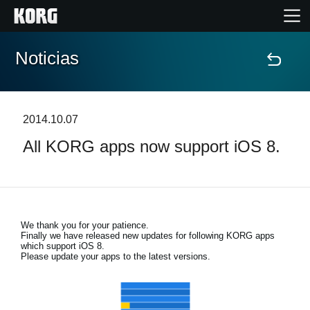
Noticias
Inicio
Productos
2014.10.07
All KORG apps now support iOS 8.
Características
Eventos
We thank you for your patience.
Soporte
Finally we have released new updates for following KORG apps
which support iOS 8.
Please update your apps to the latest versions.
Localizador de Tiendas