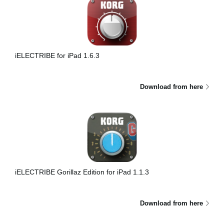
iELECTRIBE for iPad 1.6.3
Download from here
iELECTRIBE Gorillaz Edition for iPad 1.1.3
Download from here