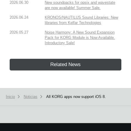
2026.06.30
New soundpacks for opsix and wavestate
are now available! Summer Sale.
2026.06.24
KRONOS/NAUTILUS Sound Libraries: New
libraries from Kelfar Technologies
2026.05.27
Noise Harmony: A New Sound Expansion
Pack for KORG Module is Now Available.
Introductory Sale!
Related News
Inicio
Noticias
All KORG apps now support iOS 8.