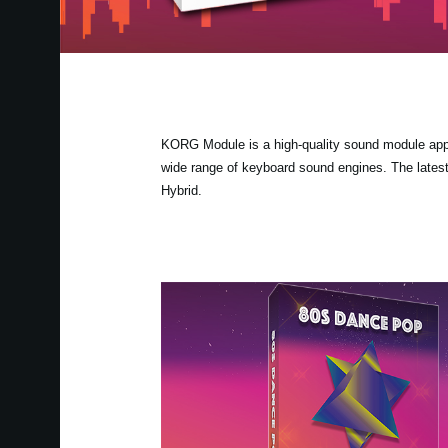
KORG Module is a high-quality sound module app fo
wide range of keyboard sound engines. The lates
Hybrid.