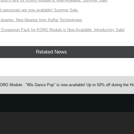
nsion Pack for KORG Module is Now Available. Summer Sale!
d wavestate are now available! Summer Sale.
ries: New libraries from Kelfar Technologies
Expansion Pack for KORG Module is Now Available. Introductory Sale!
Related News
G Module : "80s Dance Pop" is now available! Up to 50% off during the Ho
e.
Learn more