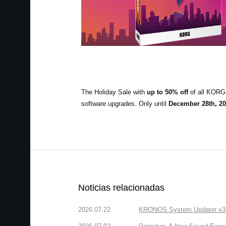
The Holiday Sale with
up to 50% off
of all KORG 
software upgrades. Only until
December 28th, 20
Noticias relacionadas
2026.07.22
KRONOS System Updater v3.2.