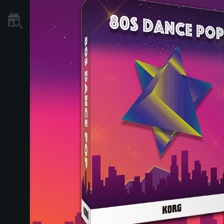
Localizador
de
Tiendas