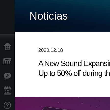
Noticias
Inicio
2020.12.18
A New Sound Expansio
Productos
Up to 50% off during t
Características
Eventos
Soporte