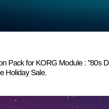
n Pack for KORG Module : "80s Dan
he Holiday Sale.