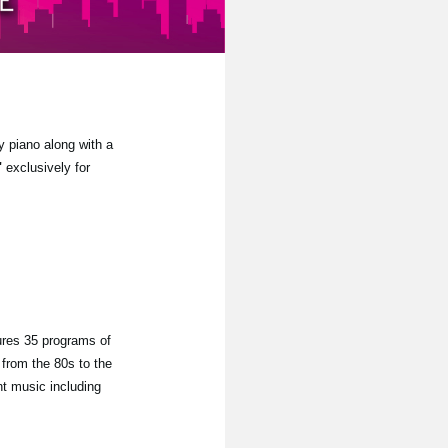
y piano along with a
"
exclusively for
ures 35 programs of
from the 80s to the
nt music including