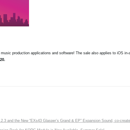
music production applications and software! The sale also applies to iOS in-
20.
3 and the New “EXs43 Glasper’s Grand & EP” Expansion Sound, co-created w