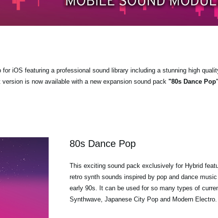
r iOS featuring a professional sound library including a stunning high qualit
t version is now available with a new expansion sound pack
"80s Dance Pop
80s Dance Pop
This exciting sound pack exclusively for Hybrid feat
retro synth sounds inspired by pop and dance music 
early 90s. It can be used for so many types of curre
Synthwave, Japanese City Pop and Modern Electro.