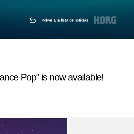
Volver a la lista de noticias
ce Pop" is now available!