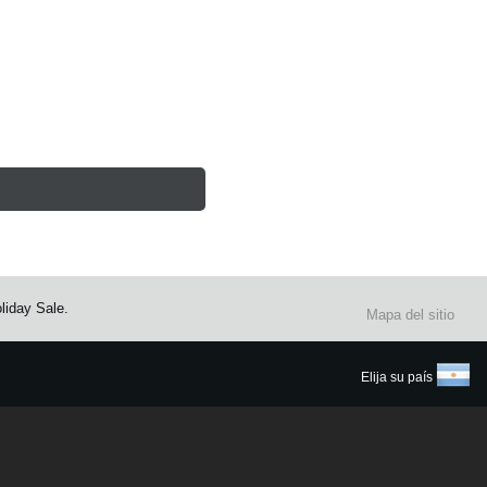
liday Sale.
Mapa del sitio
Elija su país