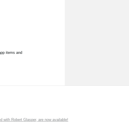
app items and
ith Robert Glasper, are now available!