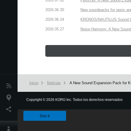
2026.07.02
Petrichor: A New Sound Expa
2026.06.30
New soundpacks for opsix an
2026.06.24
KRONOS/NAUTILUS Sound Libra
2026.05.27
Noise Harmony: A New Sound 
Inicio
Noticias
A New Sound Expansion Pack for KOR
Noticias
Ubicación
Copyright
©
2026 KORG Inc. Todos los derechos reservados
We use cookies to give you the best experience on this websit
Redes Sociales
Got it
Acerca de KORG