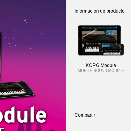
Informacion de producto
KORG Module
MOBILE SOUND MODULE
Compartir