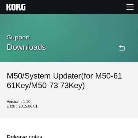
Home
Support
Downloads
Products
Features
M50/System Updater(for M50-61
Events
61Key/M50-73 73Key)
Support
Version：1.10
Date：2015.06.01
Store Locator
Release notes