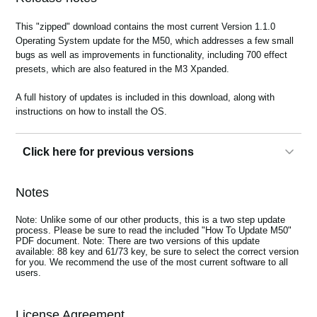
News
This "zipped" download contains the most current Version 1.1.0
Location
Operating System update for the M50, which addresses a few small
bugs as well as improvements in functionality, including 700 effect
Social Media
presets, which are also featured in the M3 Xpanded.
A full history of updates is included in this download, along with
instructions on how to install the OS.
About KORG
Click here for previous versions
1.05
Notes
System Version 1.0.5 Upgrade
This "zipped" download contains the most current Version 1.0.5
Note: Unlike some of our other products, this is a two step update
Operating System update for the M50, which addresses a few small
process. Please be sure to read the included "How To Update M50"
bugs as well as improvements in functionality.
PDF document. Note: There are two versions of this update
available: 88 key and 61/73 key, be sure to select the correct version
A full history of updates is included in this download, along with
for you. We recommend the use of the most current software to all
instructions on how to install the OS.
users.
Note:
Unlike some of our other products, this is a two step update
process. Please be sure to read the included "How To Update M50"
PDF document.
License Agreement