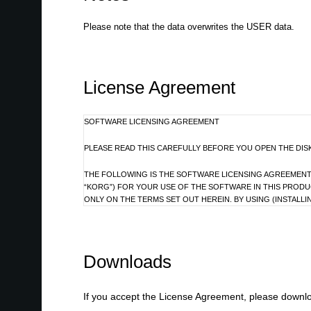
Please note that the data overwrites the USER data.
License Agreement
SOFTWARE LICENSING AGREEMENT
PLEASE READ THIS CAREFULLY BEFORE YOU OPEN THE DIS
THE FOLLOWING IS THE SOFTWARE LICENSING AGREEMENT B
“KORG”) FOR YOUR USE OF THE SOFTWARE IN THIS PROD
ONLY ON THE TERMS SET OUT HEREIN. BY USING (INSTALL
THAT YOU READ THIS LICENSING AGREEMENT WITH CARE 
IF YOU DO NOT AGREE TO THE TERMS SET OUT IN THIS AG
Downloads
1. GRANT OF LICENSE AND COPYRIGHT
Korg grants you, the original purchaser, the non-exclusive right to u
If you accept the License Agreement, please downloa
referred to collectively as “Licensed Program”) on associated Korg