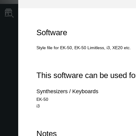
Store Locator
Software
Style file for EK-50, EK-50 Limitless, i3, XE20 etc.
This software can be used for
Synthesizers / Keyboards
EK-50
i3
Notes