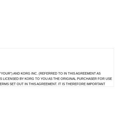
YOUR”) AND KORG INC. (REFERRED TO IN THIS AGREEMENT AS
S LICENSED BY KORG TO YOU AS THE ORIGINAL PURCHASER FOR USE
ERMS SET OUT IN THIS AGREEMENT. IT IS THEREFORE IMPORTANT
 TO KORG.
as the data file(s) which may be distributed to you from time to time (hereinafter
e.