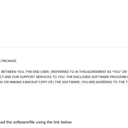
K PACKAGE.
ETWEEN YOU, THE END USER, (REFERRED TO IN THIS AGREEMENT AS “YOU” OR “
UCT AND OUR SUPPORT SERVICES TO YOU. THE ENCLOSED SOFTWARE PROGRAM I
ING OR MAKING A BACKUP COPY OF) THE SOFTWARE, YOU ARE AGREEING TO THE T
BEFORE USING THE SOFTWARE.
REEMENT, PLEASE IMMEDIATELY RETURN THIS PRODUCT (WITHIN 14 DAYS) UNUSED
se the program and the data file constituting this software and the upgrade program(s) as well 
d the software/file using the link below.
 product(s) and/or a single computer under your control and used by only one person at a tim