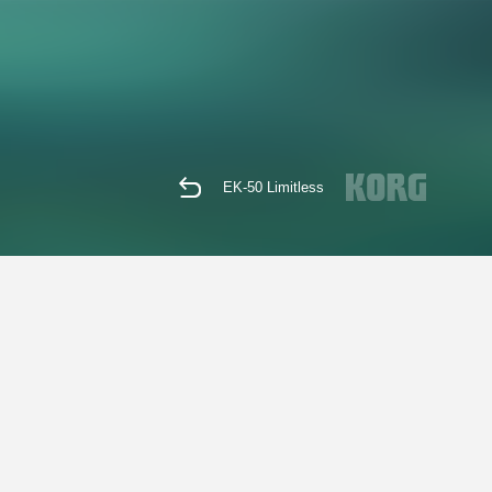
EK-50 Limitless