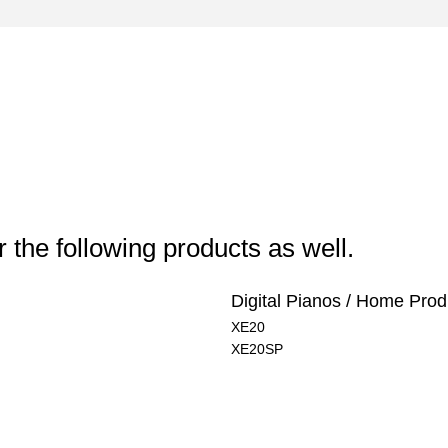
 the following products as well.
Digital Pianos / Home Prod
XE20
XE20SP