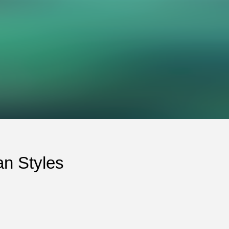
an Styles