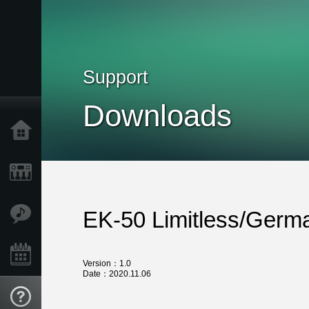
Support
Downloads
Home
Products
Features
EK-50 Limitless/Germ
Events
Version：1.0
Date：2020.11.06
Support