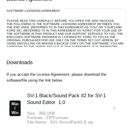
News
SOFTWARE LICENSING AGREEMENT
Location
PLEASE READ THIS CAREFULLY BEFORE YOU OPEN THE DISK PACKAGE.
THE FOLLOWING IS THE SOFTWARE LICENSING AGREEMENT BETWEEN YOU,
Social Media
THE END USER, (REFERRED TO IN THIS AGREEMENT AS “YOU” OR “YOUR”) AND
KORG INC. (REFERRED TO IN THIS AGREEMENT AS “KORG”) FOR YOUR USE OF
THE SOFTWARE IN THIS PRODUCT AND OUR SUPPORT SERVICES TO YOU. THE
ENCLOSED SOFTWARE PROGRAM IS LICENSED BY KORG TO YOU AS THE
ORIGINAL PURCHASER FOR USE ONLY ON THE TERMS SET OUT HEREIN. BY
USING (INSTALLING OR MAKING A BACKUP COPY OF) THE SOFTWARE, YOU ARE
AGREEING TO THE TERMS SET OUT IN THIS AGREEMENT. IT IS THEREFORE
About KORG
IMPORTANT THAT YOU READ THIS LICENSING AGREEMENT WITH CARE BEFORE
USING THE SOFTWARE.
Downloads
1. GRANT OF LICENSE AND COPYRIGHT
Korg grants you, the original purchaser, the non-exclusive right to use the program and
If you accept the License Agreement, please download the
the data file constituting this software and the upgrade program(s) as well as the data
software/file using the link below.
file(s) which may be distributed to you from time to time (hereinafter referred to
collectively as “Licensed Program”) on associated Korg product(s) and/or a single
computer under your control and used by only one person at a time.
SV-1 Black/Sound Pack #2 for SV-1
All references to the Licensed Program shall mean the object code only of the
program(s) comprising the Licensed Program.
Sound Editor
1.0
Mac
The Licensed Program and any manuals or other written documentation supplied with
/
the Licensed Program belongs to you. The ownership of the rights to and the copyright
Win
Size : 368.1KB
of the Licensed Program itself (whether supplied via a storage device, diskette,
Formats : ZIPFormats
download from the Internet or otherwise) and the copyright of the contents of any
File Name : SV1-SoundPack2-E.zip
manual or other written document belong to Korg.
Korg reserves the right to make modifications to the Licensed Program and to the