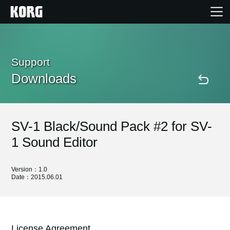
Home
Support
Downloads
Products
Features
SV-1 Black/Sound Pack #2 for SV-
Events
1 Sound Editor
Support
Version：1.0
Date：2015.06.01
Store Locator
License Agreement